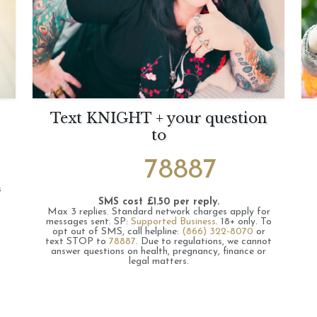
Text KNIGHT + your question
to
78887
s
SMS cost £1.50 per reply.
Max 3 replies.
Standard network charges apply for
messages sent.
SP:
Supported Business
.
18+ only.
To
opt out of SMS, call helpline:
(866) 322-8070
or
text STOP to
78887
.
Due to regulations, we cannot
answer questions on health, pregnancy, finance or
legal matters.