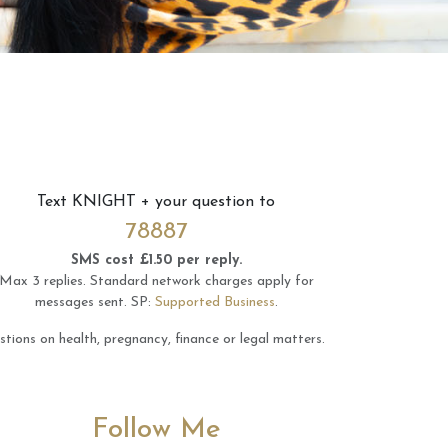
Text
KNIGHT
+ your question to
78887
SMS cost £1.50 per reply.
Max 3 replies.
Standard network charges apply for
messages sent.
SP:
Supported Business
.
tions on health, pregnancy, finance or legal matters.
Follow Me