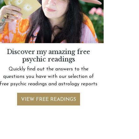
Discover my amazing free
psychic readings
Quickly find out the answers to the
questions you have with our selection of
free psychic readings and astrology reports
VIEW FREE READINGS