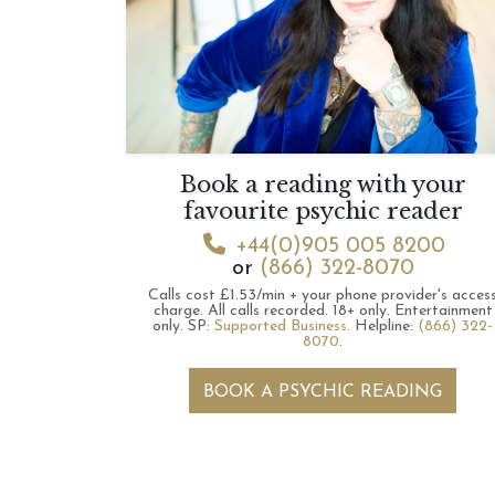
Book a reading with your
favourite psychic reader
+44(0)905 005 8200
or
(866) 322-8070
Calls cost £1.53/min + your phone provider's acces
charge.
All calls recorded.
18+ only.
Entertainment
only.
SP:
Supported Business
.
Helpline:
(866) 322-
8070
.
BOOK A PSYCHIC READING