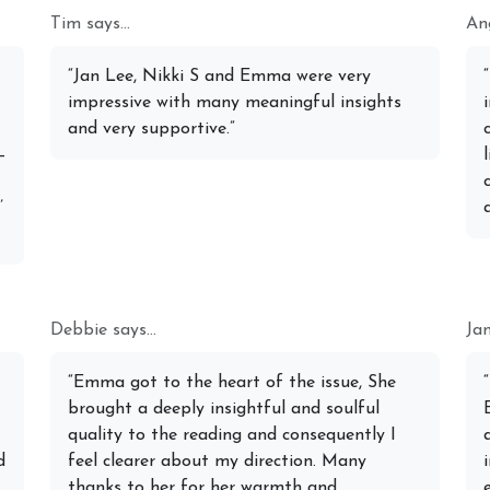
Tim says...
Ang
Michele Knight Psychics:
t 2026 Monthly
Our Commitment to Ethical
20th July
“Jan Lee, Nikki S and Emma were very
ogy Forecast For All
Readings
Astrology
impressive with many meaningful insights
Signs
and very supportive.”
–
’
Debbie says...
Jan
“Emma got to the heart of the issue, She
brought a deeply insightful and soulful
quality to the reading and consequently I
d
feel clearer about my direction. Many
thanks to her for her warmth and