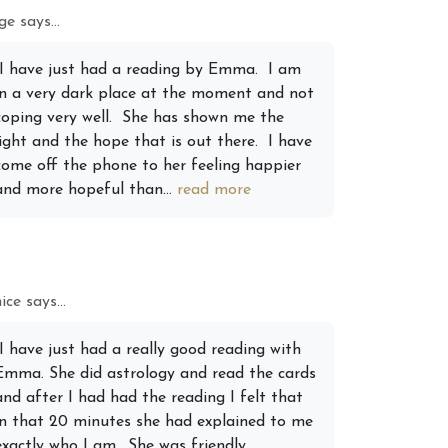
e says...
 2026 Weekly
6th July 2026 Weekly
“I have just had a reading by Emma. I am
 Forecast For All
Astrology Forecast For All
in a very dark place at the moment and not
Signs
coping very well. She has shown me the
light and the hope that is out there. I have
come off the phone to her feeling happier
and more hopeful than...
read more
ice says...
“I have just had a really good reading with
Emma. She did astrology and read the cards
and after I had had the reading I felt that
in that 20 minutes she had explained to me
exactly who I am….She was friendly,