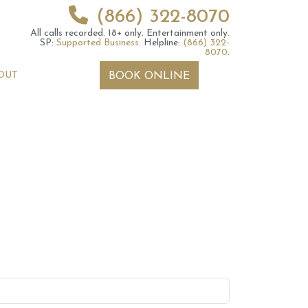
(866) 322-8070
All calls recorded.
18+ only.
Entertainment only.
SP:
Supported Business
.
Helpline:
(866) 322-
8070
.
OUT
BOOK ONLINE
 2026 Weekly
13th July 2026 Weekly
 Forecast For All
Astrology Forecast For All
Signs