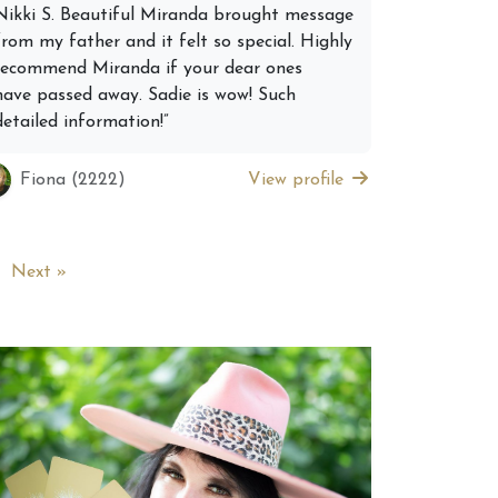
Nikki S. Beautiful Miranda brought message
from my father and it felt so special. Highly
recommend Miranda if your dear ones
have passed away. Sadie is wow! Such
detailed information!”
Fiona (2222)
View profile
Next »