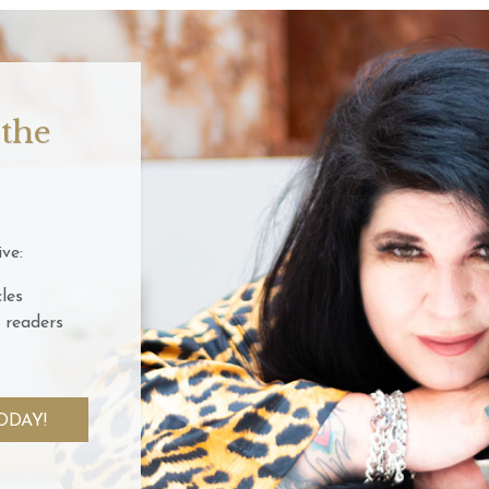
 the
ve:
les
 readers
ODAY!