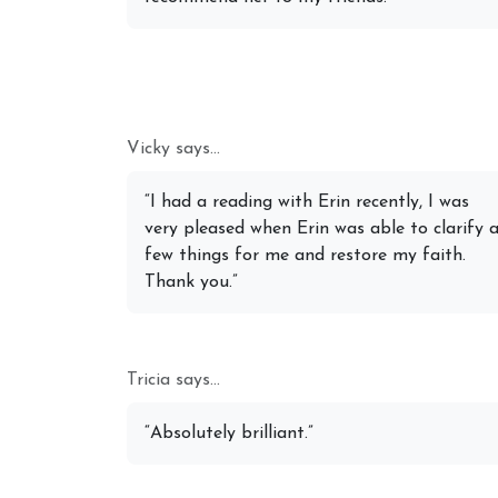
Vicky says...
“I had a reading with Erin recently, I was
very pleased when Erin was able to clarify 
few things for me and restore my faith.
Thank you.”
Tricia says...
“Absolutely brilliant.”