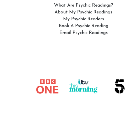
What Are Psychic Readings?
About My Psychic Readings
My Psychic Readers
Book A Psychic Reading
Email Psychic Readings