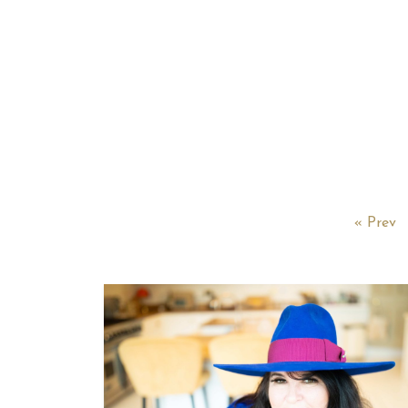
« Prev