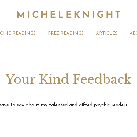
YCHIC READINGS
FREE READINGS
ARTICLES
AB
Your Kind Feedback
August 2026 Weekly
Your August 2026 Monthly
27th July
ve to say about my talented and gifted psychic readers.
ogy Forecast For All
Astrology Videos
Astrology
Signs