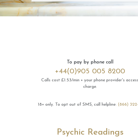
To pay by phone call
+44(0)905 005 8200
Calls cost £1.53/min + your phone provider's acces
charge.
18+ only.
To opt out of SMS, call helpline:
(866) 322
Psychic Readings