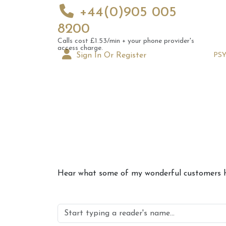
+44(0)905 005
8200
Calls cost £1.53/min + your phone provider's
access charge.
Sign In Or Register
PS
10th 
Hear what some of my wonderful customers ha
Astrol
Signs