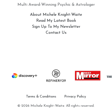
Multi Award-Winning Psychic & Astrologer
About Michele Knight-Waite
Read My Latest Book
Sign Up To My Newsletter
Contact Us
Terms & Conditions
Privacy Policy
© 2026 Michele Knight-Waite. All rights reserved.