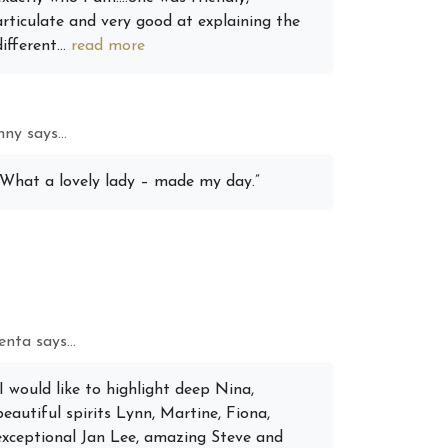
articulate and very good at explaining the
different...
read more
ny says...
“What a lovely lady – made my day.”
nta says...
“I would like to highlight deep Nina,
beautiful spirits Lynn, Martine, Fiona,
exceptional Jan Lee, amazing Steve and