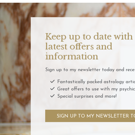
Keep up to date with
latest offers and
information
Sign up to my newsletter today and recei
Fantastically packed astrology artic
Great offers to use with my psychic
Special surprises and more!
SIGN UP TO MY NEWSLETTER T