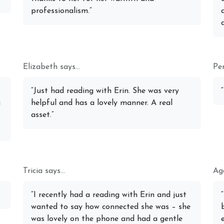
professionalism.”
Elizabeth says...
Pen
“Just had reading with Erin. She was very
a
helpful and has a lovely manner. A real
asset.”
Tricia says...
Age
“I recently had a reading with Erin and just
wanted to say how connected she was – she
was lovely on the phone and had a gentle