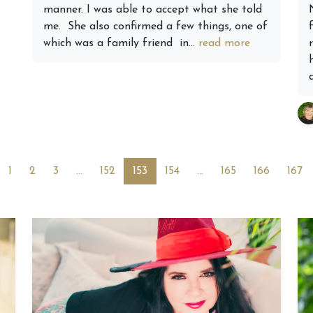
manner. I was able to accept what she told
me. She also confirmed a few things, one of
which was a family friend in...
read more
1
2
3
…
152
153
154
…
165
166
167