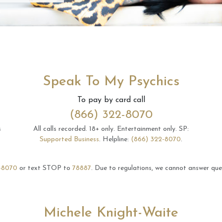
Speak To My Psychics
To pay by card call
(866) 322-8070
s
All calls recorded.
18+ only.
Entertainment only.
SP:
Supported Business
.
Helpline:
(866) 322-8070
.
-8070
or text STOP to
78887
.
Due to regulations, we cannot answer ques
Michele Knight-Waite