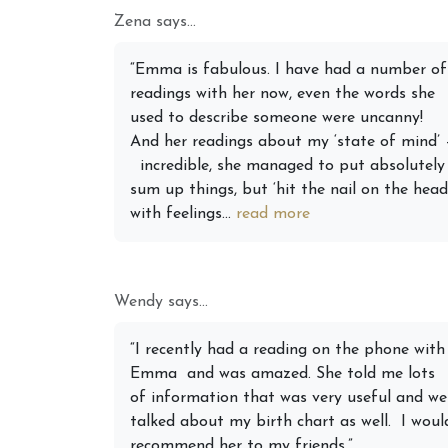
Zena says...
Augus
“Emma is fabulous. I have had a number of
Astrol
readings with her now, even the words she
Signs
used to describe someone were uncanny!
And her readings about my ‘state of mind’ 
incredible, she managed to put absolutely
sum up things, but ‘hit the nail on the head
with feelings...
read more
Wendy says...
“I recently had a reading on the phone with
Emma and was amazed. She told me lots
of information that was very useful and we
talked about my birth chart as well. I woul
recommend her to my friends.”