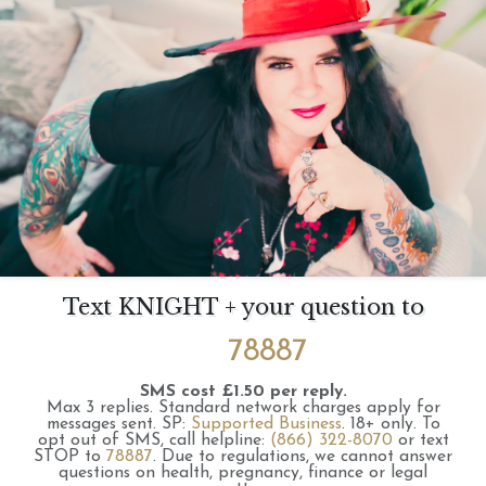
Text KNIGHT + your question to
78887
SMS cost £1.50 per reply.
Max 3 replies.
Standard network charges apply for
messages sent.
SP:
Supported Business
.
18+ only.
To
opt out of SMS, call helpline:
(866) 322-8070
or text
STOP to
78887
.
Due to regulations, we cannot answer
questions on health, pregnancy, finance or legal