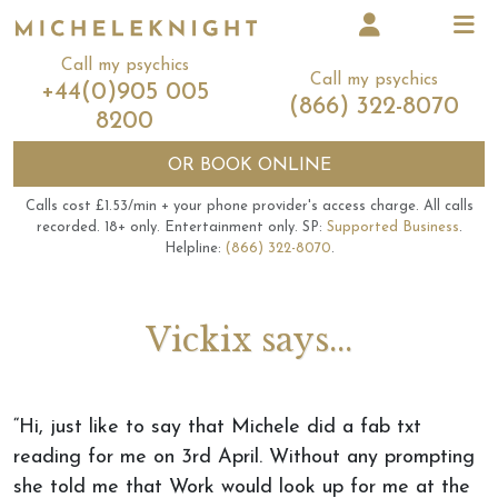
Call my psychics
Call my psychics
+44(0)905 005
(866) 322-8070
8200
OR
BOOK ONLINE
Calls cost £1.53/min + your phone provider's access charge.
All calls
recorded.
18+ only.
Entertainment only.
SP:
Supported Business
.
Helpline:
(866) 322-8070
.
Vickix says...
“Hi, just like to say that Michele did a fab txt
reading for me on 3rd April. Without any prompting
she told me that Work would look up for me at the