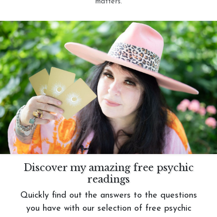
matters.
Discover my amazing free psychic
readings
Quickly find out the answers to the questions
you have with our selection of free psychic