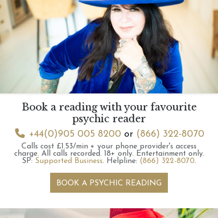
Book a reading with your favourite
psychic reader
+44(0)905 005 8200
or
(866) 322-8070
Calls cost £1.53/min + your phone provider's access
charge.
All calls recorded.
18+ only.
Entertainment only.
SP:
Supported Business
.
Helpline:
(866) 322-8070
.
BOOK A PSYCHIC READING