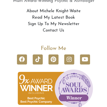
Multi Award-Winning Psychic & Astrologer
About Michele Knight-Waite
Read My Latest Book
Sign Up To My Newsletter
Contact Us
Follow Me