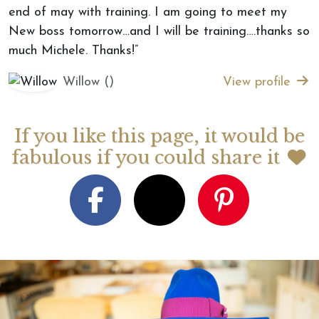
end of may with training. I am going to meet my
New boss tomorrow…and I will be training….thanks so
much Michele. Thanks!”
Willow ()
View profile
If you like this page, it would be
fabulous if you could share it