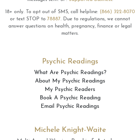
18+ only.
To opt out of SMS, call helpline:
(866) 322-8070
or text STOP to
78887
.
Due to regulations, we cannot
answer questions on health, pregnancy, finance or legal
matters.
Psychic Readings
What Are Psychic Readings?
About My Psychic Readings
My Psychic Readers
Book A Psychic Reading
Email Psychic Readings
Michele Knight-Waite