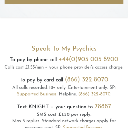
Speak To My Psychics
+44(0)905 005 8200
To pay by phone call
Calls cost £1.53/min + your phone provider's access charge.
(866) 322-8070
To pay by card call
All calls recorded.
18+ only.
Entertainment only.
SP:
Supported Business
.
Helpline:
(866) 322-8070
.
78887
Text
KNIGHT
+ your question to
SMS cost £1.50 per reply.
Max 3 replies.
Standard network charges apply for
messages sent.
SP:
Supported Business
.