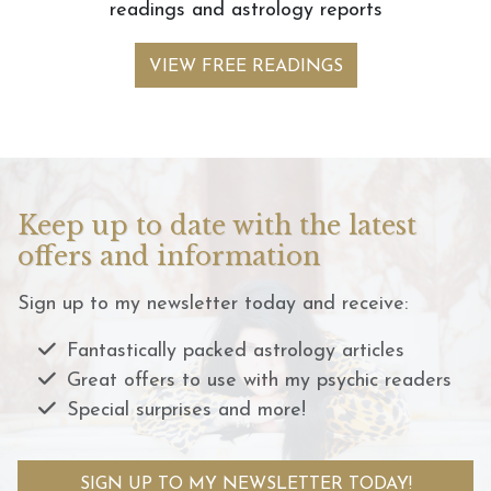
readings and astrology reports
VIEW FREE READINGS
Keep up to date with the latest
offers and information
Sign up to my newsletter today and receive:
Fantastically packed astrology articles
Great offers to use with my psychic readers
Special surprises and more!
SIGN UP TO MY NEWSLETTER TODAY!