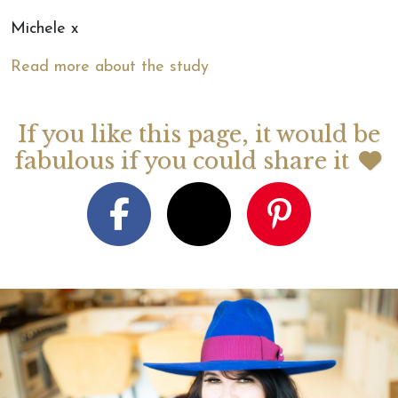
Michele x
Read more about the study
If you like this page, it would be
fabulous if you could share it