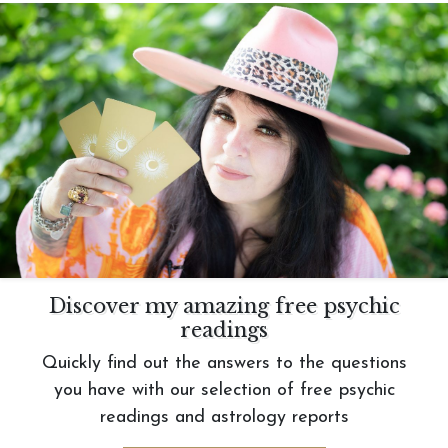
Discover my amazing free psychic
readings
Quickly find out the answers to the questions
you have with our selection of free psychic
readings and astrology reports