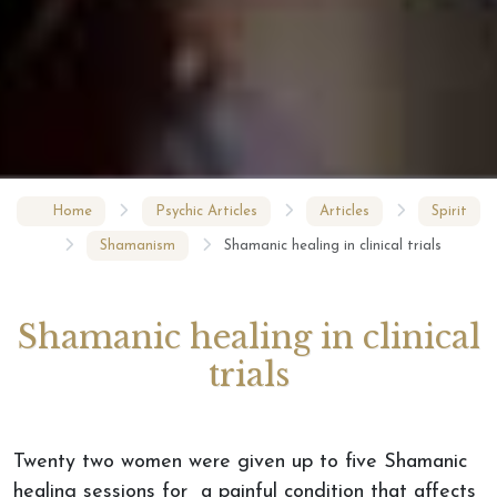
Home
Psychic Articles
Articles
Spirit
Shamanism
Shamanic healing in clinical trials
Shamanic healing in clinical
trials
Twenty two women were given up to five Shamanic
healing sessions for a painful condition that affects