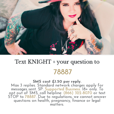
Text KNIGHT + your question to
78887
SMS cost £1.50 per reply.
Max 3 replies.
Standard network charges apply for
messages sent.
SP:
Supported Business
.
18+ only.
To
opt out of SMS, call helpline:
(866) 322-8070
or text
STOP to
78887
.
Due to regulations, we cannot answer
questions on health, pregnancy, finance or legal
matters.