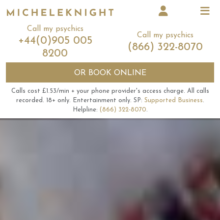
Call my psychics
Call my psychics
+44(0)905 005
(866) 322-8070
8200
OR
BOOK ONLINE
Calls cost £1.53/min + your phone provider's access charge.
All calls
recorded.
18+ only.
Entertainment only.
SP:
Supported Business
.
Helpline:
(866) 322-8070
.