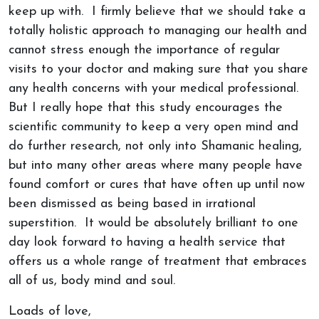
keep up with. I firmly believe that we should take a
totally holistic approach to managing our health and
cannot stress enough the importance of regular
visits to your doctor and making sure that you share
any health concerns with your medical professional.
But I really hope that this study encourages the
scientific community to keep a very open mind and
do further research, not only into Shamanic healing,
but into many other areas where many people have
found comfort or cures that have often up until now
been dismissed as being based in irrational
superstition. It would be absolutely brilliant to one
day look forward to having a health service that
offers us a whole range of treatment that embraces
all of us, body mind and soul.
Loads of love,