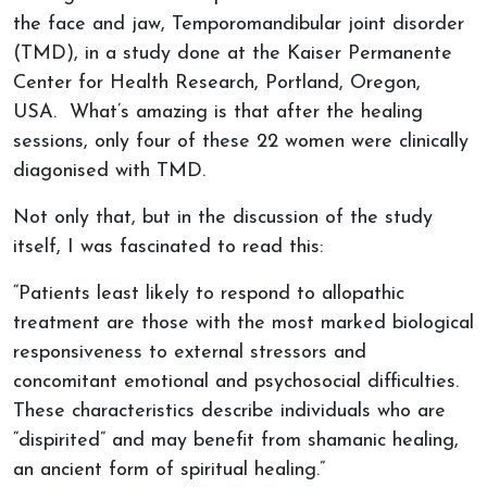
the face and jaw, Temporomandibular joint disorder
(TMD), in a study done at the Kaiser Permanente
Center for Health Research, Portland, Oregon,
USA. What’s amazing is that after the healing
sessions, only four of these 22 women were clinically
diagonised with TMD.
Not only that, but in the discussion of the study
itself, I was fascinated to read this:
“Patients least likely to respond to allopathic
treatment are those with the most marked biological
responsiveness to external stressors and
concomitant emotional and psychosocial difficulties.
These characteristics describe individuals who are
“dispirited” and may benefit from shamanic healing,
an ancient form of spiritual healing.”