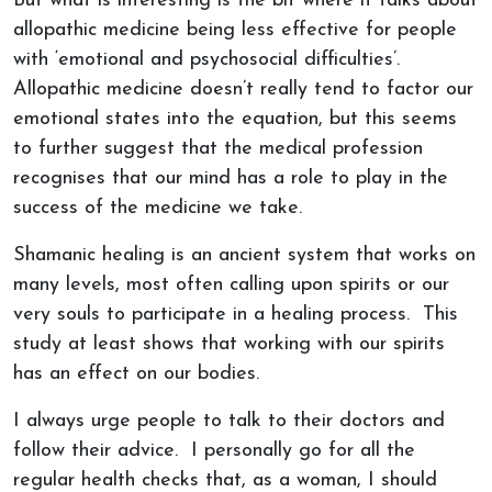
But what is interesting is the bit where it talks about
allopathic medicine being less effective for people
with ‘emotional and psychosocial difficulties’.
Allopathic medicine doesn’t really tend to factor our
emotional states into the equation, but this seems
to further suggest that the medical profession
recognises that our mind has a role to play in the
success of the medicine we take.
Shamanic healing is an ancient system that works on
many levels, most often calling upon spirits or our
very souls to participate in a healing process. This
study at least shows that working with our spirits
has an effect on our bodies.
I always urge people to talk to their doctors and
follow their advice. I personally go for all the
regular health checks that, as a woman, I should