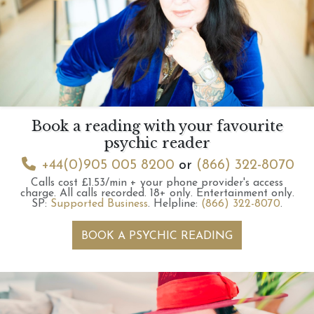
Book a reading with your favourite
psychic reader
+44(0)905 005 8200
or
(866) 322-8070
Calls cost £1.53/min + your phone provider's access
charge.
All calls recorded.
18+ only.
Entertainment only.
SP:
Supported Business
.
Helpline:
(866) 322-8070
.
BOOK A PSYCHIC READING