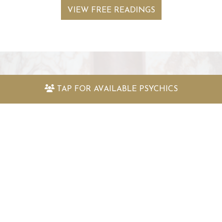
VIEW FREE READINGS
Keep up to date with the latest
TAP FOR
AVAILABLE PSYCHICS
offers and information
Sign up to my newsletter today and receive:
Fantastically packed astrology articles
Great offers to use with my psychic readers
Special surprises and more!
SIGN UP TO MY NEWSLETTER TODAY!