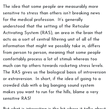
The idea that some people are measurably more
sensitive to stress than others isn’t breaking news
for the medical profession. It’s generally
understood that the setting of the Reticular
Activating System (RAS), an area in the brain that
acts as a sort of central filtering unit of all of the
information that might we possibly take in, differs
from person to person, meaning that some people
comfortably process a lot of stimuli whereas too
much can tip others towards rocketing stress levels.
The RAS gives us the biological basis of introversion
or extraversion. In short, if the idea of going to a
crowded club with a big banging sound system
makes you want to run for the hills, blame a very
sensitive RAS!