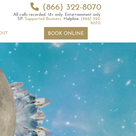
(866) 322-8070
All calls recorded.
18+ only.
Entertainment only.
SP:
Supported Business
.
Helpline:
(866) 322-
8070
.
OUT
BOOK ONLINE
y for those born
Numerology For Those
th and 27th
Born on the 17th or 26th