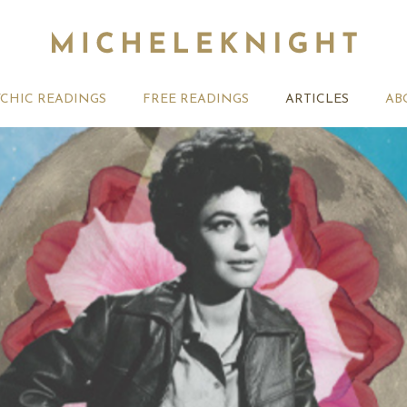
YCHIC READINGS
FREE READINGS
ARTICLES
AB
Your Future With
Numerology – Your Karma
Numerolog
ology – Born on the
Path Revealed
on the 18
of Any Month