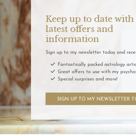
Keep up to date with
latest offers and
information
Sign up to my newsletter today and recei
Fantastically packed astrology artic
Great offers to use with my psychic
Special surprises and more!
SIGN UP TO MY NEWSLETTER T