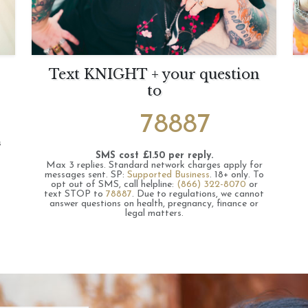
Text KNIGHT + your question
to
78887
s
SMS cost £1.50 per reply.
Max 3 replies.
Standard network charges apply for
messages sent.
SP:
Supported Business
.
18+ only.
To
opt out of SMS, call helpline:
(866) 322-8070
or
text STOP to
78887
.
Due to regulations, we cannot
answer questions on health, pregnancy, finance or
legal matters.