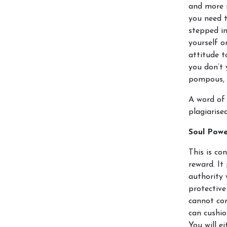
and more s
you need 
stepped in
yourself or
attitude to
you don’t 
pompous, 
A word of 
plagiarise
Soul Pow
This is co
reward. It
authority 
protective
cannot com
can cushio
You will e