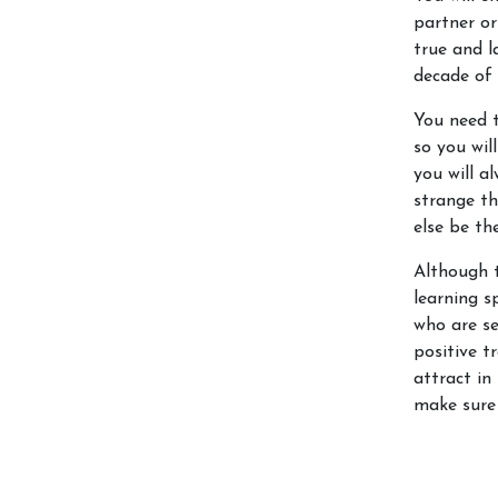
partner or 
true and l
decade of 
You need t
so you wil
you will 
strange th
else be th
Although 
learning s
who are se
positive t
attract in
make sure 