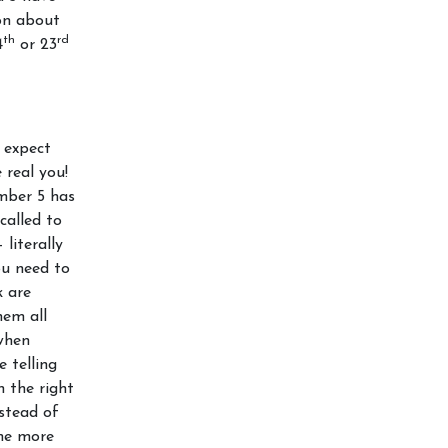
ion about
th
rd
4
or 23
 expect
 real you!
mber 5 has
called to
literally
ou need to
k are
hem all
when
e telling
n the right
stead of
ome more