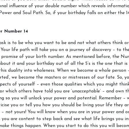
onal influence of your double number which reveals informat
Power and Soul Path. So, if your birthday falls on either the 1
er Number 14
ask is to be who you want to be and not what others think or
 Your life path will take you on a journey of discovery – to the
e promise of your birth number. As mentioned before, the Nu
about it and your birthday out of all the 5’s is the one that is 
this duality into wholeness. When we become a whole person – 
rted’, we become the masters or mistresses of our fate. So, y
spects of yourself – even those qualities which you might thin
or which others have told you are ‘unacceptable’ – and own t
ng so you will unlock your power and potential. Remember – 
ticise you or tell you how you should be living your life they ar
y – not yours! You will know when you are in your power and o
you are content to step back and see what life brings you in
 make things happen. When you start to do this you will bec