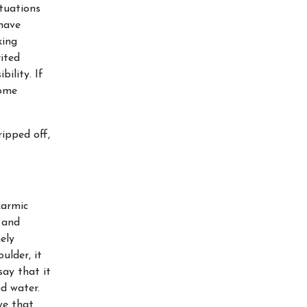
ituations
have
king
rited
bility. If
come
ripped off,
karmic
 and
ely
ulder, it
say that it
nd water.
ve that