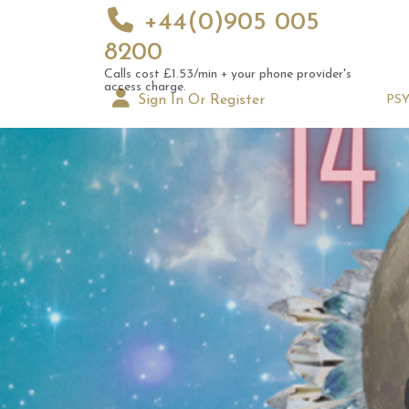
+44(0)905 005
8200
Calls cost £1.53/min + your phone provider's
access charge.
Sign In Or Register
PS
Hack 
Numer
18th 