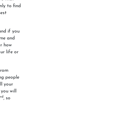
nly to find
best
and if you
time and
er how
r life or
from
ing people
ll your
 you will
rd
, so