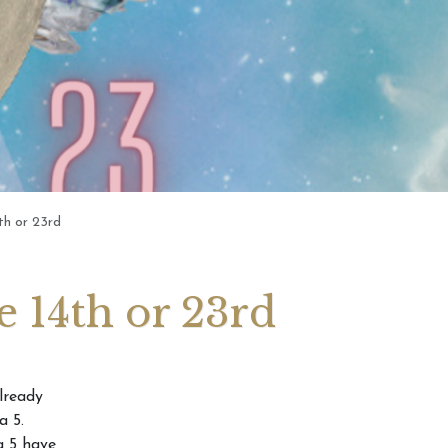
gy For Those
Numerology: For Those
he 14th or 23rd
Born 12th, 21st or 30th Of
Any Month
th or 23rd
 14th or 23rd
lready
a 5.
a 5 have