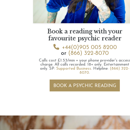
Book a reading with your
favourite psychic reader
+44(0)905 005 8200
or
(866) 322-8070
Calls cost £1.53/min + your phone provider's acces
charge.
All calls recorded.
18+ only.
Entertainment
only.
SP:
Supported Business
.
Helpline:
(866) 322-
8070
.
BOOK A PSYCHIC READING