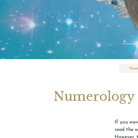
What’
What 
Revea
Hom
Numerology F
If you wer
read the s
However, t