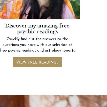
Discover my amazing free
psychic readings
Quickly find out the answers to the
questions you have with our selection of
free psychic readings and astrology reports
VIEW FREE READINGS