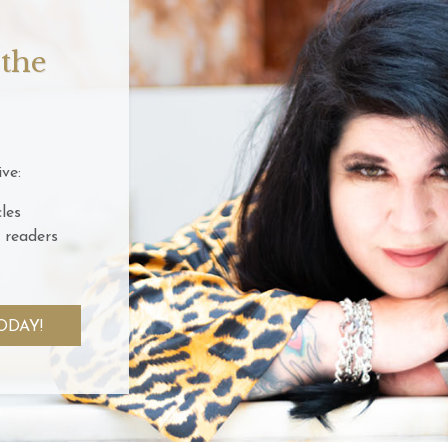
 the
ve:
les
 readers
ODAY!