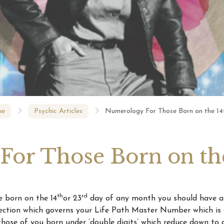
Numerology – Your Life
Numerolo
s Your Number?
Path number revealed
Born on t
Your Phone Number
ls About You
e
Psychic Articles
Numerology For Those Born on the 14
or Those Born on the
th
rd
e born on the 14
or 23
day of any month you should have a
ection which governs your Life Path Master Number which is 
hose of you born under ‘double digits’ which reduce down to 