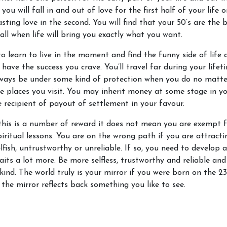
you will fall in and out of love for the first half of your life o
asting love in the second. You will find that your 50’s are the 
all when life will bring you exactly what you want.
o learn to live in the moment and find the funny side of life 
l have the success you crave. You’ll travel far during your life
always be under some kind of protection when you do no matt
e places you visit. You may inherit money at some stage in you
e recipient of payout of settlement in your favour.
this is a number of reward it does not mean you are exempt 
piritual lessons. You are on the wrong path if you are attract
lfish, untrustworthy or unreliable. If so, you need to develop a
raits a lot more. Be more selfless, trustworthy and reliable and
 kind. The world truly is your mirror if you were born on the 23
the mirror reflects back something you like to see.