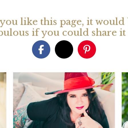
 you like this page, it would
bulous if you could share i