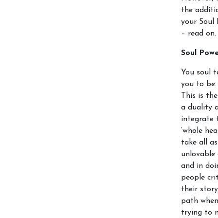
the additi
your Soul 
– read on.
Soul Pow
You soul t
you to be.
This is th
a duality 
integrate 
‘whole hea
take all a
unlovable 
and in doi
people cri
their stor
path when 
trying to