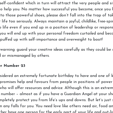
elf-confident which in turn will attract the very people and s
to help you. No matter how successful you become, once you 
to those powerful shoes, please don’t fall into the trap of ta
 life too seriously. Always maintain a joyful, childlike, free-spi
 life even if you end up in a position of leadership or responsi
you will end up with your personal freedom curtailed and be
puffed up with self-importance and overweight to boot!
warning: guard your creative ideas carefully as they could be 
d or mismanaged by others.
er Number 23
nsidered an extremely fortunate birthday to have and one of 
 promises help and favours from people in positions of power
who will offer resources and advice. Although this is an extrem
 number – almost as if you have a Guardian Angel at your sho
pletely protect you from life’s ups and downs. But let’s just 
n any falls for you. You need love like others need air, food a
ither have one person for the early part of your life and out-li