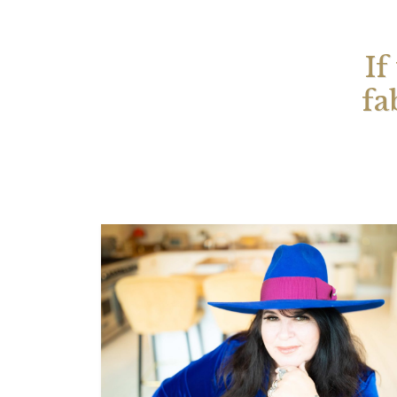
If
fa