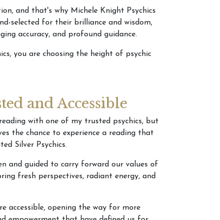
tion, and that's why Michele Knight Psychics
-selected for their brilliance and wisdom,
anging accuracy, and profound guidance.
cs, you are choosing the height of psychic
sted and Accessible
reading with one of my trusted psychics, but
rves the chance to experience a reading that
ted Silver Psychics.
sen and guided to carry forward our values of
ring fresh perspectives, radiant energy, and
re accessible, opening the way for more
 and empowerment that have defined us for