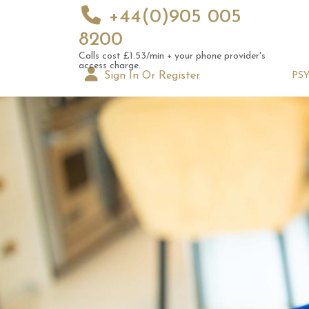
+44(0)905 005
8200
Calls cost £1.53/min + your phone provider's
access charge.
Sign In Or Register
PS
Augus
Astrol
Signs