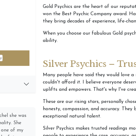
Gold Psychics are the heart of our reputa
won the Best Psychic Company award. Hand
they bring decades of experience, life-ch
When you choose our fabulous Gold psychi
ability.
Silver Psychics – Tru
Many people have said they would love a 
couldn't afford it. I believe everyone dese
uplifts and empowers. That's why I've crea
These are our rising stars, personally cho
honesty, compassion, and accuracy. They b
ecting with a
exceptional natural talent.
h Psychic
Silver Psychics makes trusted readings mo
career), I
people to experience the care, accuracy,