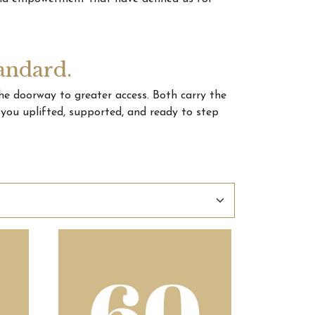
andard.
the doorway to greater access. Both carry the
e you uplifted, supported, and ready to step