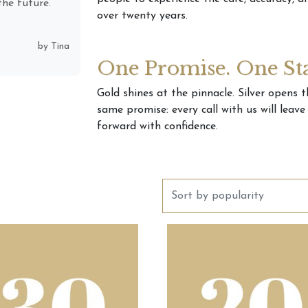
& clearly he
over twenty years.
n (present &
places, &
One Promise. One St
by Monique
Gold shines at the pinnacle. Silver opens 
same promise: every call with us will leav
forward with confidence.