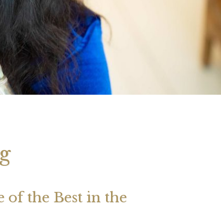
 2026 Weekly
July 2026 Monthly
 Forecast For All
Astrology Forecast For All
Signs
g
of the Best in the