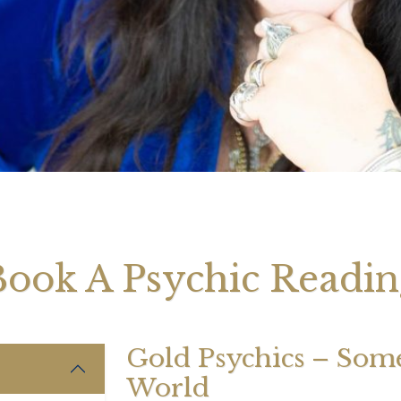
August 2026 Monthly
27th July 2026 Weekly
13th July
ogy Videos
Astrology Forecast For All
Astrology
Signs
Signs
Book A Psychic Readin
Gold Psychics – Some 
World