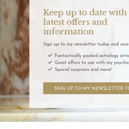
Keep up to date with
latest offers and
information
Sign up to my newsletter today and recei
Fantastically packed astrology artic
Great offers to use with my psychic
Special surprises and more!
SIGN UP TO MY NEWSLETTER T