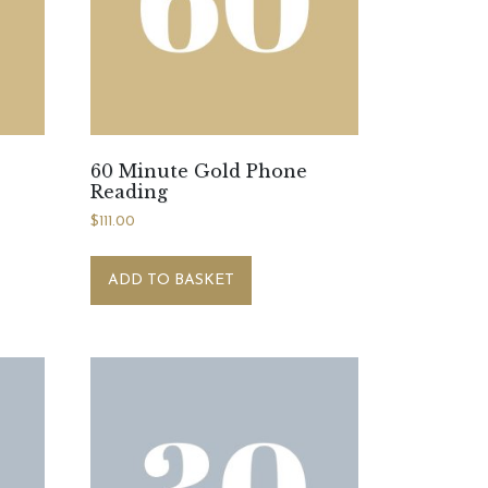
60 Minute Gold Phone
Reading
$
111.00
ADD TO BASKET