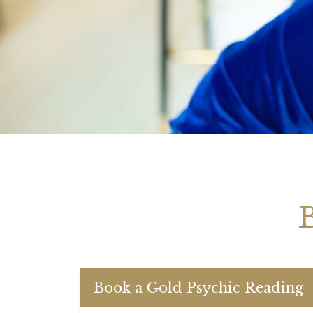
Your 
Astrol
Book a Gold Psychic Reading