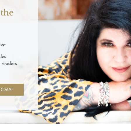
 the
ve:
les
 readers
ODAY!