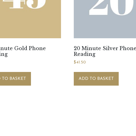
inute Gold Phone
20 Minute Silver Phon
ing
Reading
0
$
41.50
 TO BASKET
ADD TO BASKET