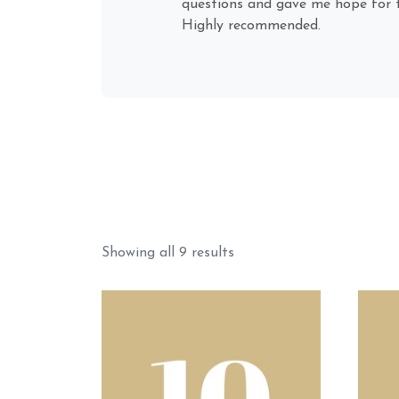
can sense how smoothly, quickly, 
plugs-in to my energy & situatio
future). He remotes into people, 
things naturally; as...
Sorted
Showing all 9 results
by
popularity