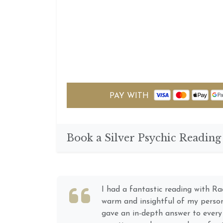
PAY WITH
Book a Silver Psychic Reading
River is easy to talk to; like conn
long-term friend. Being an Empat
Medium myself (however not as a 