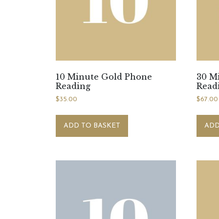
10 Minute Gold Phone
30 M
Reading
Read
$
35.00
$
67.00
ADD TO BASKET
ADD