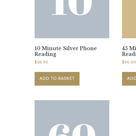
10 Minute Silver Phone
45 M
Reading
Read
$
26.50
$
90.0
ADD TO BASKET
ADD