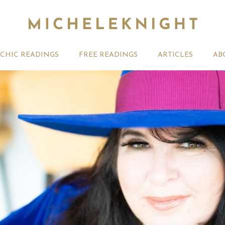
YCHIC READINGS
FREE READINGS
ARTICLES
AB
t 2026 Monthly
Michele Knight Psychics:
20th July
ogy Forecast For All
Our Commitment to Ethical
Astrology
Readings
Signs