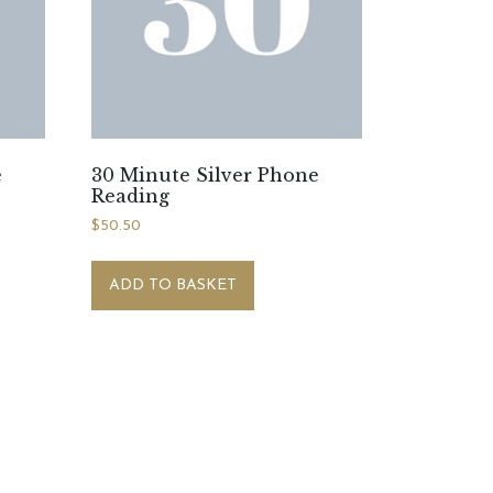
e
30 Minute Silver Phone
Reading
$
50.50
ADD TO BASKET