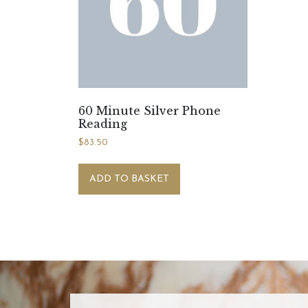
60 Minute Silver Phone
Reading
$
83.50
ADD TO BASKET