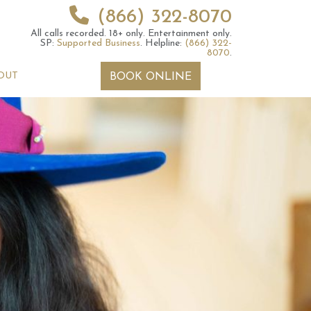
(866) 322-8070
All calls recorded.
18+ only.
Entertainment only.
SP:
Supported Business
.
Helpline:
(866) 322-
8070
.
OUT
BOOK ONLINE
 2026 Weekly
6th July 2026 Weekly
 Forecast For All
Astrology Forecast For All
Signs