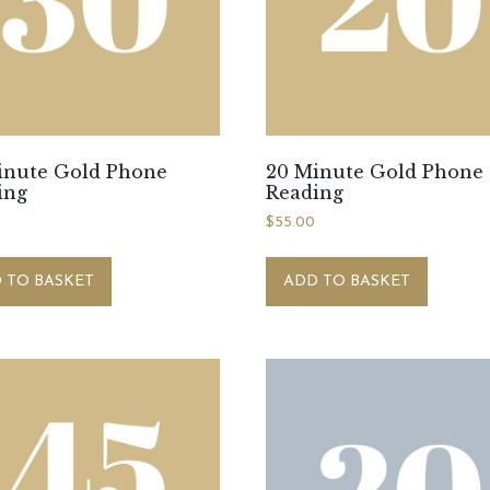
inute Gold Phone
20 Minute Gold Phone
ing
Reading
$
55.00
 TO BASKET
ADD TO BASKET