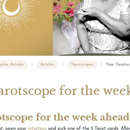
e Season Tarotscope
Your Weekly Tarotscope –
tionship Changes
Pick a Tarot card
February 
A Tarot 
ychic Articles
Articles
Tarotscopes
Your Tarotsc
arotscope for the wee
tscope for the week ahead
at, open your
intuition
, and pick one of the 5 Tarot cards. Allo