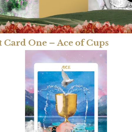
t Card One – Ace of Cups