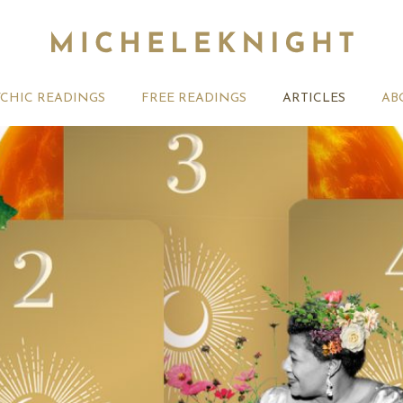
YCHIC READINGS
FREE READINGS
ARTICLES
AB
ber Tarotscopes –
Your Tarotscope for the
Weekly Ta
 card
week ahead
one of th
meant for