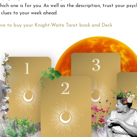
hich one is for you. As well as the description, trust your psych
 clues to your week ahead.
here to buy your Knight-Waite Tarot book and Deck