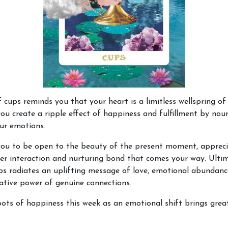
 cups reminds you that your heart is a limitless wellspring of 
ou create a ripple effect of happiness and fulfillment by nou
our emotions.
 you to be open to the beauty of the present moment, apprec
er interaction and nurturing bond that comes your way. Ultim
s radiates an uplifting message of love, emotional abundanc
tive power of genuine connections.
ots of happiness this week as an emotional shift brings grea