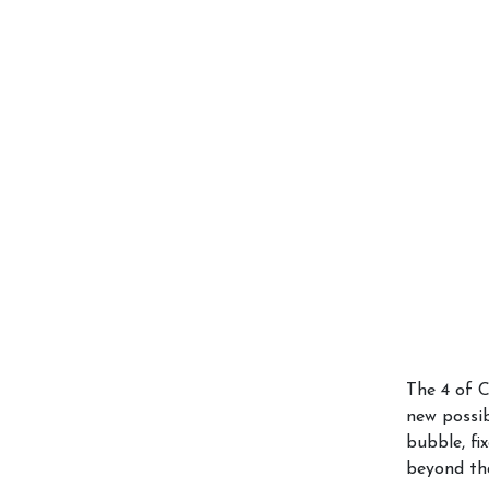
The 4 of C
new possib
bubble, fi
beyond th