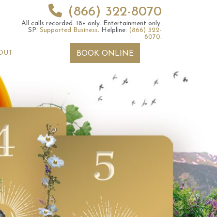
(866) 322-8070
All calls recorded.
18+ only.
Entertainment only.
SP:
Supported Business
.
Helpline:
(866) 322-
8070
.
OUT
BOOK ONLINE
rot Reading – Is
Your Monthly Tarotscope –
e Tarot Cards
Pick a card
 you?