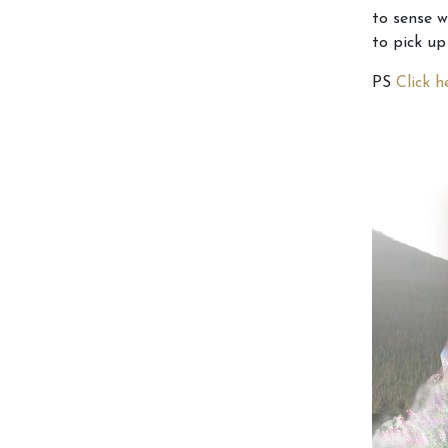
to sense w
to pick up
PS
Click 