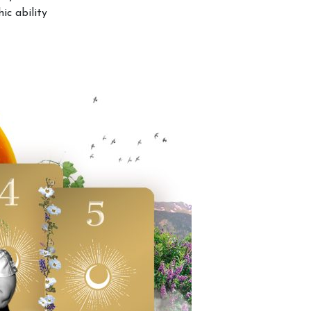
ic ability