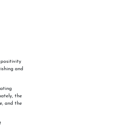
positivity
rishing and
iating
ately, the
e, and the
t