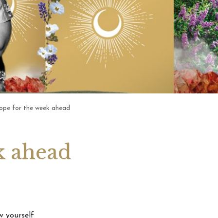
Tarotscope – Pick
Card
ope for the week ahead
k ahead
w yourself