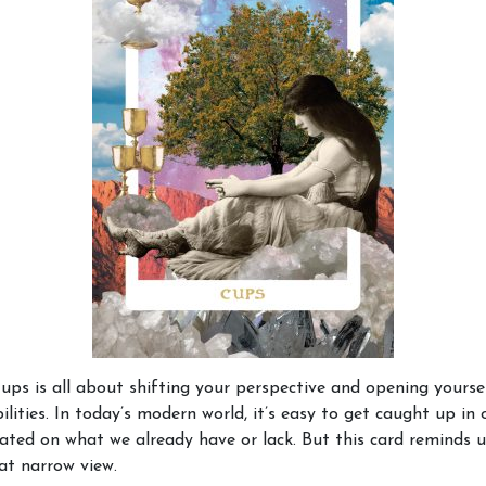
ups is all about shifting your perspective and opening yourse
ilities. In today’s modern world, it’s easy to get caught up in o
xated on what we already have or lack. But this card reminds u
at narrow view.