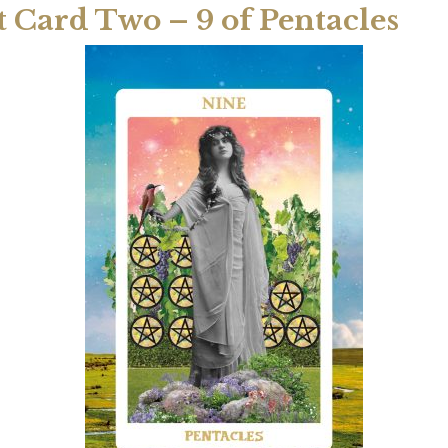
t Card Two – 9 of Pentacles