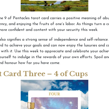
e 9 of Pentacles tarot card carries a positive meaning of ab
iency, and enjoying the fruits of one’s labor. As things turn a c
ore confident and content with your security this week.
also signifies a strong sense of independence and self-reliance
d to achieve your goals and can now enjoy the luxuries and 
with it. Use this week to appreciate and celebrate your achi
ourself to indulge in the rewards of your own efforts. Spoil 
and honour how far you have come.
t Card Three – 4 of Cups