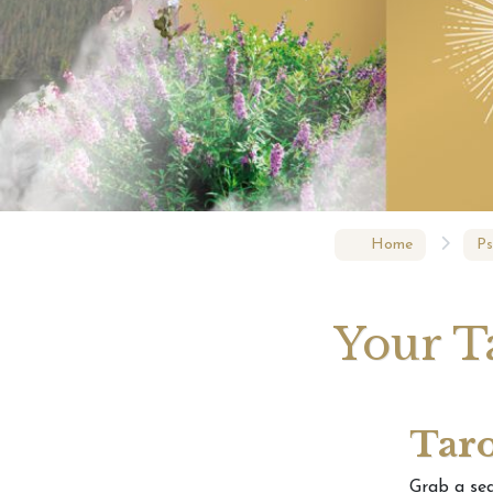
Eclips
– Rela
Home
Ps
Your T
Taro
Grab a se