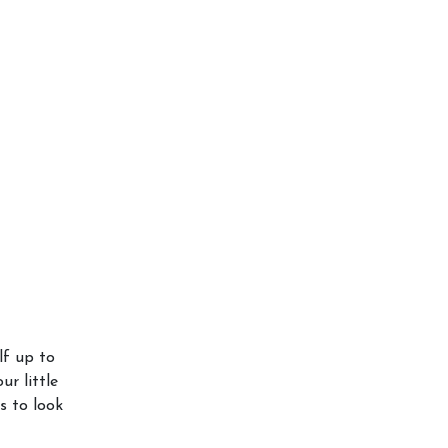
lf up to
ur little
s to look