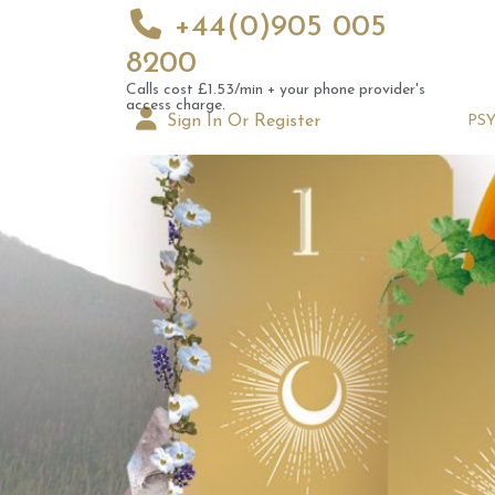
+44(0)905 005
8200
Calls cost £1.53/min + your phone provider's
access charge.
Sign In Or Register
PS
Novem
Pick a