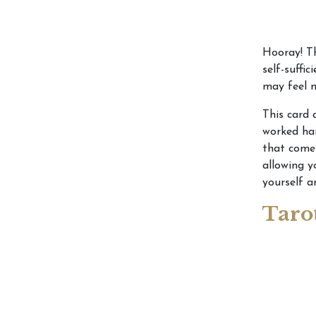
Hooray! Th
self-suffic
may feel m
This card 
worked har
that come 
allowing y
yourself 
Taro