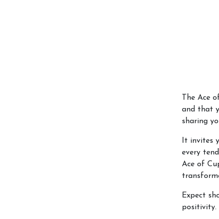
The Ace of
and that y
sharing y
It invites
every tend
Ace of Cup
transforma
Expect sho
positivity.