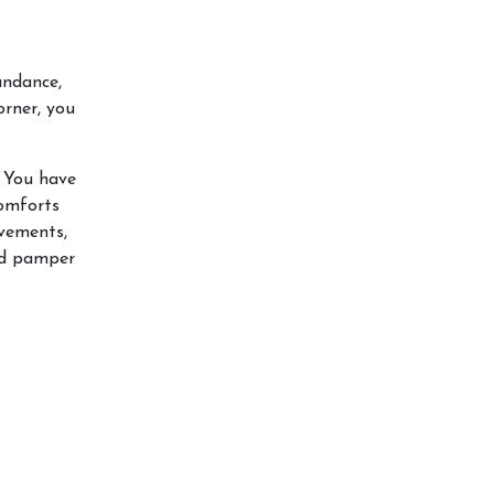
undance,
orner, you
. You have
comforts
evements,
and pamper