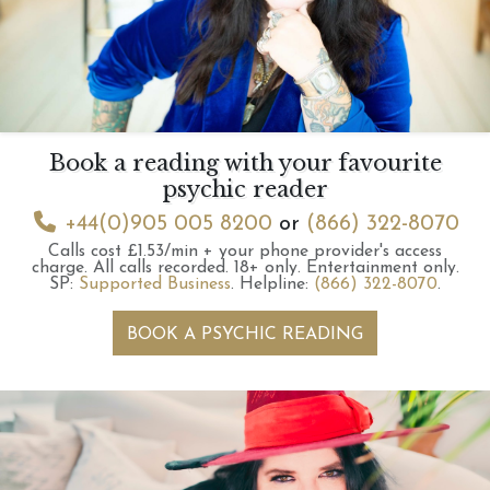
Book a reading with your favourite
psychic reader
+44(0)905 005 8200
or
(866) 322-8070
Calls cost £1.53/min + your phone provider's access
charge.
All calls recorded.
18+ only.
Entertainment only.
SP:
Supported Business
.
Helpline:
(866) 322-8070
.
BOOK A PSYCHIC READING