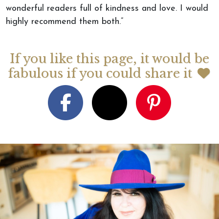
wonderful readers full of kindness and love. I would
highly recommend them both.”
If you like this page, it would be
fabulous if you could share it