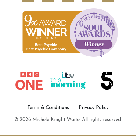
Terms & Conditions
Privacy Policy
© 2026 Michele Knight-Waite. All rights reserved.