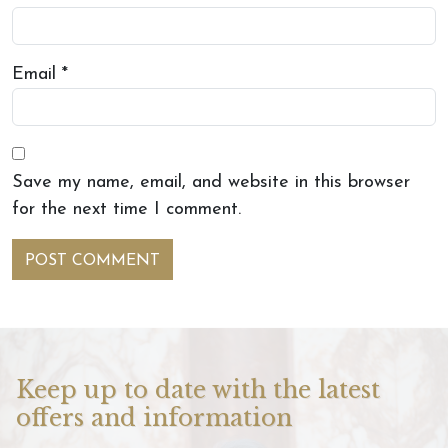
Email
*
Save my name, email, and website in this browser
for the next time I comment.
Keep up to date with the latest
offers and information