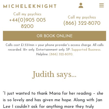
Call my psychics
Call my psychics
+44(0)905 005
(866) 322-8070
8200
OR
BOOK ONLINE
Calls cost £1.53/min + your phone provider's access charge.
All calls
recorded.
18+ only.
Entertainment only.
SP:
Supported Business
.
Helpline:
(866) 322-8070
.
Judith says...
“I just wanted to thank Maria for her reading – she
is so lovely and has given me hope. Along with Jan
Lee I couldn’t ask for anything more they truly