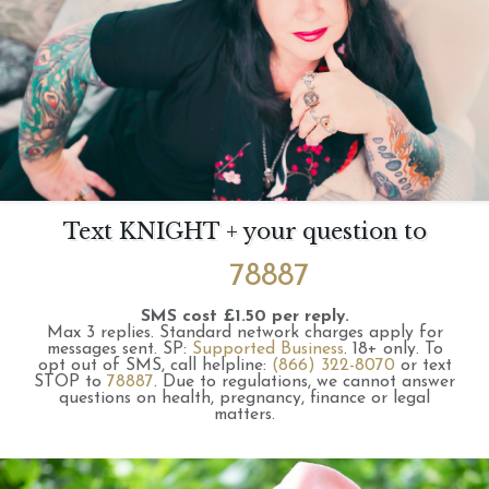
Text KNIGHT + your question to
78887
SMS cost £1.50 per reply.
Max 3 replies.
Standard network charges apply for
messages sent.
SP:
Supported Business
.
18+ only.
To
opt out of SMS, call helpline:
(866) 322-8070
or text
STOP to
78887
.
Due to regulations, we cannot answer
questions on health, pregnancy, finance or legal
matters.