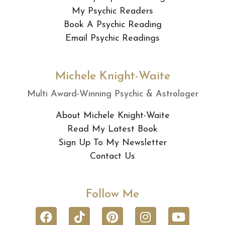
My Psychic Readers
Book A Psychic Reading
Email Psychic Readings
Michele Knight-Waite
Multi Award-Winning Psychic & Astrologer
About Michele Knight-Waite
Read My Latest Book
Sign Up To My Newsletter
Contact Us
Follow Me