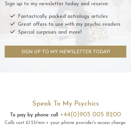
Sign up to my newsletter today and receive:
Fantastically packed astrology articles
Great offers to use with my psychic readers
Special surprises and more!
SIGN UP TO MY NEWSLETTER TODAY!
Speak To My Psychics
+44(0)905 005 8200
To pay by phone call
Calls cost £1.53/min + your phone provider's access charge.