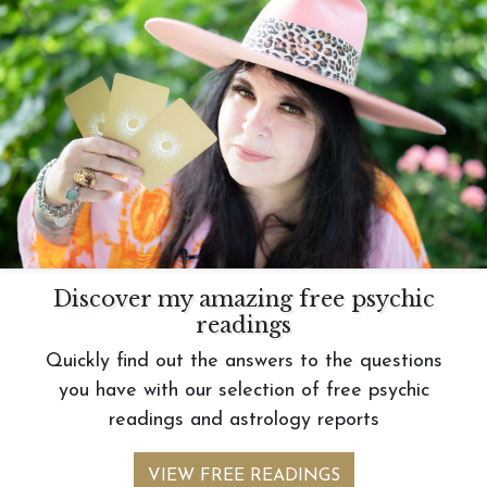
Discover my amazing free psychic
readings
Quickly find out the answers to the questions
you have with our selection of free psychic
readings and astrology reports
VIEW FREE READINGS