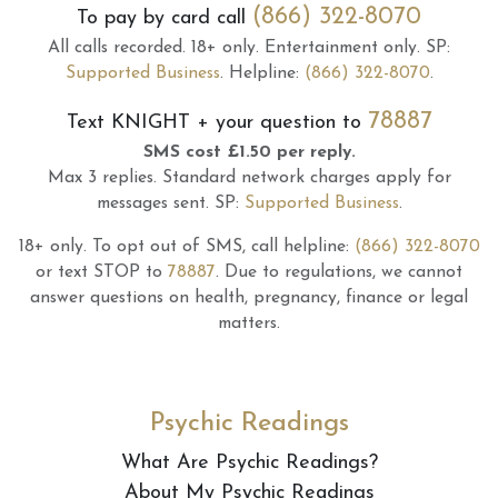
(866) 322-8070
To pay by card call
All calls recorded.
18+ only.
Entertainment only.
SP:
Supported Business
.
Helpline:
(866) 322-8070
.
78887
Text
KNIGHT
+ your question to
SMS cost £1.50 per reply.
Max 3 replies.
Standard network charges apply for
messages sent.
SP:
Supported Business
.
18+ only.
To opt out of SMS, call helpline:
(866) 322-8070
or text STOP to
78887
.
Due to regulations, we cannot
answer questions on health, pregnancy, finance or legal
matters.
Psychic Readings
What Are Psychic Readings?
About My Psychic Readings