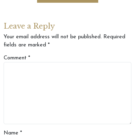
Leave a Reply
Your email address will not be published.
Required
fields are marked
*
Comment
*
Name
*