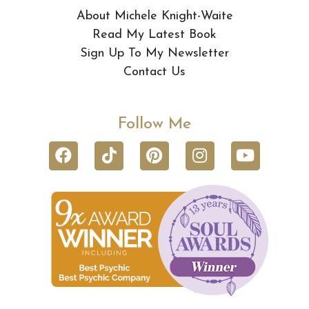
About Michele Knight-Waite
Read My Latest Book
Sign Up To My Newsletter
Contact Us
Follow Me