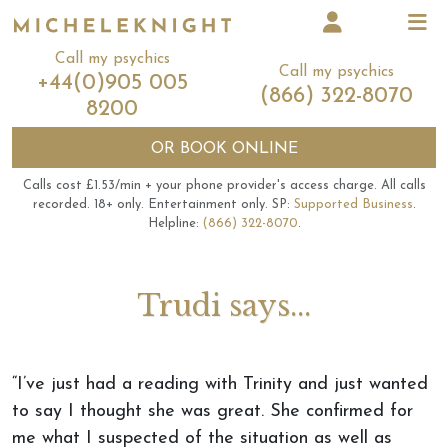
Call my psychics
Call my psychics
+44(0)905 005
(866) 322-8070
8200
OR
BOOK ONLINE
Calls cost £1.53/min + your phone provider's access charge.
All calls
recorded.
18+ only.
Entertainment only.
SP:
Supported Business
.
Helpline:
(866) 322-8070
.
Trudi says...
“I’ve just had a reading with Trinity and just wanted
to say I thought she was great. She confirmed for
me what I suspected of the situation as well as