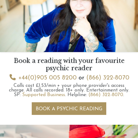
Book a reading with your favourite
psychic reader
+44(0)905 005 8200
or
(866) 322-8070
Calls cost £1.53/min + your phone provider's access
charge.
All calls recorded.
18+ only.
Entertainment only.
SP:
Supported Business
.
Helpline:
(866) 322-8070
.
BOOK A PSYCHIC READING