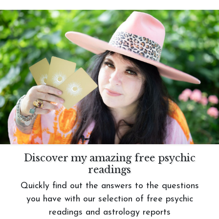
Discover my amazing free psychic
readings
Quickly find out the answers to the questions
you have with our selection of free psychic
readings and astrology reports