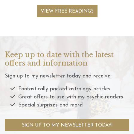
VIEW FREE READINGS
Keep up to date with the latest
offers and information
Sign up to my newsletter today and receive:
Fantastically packed astrology articles
Great offers to use with my psychic readers
Special surprises and more!
SIGN UP TO MY NEWSLETTER TODAY!