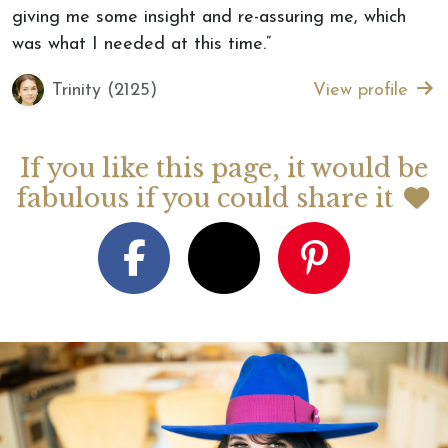
giving me some insight and re-assuring me, which
was what I needed at this time.”
Trinity (2125)
View profile
If you like this page, it would be
fabulous if you could share it