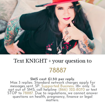
Text KNIGHT + your question to
78887
SMS cost £1.50 per reply.
Max 3 replies.
Standard network charges apply for
messages sent.
SP:
Supported Business
.
18+ only.
To
opt out of SMS, call helpline:
(866) 322-8070
or text
STOP to
78887
.
Due to regulations, we cannot answer
questions on health, pregnancy, finance or legal
matters.