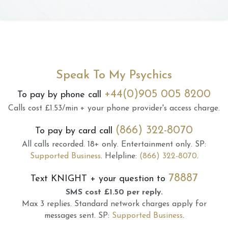
Speak To My Psychics
+44(0)905 005 8200
To pay by phone call
Calls cost £1.53/min + your phone provider's access charge.
(866) 322-8070
To pay by card call
All calls recorded.
18+ only.
Entertainment only.
SP:
Supported Business
.
Helpline:
(866) 322-8070
.
78887
Text
KNIGHT
+ your question to
SMS cost £1.50 per reply.
Max 3 replies.
Standard network charges apply for
messages sent.
SP:
Supported Business
.