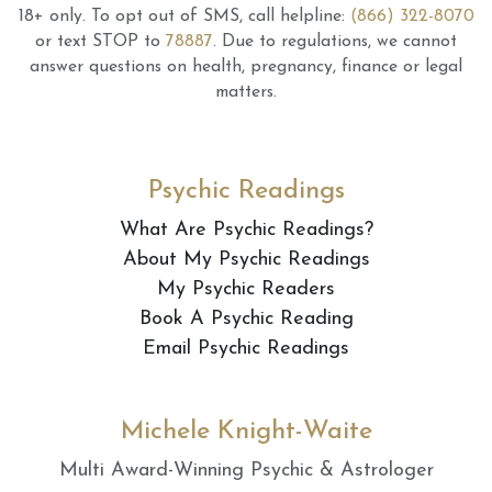
18+ only.
To opt out of SMS, call helpline:
(866) 322-8070
or text STOP to
78887
.
Due to regulations, we cannot
answer questions on health, pregnancy, finance or legal
matters.
Psychic Readings
What Are Psychic Readings?
About My Psychic Readings
My Psychic Readers
Book A Psychic Reading
Email Psychic Readings
Michele Knight-Waite
Multi Award-Winning Psychic & Astrologer