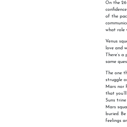
On the 26t
confidence
of the pac
communicat
what role 
Venus squ
love and 
There’s a 
same ques
The one th
struggle o
Mars nor P
that you’l
Suns trine
Mars squar
buried. Be
feelings a