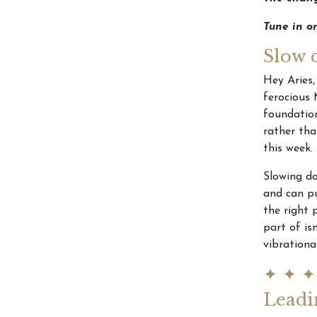
Tune in o
Slow 
Hey Aries,
ferocious 
foundation
rather tha
this week.
Slowing do
and can pu
the right 
part of is
vibrationa
✦ ✦ ✦
Leadi