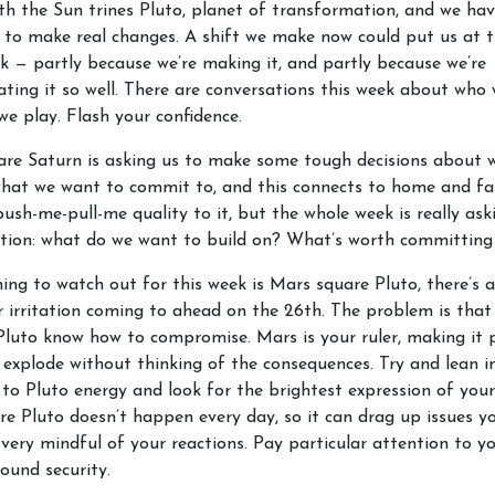
h the Sun trines Pluto, planet of transformation, and we hav
 to make real changes. A shift we make now could put us at t
k — partly because we’re making it, and partly because we’re
ing it so well. There are conversations this week about who
we play. Flash your confidence.
are Saturn is asking us to make some tough decisions about 
what we want to commit to, and this connects to home and fa
push-me-pull-me quality to it, but the whole week is really ask
tion: what do we want to build on? What’s worth committing
ing to watch out for this week is Mars square Pluto, there’s 
r irritation coming to ahead on the 26th. The problem is that
luto know how to compromise. Mars is your ruler, making it 
l explode without thinking of the consequences. Try and lean i
 to Pluto energy and look for the brightest expression of your
e Pluto doesn’t happen every day, so it can drag up issues y
 very mindful of your reactions. Pay particular attention to y
round security.