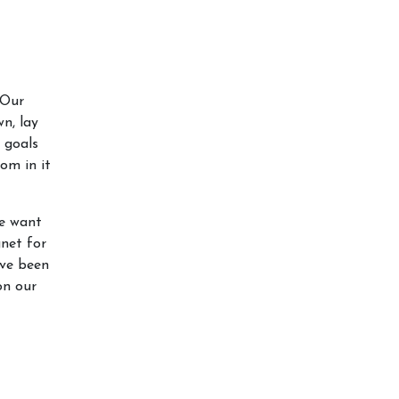
 Our
n, lay
 goals
om in it
we want
gnet for
’ve been
on our