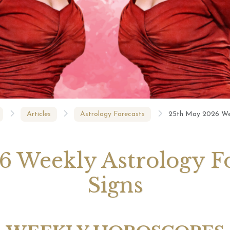
Michele Knight Psychics:
t 2026 Monthly
Our Commitment to Ethical
20th July
ogy Forecast For All
Readings
Astrology
Signs
Articles
Astrology Forecasts
25th May 2026 Week
 Weekly Astrology Fo
Signs