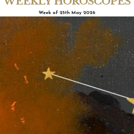
WEEKLY HOROSCOPES
Week of 25th May 2026