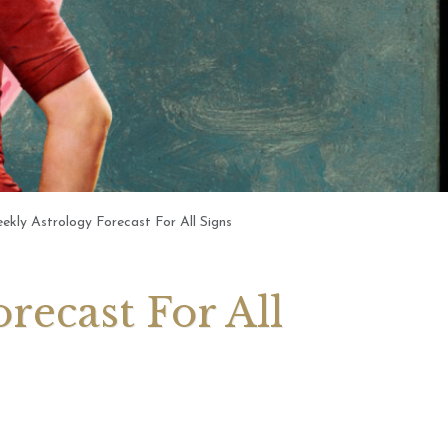
 2026 Weekly
6th July 2026 Weekly
 Forecast For All
Astrology Forecast For All
Signs
ly Astrology Forecast For All Signs
recast For All