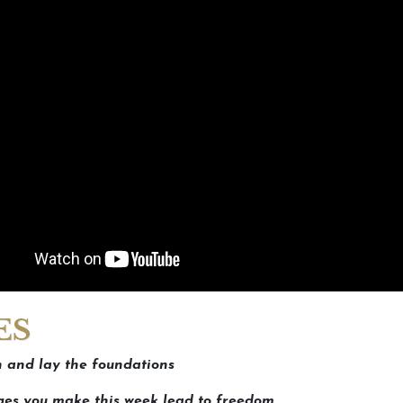
ES
 and lay the foundations
es you make this week lead to freedom