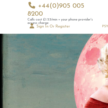
+44(0)905 005
8200
Calls cost £1.53/min + your phone provider's
access charge.
Sign In Or Register
PS
10th 
Astrol
Signs