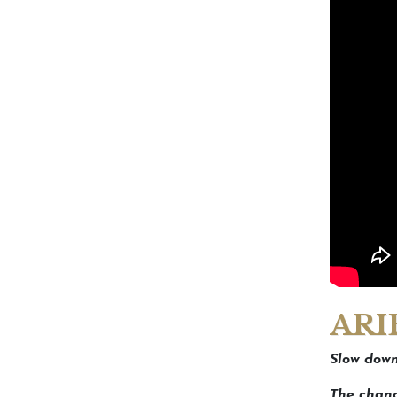
ARI
Slow down
The chang