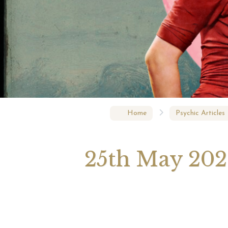
Augus
Astrol
Signs
Home
Psychic Articles
25th May 2026