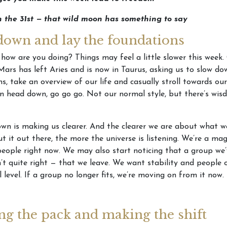
n the 31st — that wild moon has something to say
down and lay the foundations
 how are you doing? Things may feel a little slower this week.
Mars has left Aries and is now in Taurus, asking us to slow dow
s, take an overview of our life and casually stroll towards our
n head down, go go go. Not our normal style, but there’s wisd
wn is making us clearer. And the clearer we are about what 
t it out there, the more the universe is listening. We’re a ma
people right now. We may also start noticing that a group we
n’t quite right — that we leave. We want stability and people 
l level. If a group no longer fits, we’re moving on from it now.
ng the pack and making the shift