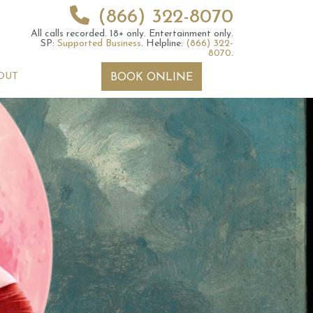
(866) 322-8070
All calls recorded.
18+ only.
Entertainment only.
SP:
Supported Business
.
Helpline:
(866) 322-
8070
.
OUT
BOOK ONLINE
 2026 Weekly
13th July 2026 Weekly
 Forecast For All
Astrology Forecast For All
Signs