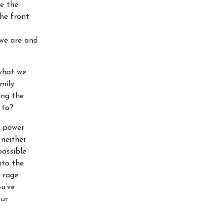
e the
he front
 we are and
what we
mily.
ing the
 to?
a power
 neither
possible
nto the
 rage.
ou’ve
our