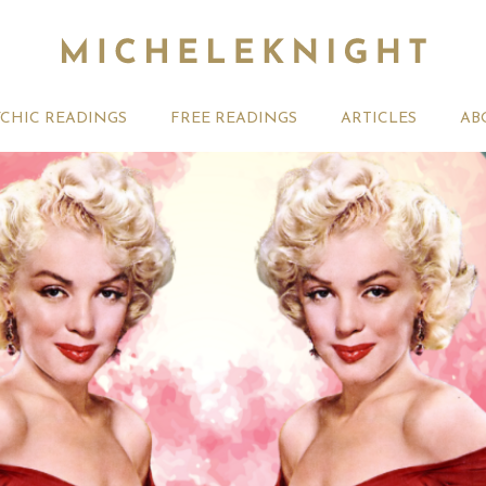
YCHIC READINGS
FREE READINGS
ARTICLES
AB
August 2026 Weekly
Your August 2026 Monthly
27th July
ogy Forecast For All
Astrology Videos
Astrology
Signs