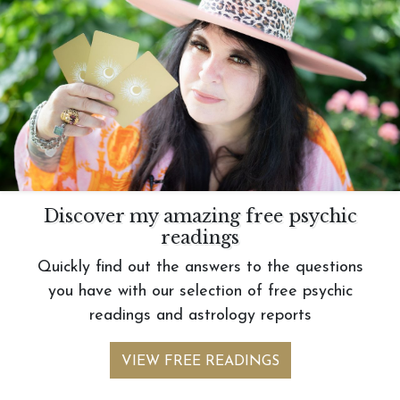
Discover my amazing free psychic
readings
Quickly find out the answers to the questions
you have with our selection of free psychic
readings and astrology reports
VIEW FREE READINGS