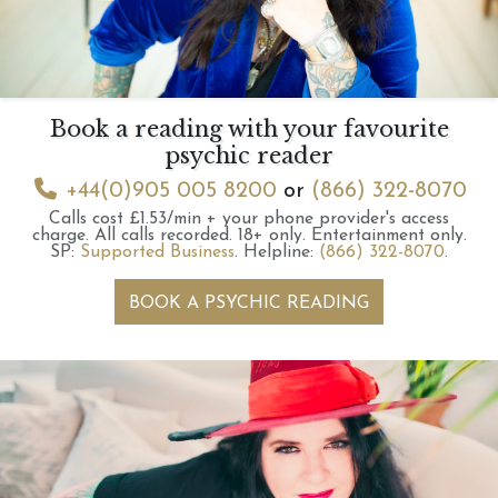
Book a reading with your favourite
psychic reader
+44(0)905 005 8200
or
(866) 322-8070
Calls cost £1.53/min + your phone provider's access
charge.
All calls recorded.
18+ only.
Entertainment only.
SP:
Supported Business
.
Helpline:
(866) 322-8070
.
BOOK A PSYCHIC READING