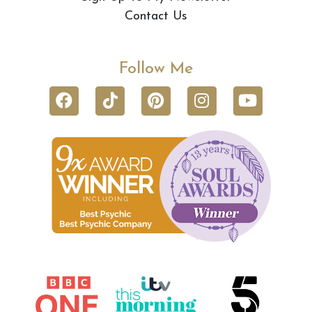
Contact Us
Follow Me