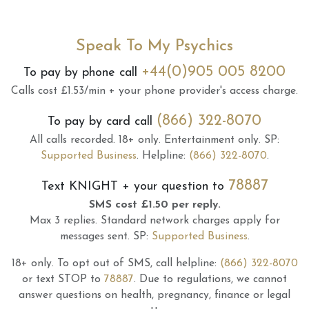
Speak To My Psychics
+44(0)905 005 8200
To pay by phone call
Calls cost £1.53/min + your phone provider's access charge.
(866) 322-8070
To pay by card call
All calls recorded.
18+ only.
Entertainment only.
SP:
Supported Business
.
Helpline:
(866) 322-8070
.
78887
Text
KNIGHT
+ your question to
SMS cost £1.50 per reply.
Max 3 replies.
Standard network charges apply for
messages sent.
SP:
Supported Business
.
18+ only.
To opt out of SMS, call helpline:
(866) 322-8070
or text STOP to
78887
.
Due to regulations, we cannot
answer questions on health, pregnancy, finance or legal