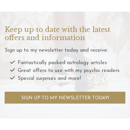
Keep up to date with the latest
offers and information
Sign up to my newsletter today and receive:
Fantastically packed astrology articles
Great offers to use with my psychic readers
Special surprises and more!
SIGN UP TO MY NEWSLETTER TODAY!