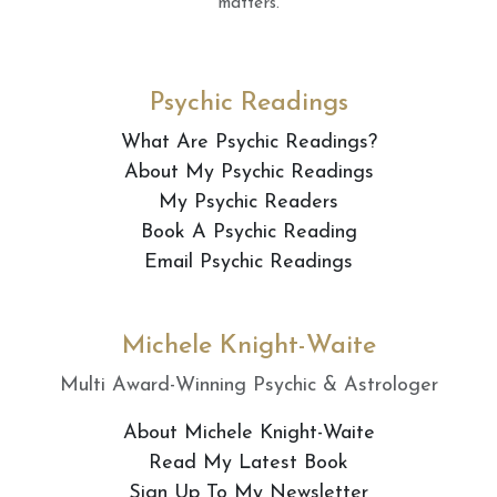
matters.
Psychic Readings
What Are Psychic Readings?
About My Psychic Readings
My Psychic Readers
Book A Psychic Reading
Email Psychic Readings
Michele Knight-Waite
Multi Award-Winning Psychic & Astrologer
About Michele Knight-Waite
Read My Latest Book
Sign Up To My Newsletter