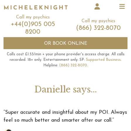
Call my psychics
Call my psychics
+44(0)905 005
(866) 322-8070
8200
OR
BOOK ONLINE
Calls cost £1.53/min + your phone provider's access charge.
All calls
recorded.
18+ only.
Entertainment only.
SP:
Supported Business
.
Helpline:
(866) 322-8070
.
Danielle says...
“Super accurate and insightful about my POI. Always
feel so much better and smarter after our call.”