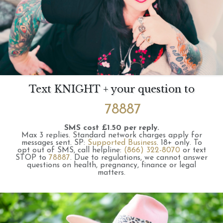
Text KNIGHT + your question to
78887
SMS cost £1.50 per reply.
Max 3 replies.
Standard network charges apply for
messages sent.
SP:
Supported Business
.
18+ only.
To
opt out of SMS, call helpline:
(866) 322-8070
or text
STOP to
78887
.
Due to regulations, we cannot answer
questions on health, pregnancy, finance or legal
matters.