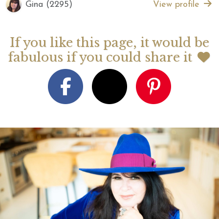
Gina (2295)
View profile
If you like this page, it would be
fabulous if you could share it