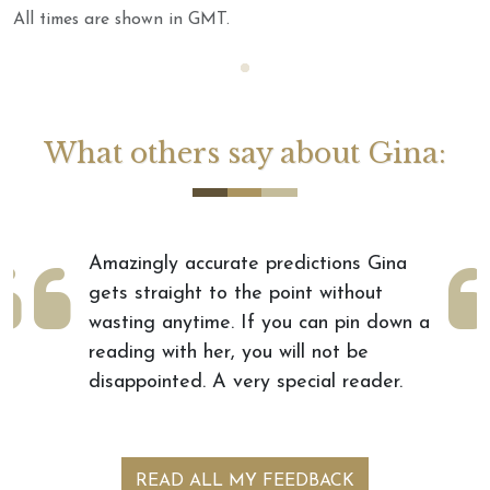
All times are shown in GMT.
Loading...
What others say about Gina:
"I had my first reading with Gina
today and I am blown away by her
accuracy. She is such a delight and I
cannot wait to get another reading
with her."
by Shauna
READ ALL MY FEEDBACK