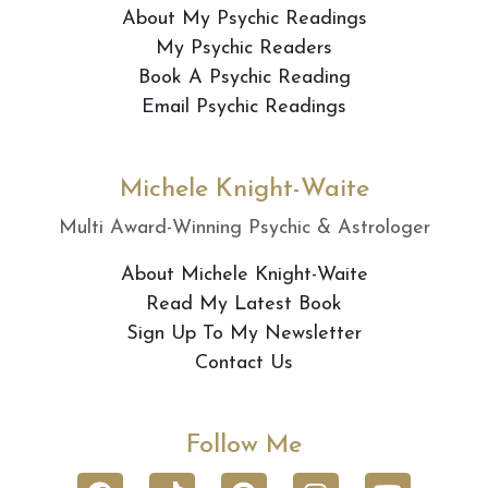
About My Psychic Readings
My Psychic Readers
Book A Psychic Reading
Email Psychic Readings
Michele Knight-Waite
Multi Award-Winning Psychic & Astrologer
About Michele Knight-Waite
Read My Latest Book
Sign Up To My Newsletter
Contact Us
Follow Me