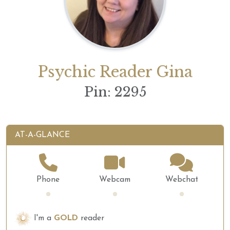
Psychic Reader Gina
Pin: 2295
AT-A-GLANCE
Phone
Webcam
Webchat
Loading...
Loading...
Loading...
I'm a
GOLD
reader