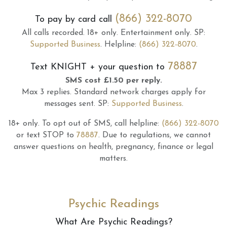
(866) 322-8070
To pay by card call
All calls recorded.
18+ only.
Entertainment only.
SP:
Supported Business
.
Helpline:
(866) 322-8070
.
78887
Text
KNIGHT
+ your question to
SMS cost £1.50 per reply.
Max 3 replies.
Standard network charges apply for
messages sent.
SP:
Supported Business
.
18+ only.
To opt out of SMS, call helpline:
(866) 322-8070
or text STOP to
78887
.
Due to regulations, we cannot
answer questions on health, pregnancy, finance or legal
matters.
Psychic Readings
What Are Psychic Readings?