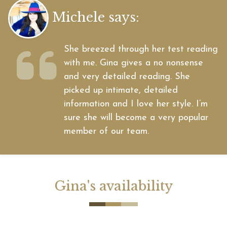
Michele says:
She breezed through her test reading
with me. Gina gives a no nonsense
and very detailed reading. She
picked up intimate, detailed
information and I love her style. I’m
sure she will become a very popular
member of our team.
Gina's availability