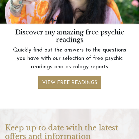
Discover my amazing free psychic
readings
Quickly find out the answers to the questions
you have with our selection of free psychic
readings and astrology reports
VIEW FREE READINGS
Keep up to date with the latest
offers and information