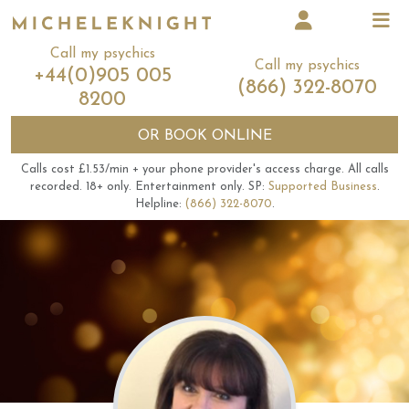
Call my psychics
Call my psychics
+44(0)905 005
(866) 322-8070
8200
OR
BOOK ONLINE
Calls cost £1.53/min + your phone provider's access charge.
All calls
recorded.
18+ only.
Entertainment only.
SP:
Supported Business
.
Helpline:
(866) 322-8070
.