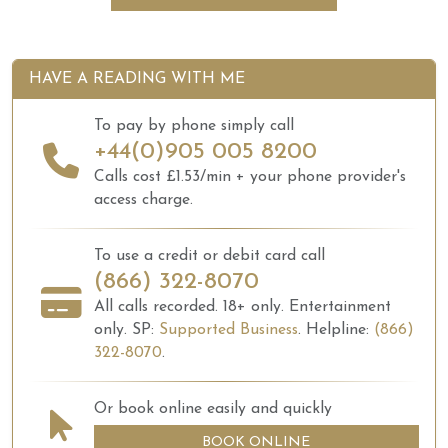
HAVE A READING WITH ME
To pay by phone simply call
+44(0)905 005 8200
Calls cost £1.53/min + your phone provider's
access charge.
To use a credit or debit card call
(866) 322-8070
All calls recorded.
18+ only.
Entertainment
only.
SP:
Supported Business
.
Helpline:
(866)
322-8070
.
Or book online easily and quickly
BOOK ONLINE