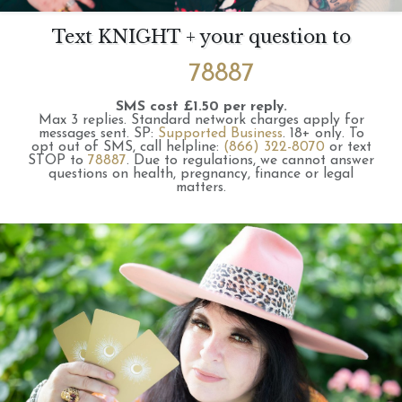
Text KNIGHT + your question to
78887
SMS cost £1.50 per reply.
Max 3 replies.
Standard network charges apply for
messages sent.
SP:
Supported Business
.
18+ only.
To
opt out of SMS, call helpline:
(866) 322-8070
or text
STOP to
78887
.
Due to regulations, we cannot answer
questions on health, pregnancy, finance or legal
matters.