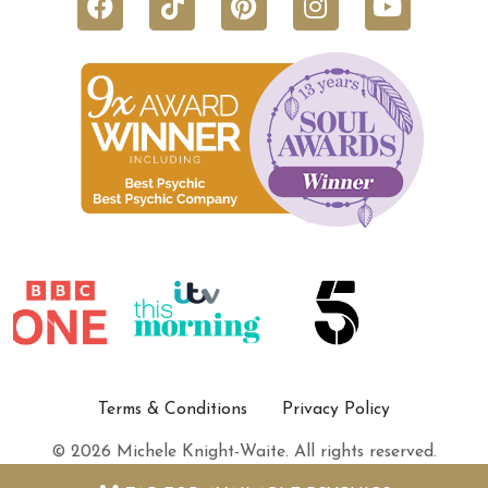
Terms & Conditions
Privacy Policy
© 2026 Michele Knight-Waite. All rights reserved.