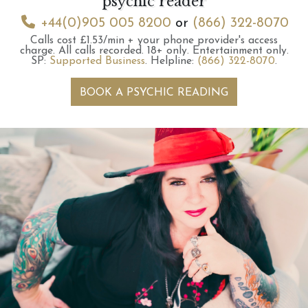
psychic reader
+44(0)905 005 8200
or
(866) 322-8070
Calls cost £1.53/min + your phone provider's access
charge.
All calls recorded.
18+ only.
Entertainment only.
SP:
Supported Business
.
Helpline:
(866) 322-8070
.
BOOK A PSYCHIC READING