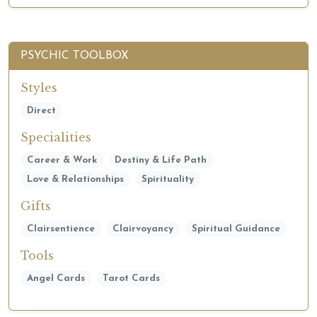
PSYCHIC TOOLBOX
Styles
Direct
Specialities
Career & Work
Destiny & Life Path
Love & Relationships
Spirituality
Gifts
Clairsentience
Clairvoyancy
Spiritual Guidance
Tools
Angel Cards
Tarot Cards