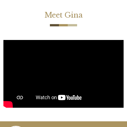
Meet Gina