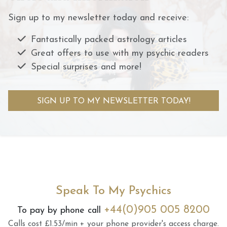
Sign up to my newsletter today and receive:
Fantastically packed astrology articles
Great offers to use with my psychic readers
Special surprises and more!
SIGN UP TO MY NEWSLETTER TODAY!
Speak To My Psychics
+44(0)905 005 8200
To pay by phone call
Calls cost £1.53/min + your phone provider's access charge.