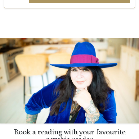
Book a reading with your favourite