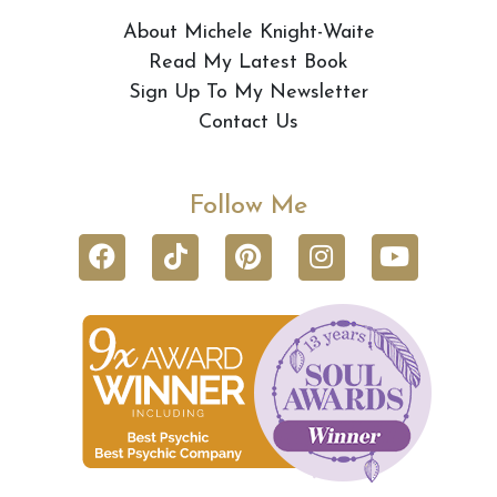
About Michele Knight-Waite
Read My Latest Book
Sign Up To My Newsletter
Contact Us
Follow Me