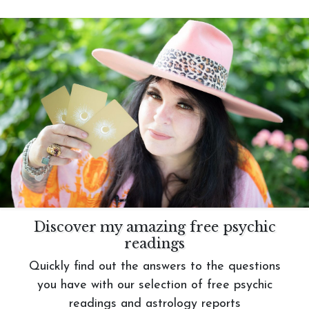
Discover my amazing free psychic
readings
Quickly find out the answers to the questions
you have with our selection of free psychic
readings and astrology reports