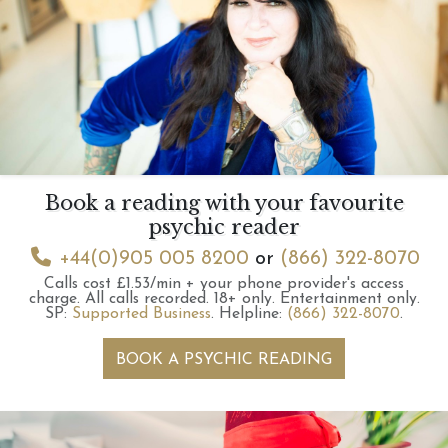
Book a reading with your favourite
psychic reader
+44(0)905 005 8200
or
(866) 322-8070
Calls cost £1.53/min + your phone provider's access
charge.
All calls recorded.
18+ only.
Entertainment only.
SP:
Supported Business
.
Helpline:
(866) 322-8070
.
BOOK A PSYCHIC READING