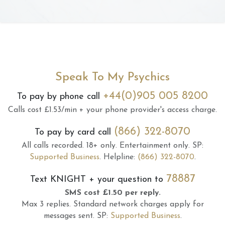
Speak To My Psychics
+44(0)905 005 8200
To pay by phone call
Calls cost £1.53/min + your phone provider's access charge.
(866) 322-8070
To pay by card call
All calls recorded.
18+ only.
Entertainment only.
SP:
Supported Business
.
Helpline:
(866) 322-8070
.
78887
Text
KNIGHT
+ your question to
SMS cost £1.50 per reply.
Max 3 replies.
Standard network charges apply for
messages sent.
SP:
Supported Business
.