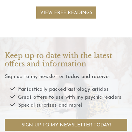
VIEW FREE READINGS
Keep up to date with the latest
offers and information
Sign up to my newsletter today and receive:
Fantastically packed astrology articles
Great offers to use with my psychic readers
Special surprises and more!
SIGN UP TO MY NEWSLETTER TODAY!