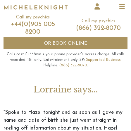
Call my psychics
Call my psychics
+44(0)905 005
(866) 322-8070
8200
OR
BOOK ONLINE
Calls cost £1.53/min + your phone provider's access charge.
All calls
recorded.
18+ only.
Entertainment only.
SP:
Supported Business
.
Helpline:
(866) 322-8070
.
Lorraine says...
“Spoke to Hazel tonight and as soon as I gave my
name and date of birth she just went straight in
reeling off information about my situation. Hazel