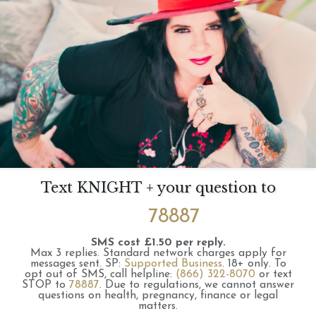
Text KNIGHT + your question to
78887
SMS cost £1.50 per reply.
Max 3 replies.
Standard network charges apply for
messages sent.
SP:
Supported Business
.
18+ only.
To
opt out of SMS, call helpline:
(866) 322-8070
or text
STOP to
78887
.
Due to regulations, we cannot answer
questions on health, pregnancy, finance or legal
matters.