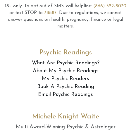
18+ only.
To opt out of SMS, call helpline:
(866) 322-8070
or text STOP to
78887
.
Due to regulations, we cannot
answer questions on health, pregnancy, finance or legal
matters.
Psychic Readings
What Are Psychic Readings?
About My Psychic Readings
My Psychic Readers
Book A Psychic Reading
Email Psychic Readings
Michele Knight-Waite
Multi Award-Winning Psychic & Astrologer