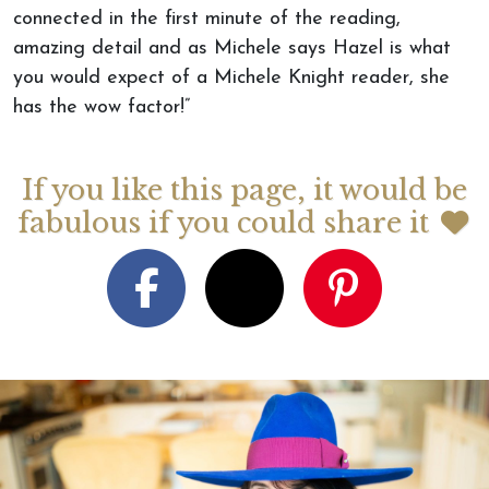
connected in the first minute of the reading,
amazing detail and as Michele says Hazel is what
you would expect of a Michele Knight reader, she
has the wow factor!”
If you like this page, it would be
fabulous if you could share it