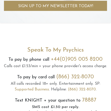
SIGN UP TO MY NEWSLETTER TODAY!
Speak To My Psychics
+44(0)905 005 8200
To pay by phone call
Calls cost £1.53/min + your phone provider's access charge.
(866) 322-8070
To pay by card call
All calls recorded.
18+ only.
Entertainment only.
SP:
Supported Business
.
Helpline:
(866) 322-8070
.
78887
Text
KNIGHT
+ your question to
SMS cost £1.50 per reply.