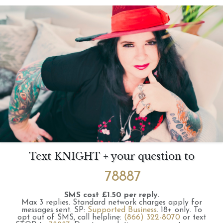
Text KNIGHT + your question to
78887
SMS cost £1.50 per reply.
Max 3 replies.
Standard network charges apply for
messages sent.
SP:
Supported Business
.
18+ only.
To
opt out of SMS, call helpline:
(866) 322-8070
or text