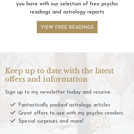
you have with our selection of free psychic
readings and astrology reports
VIEW FREE READINGS
Keep up to date with the latest
offers and information
Sign up to my newsletter today and receive:
Fantastically packed astrology articles
Great offers to use with my psychic readers
Special surprises and more!