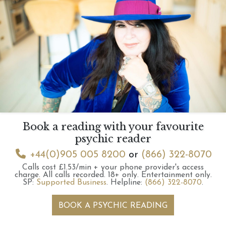
Book a reading with your favourite
psychic reader
+44(0)905 005 8200
or
(866) 322-8070
Calls cost £1.53/min + your phone provider's access
charge.
All calls recorded.
18+ only.
Entertainment only.
SP:
Supported Business
.
Helpline:
(866) 322-8070
.
BOOK A PSYCHIC READING