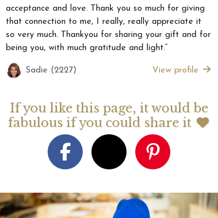
acceptance and love. Thank you so much for giving
that connection to me, I really, really appreciate it
so very much. Thankyou for sharing your gift and for
being you, with much gratitude and light.”
Sadie (2227)
View profile
If you like this page, it would be
fabulous if you could share it