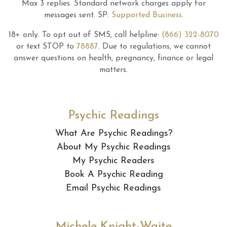
Max 3 replies.
Standard network charges apply for
messages sent.
SP:
Supported Business
.
18+ only.
To opt out of SMS, call helpline:
(866) 322-8070
or text STOP to
78887
.
Due to regulations, we cannot
answer questions on health, pregnancy, finance or legal
matters.
Psychic Readings
What Are Psychic Readings?
About My Psychic Readings
My Psychic Readers
Book A Psychic Reading
Email Psychic Readings
Michele Knight-Waite