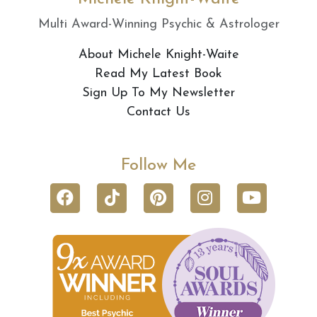
Multi Award-Winning Psychic & Astrologer
About Michele Knight-Waite
Read My Latest Book
Sign Up To My Newsletter
Contact Us
Follow Me