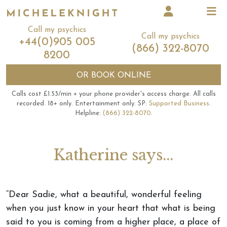
Call my psychics
Call my psychics
+44(0)905 005
(866) 322-8070
8200
OR
BOOK ONLINE
Calls cost £1.53/min + your phone provider's access charge.
All calls
recorded.
18+ only.
Entertainment only.
SP:
Supported Business
.
Helpline:
(866) 322-8070
.
Katherine says...
“Dear Sadie, what a beautiful, wonderful feeling
when you just know in your heart that what is being
said to you is coming from a higher place, a place of