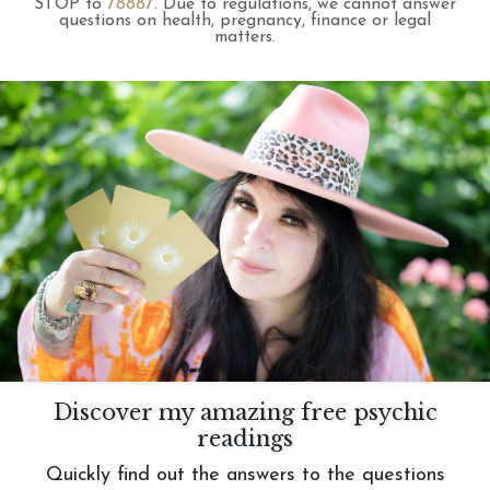
STOP to
78887
.
Due to regulations, we cannot answer
questions on health, pregnancy, finance or legal
matters.
Discover my amazing free psychic
readings
Quickly find out the answers to the questions