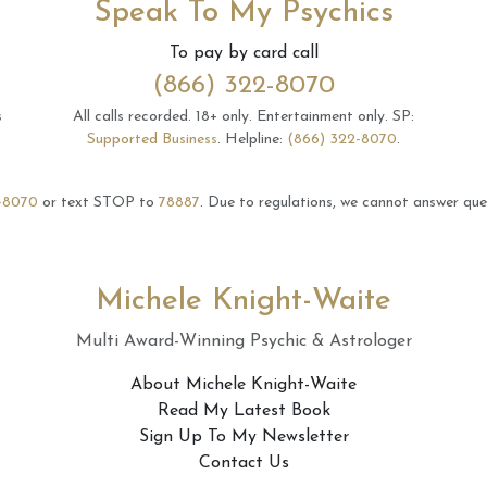
Speak To My Psychics
To pay by card call
(866) 322-8070
s
All calls recorded.
18+ only.
Entertainment only.
SP:
Supported Business
.
Helpline:
(866) 322-8070
.
-8070
or text STOP to
78887
.
Due to regulations, we cannot answer ques
Michele Knight-Waite
Multi Award-Winning Psychic & Astrologer
About Michele Knight-Waite
Read My Latest Book
Sign Up To My Newsletter
Contact Us