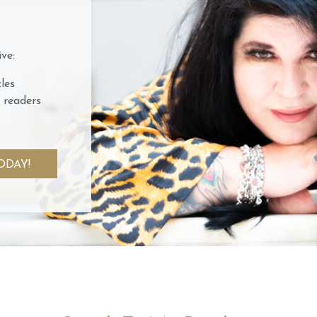
ve:
les
 readers
ODAY!