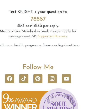
Text
KNIGHT
+ your question to
78887
SMS cost £1.50 per reply.
Max 3 replies.
Standard network charges apply for
messages sent.
SP:
Supported Business
.
tions on health, pregnancy, finance or legal matters.
Follow Me