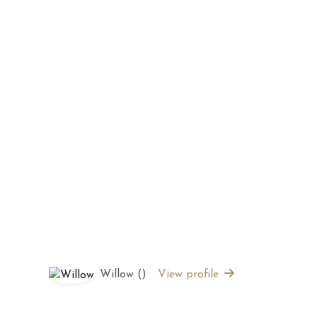
 2026 Weekly
July 2026 Monthly
 Forecast For All
Astrology Forecast For All
Signs
Willow ()
View profile