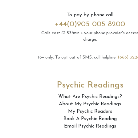
To pay by phone call
+44(0)905 005 8200
Calls cost £1.53/min + your phone provider's acces
charge.
18+ only.
To opt out of SMS, call helpline:
(866) 322
Psychic Readings
What Are Psychic Readings?
About My Psychic Readings
My Psychic Readers
Book A Psychic Reading
Email Psychic Readings