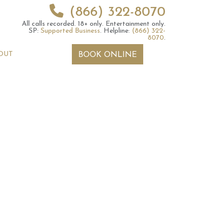
(866) 322-8070
All calls recorded.
18+ only.
Entertainment only.
SP:
Supported Business
.
Helpline:
(866) 322-
8070
.
OUT
BOOK ONLINE
 2026 Weekly
6th July 2026 Weekly
 Forecast For All
Astrology Forecast For All
Signs