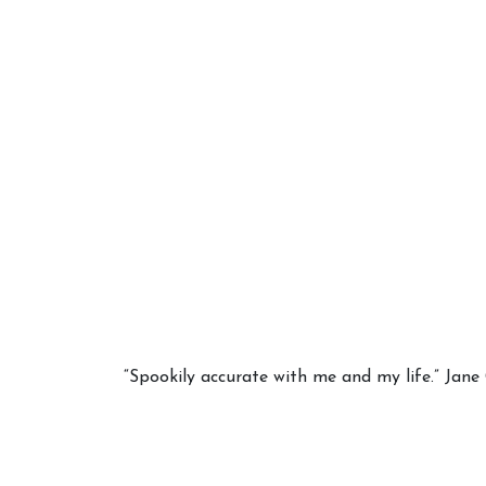
Your 
Astrol
“Spookily accurate with me and my life.” Jan