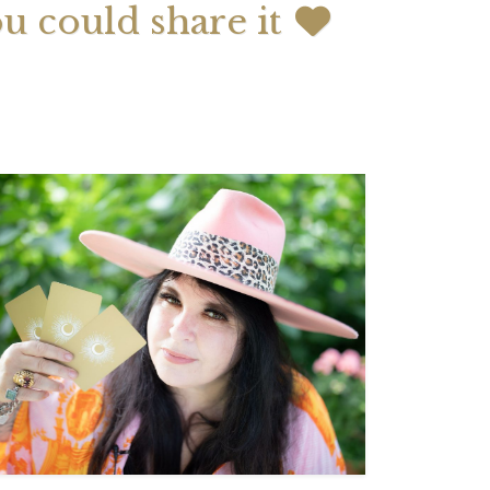
ou could share it