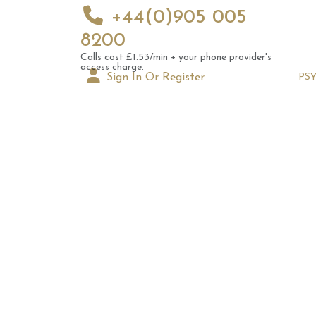
+44(0)905 005
8200
Calls cost £1.53/min + your phone provider's
access charge.
Sign In Or Register
PS
Augus
Astrol
Signs