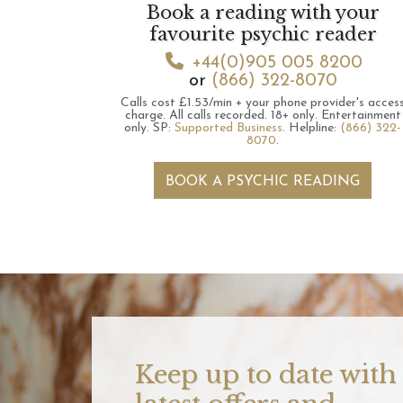
Book a reading with your
favourite psychic reader
+44(0)905 005 8200
or
(866) 322-8070
Calls cost £1.53/min + your phone provider's acces
charge.
All calls recorded.
18+ only.
Entertainment
only.
SP:
Supported Business
.
Helpline:
(866) 322-
8070
.
BOOK A PSYCHIC READING
Keep up to date with