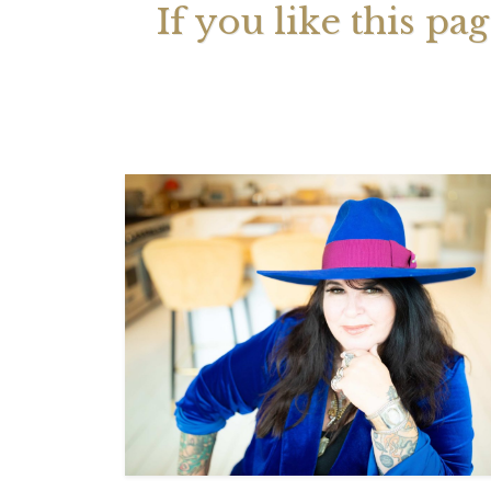
If you like this pa