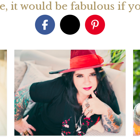
ge, it would be fabulous if y