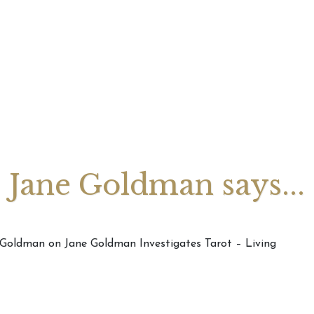
August 2026 Monthly
27th July 2026 Weekly
13th July
ogy Videos
Astrology Forecast For All
Astrology
Signs
Signs
Jane Goldman says...
e Goldman on Jane Goldman Investigates Tarot – Living