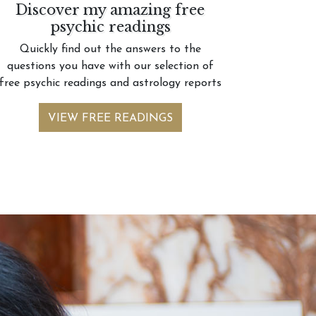
Discover my amazing free
psychic readings
Quickly find out the answers to the
questions you have with our selection of
free psychic readings and astrology reports
VIEW FREE READINGS