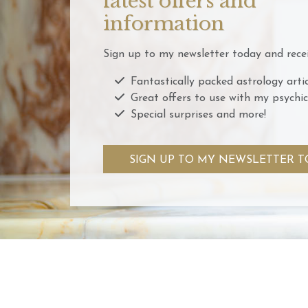
latest offers and
information
Sign up to my newsletter today and recei
Fantastically packed astrology artic
Great offers to use with my psychic
Special surprises and more!
SIGN UP TO MY NEWSLETTER T