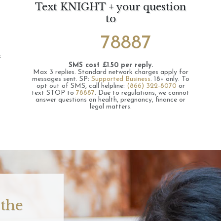
Text KNIGHT + your question
to
78887
s
SMS cost £1.50 per reply.
Max 3 replies.
Standard network charges apply for
messages sent.
SP:
Supported Business
.
18+ only.
To
opt out of SMS, call helpline:
(866) 322-8070
or
text STOP to
78887
.
Due to regulations, we cannot
answer questions on health, pregnancy, finance or
legal matters.
 the