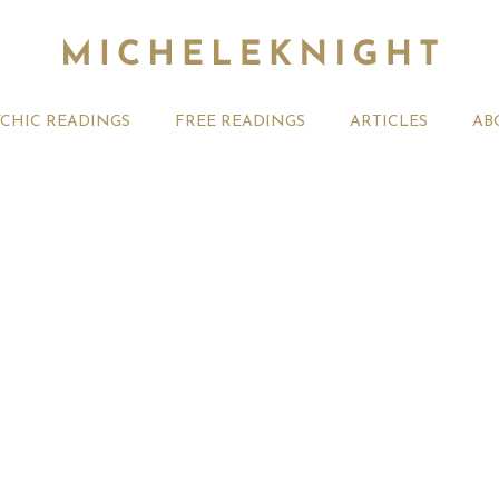
YCHIC READINGS
FREE READINGS
ARTICLES
AB
t 2026 Monthly
Michele Knight Psychics:
20th July
ogy Forecast For All
Our Commitment to Ethical
Astrology
Readings
Signs