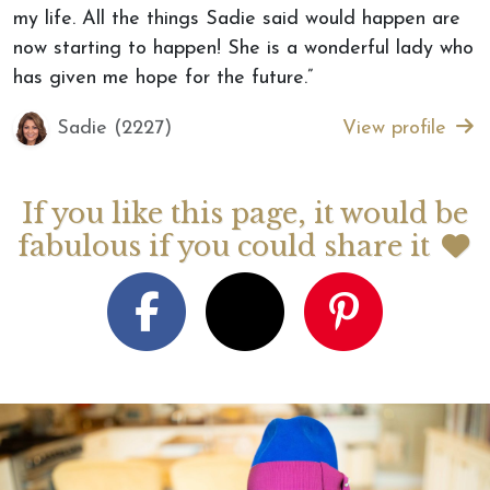
my life. All the things Sadie said would happen are
now starting to happen! She is a wonderful lady who
has given me hope for the future.”
Sadie (2227)
View profile
If you like this page, it would be
fabulous if you could share it