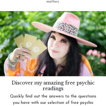
matters.
Discover my amazing free psychic
readings
Quickly find out the answers to the questions
you have with our selection of free psychic