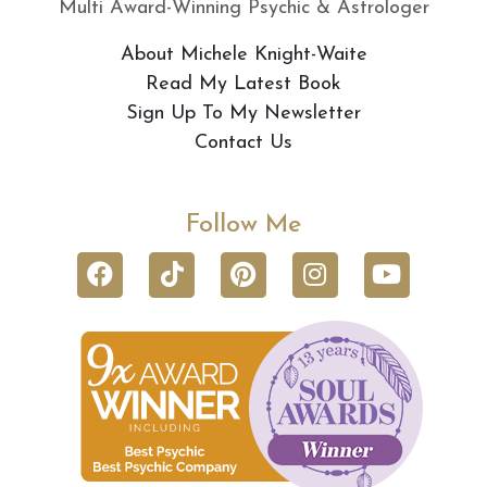
Multi Award-Winning Psychic & Astrologer
About Michele Knight-Waite
Read My Latest Book
Sign Up To My Newsletter
Contact Us
Follow Me