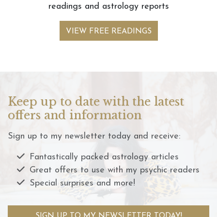
readings and astrology reports
VIEW FREE READINGS
Keep up to date with the latest
offers and information
Sign up to my newsletter today and receive:
Fantastically packed astrology articles
Great offers to use with my psychic readers
Special surprises and more!
SIGN UP TO MY NEWSLETTER TODAY!