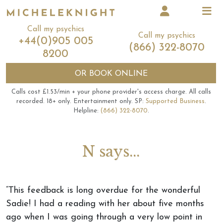
Call my psychics
Call my psychics
+44(0)905 005
(866) 322-8070
8200
OR
BOOK ONLINE
Calls cost £1.53/min + your phone provider's access charge.
All calls
recorded.
18+ only.
Entertainment only.
SP:
Supported Business
.
Helpline:
(866) 322-8070
.
N says...
“This feedback is long overdue for the wonderful
Sadie! I had a reading with her about five months
ago when I was going through a very low point in