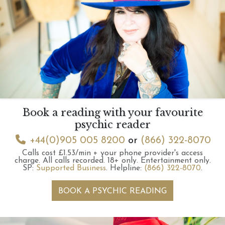
Book a reading with your favourite
psychic reader
+44(0)905 005 8200
or
(866) 322-8070
Calls cost £1.53/min + your phone provider's access
charge.
All calls recorded.
18+ only.
Entertainment only.
SP:
Supported Business
.
Helpline:
(866) 322-8070
.
BOOK A PSYCHIC READING