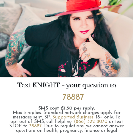
Text KNIGHT + your question to
78887
SMS cost £1.50 per reply.
Max 3 replies.
Standard network charges apply for
messages sent.
SP:
Supported Business
.
18+ only.
To
opt out of SMS, call helpline:
(866) 322-8070
or text
STOP to
78887
.
Due to regulations, we cannot answer
questions on health, pregnancy, finance or legal