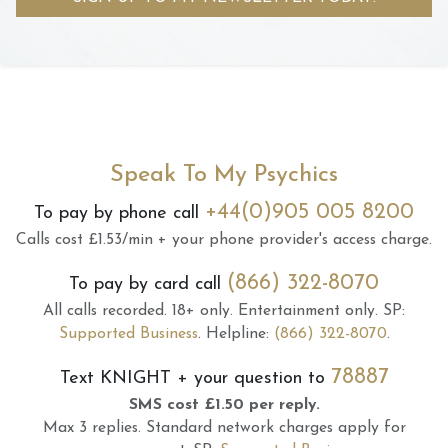
Speak To My Psychics
+44(0)905 005 8200
To pay by phone call
Calls cost £1.53/min + your phone provider's access charge.
(866) 322-8070
To pay by card call
All calls recorded.
18+ only.
Entertainment only.
SP:
Supported Business
.
Helpline:
(866) 322-8070
.
78887
Text
KNIGHT
+ your question to
SMS cost £1.50 per reply.
Max 3 replies.
Standard network charges apply for