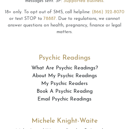
messages sent.
SP:
Supported Business
.
18+ only.
To opt out of SMS, call helpline:
(866) 322-8070
or text STOP to
78887
.
Due to regulations, we cannot
answer questions on health, pregnancy, finance or legal
matters.
Psychic Readings
What Are Psychic Readings?
About My Psychic Readings
My Psychic Readers
Book A Psychic Reading
Email Psychic Readings
Michele Knight-Waite