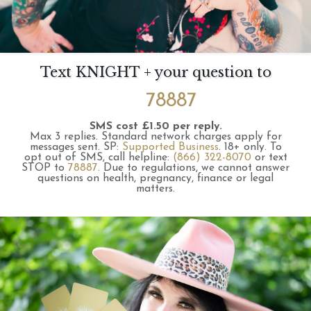
Text KNIGHT + your question to
78887
SMS cost £1.50 per reply.
Max 3 replies.
Standard network charges apply for
messages sent.
SP:
Supported Business
.
18+ only.
To
opt out of SMS, call helpline:
(866) 322-8070
or text
STOP to
78887
.
Due to regulations, we cannot answer
questions on health, pregnancy, finance or legal
matters.