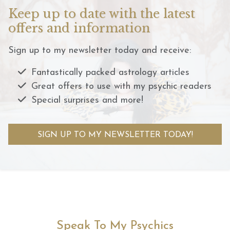
Keep up to date with the latest
offers and information
Sign up to my newsletter today and receive:
Fantastically packed astrology articles
Great offers to use with my psychic readers
Special surprises and more!
SIGN UP TO MY NEWSLETTER TODAY!
Speak To My Psychics