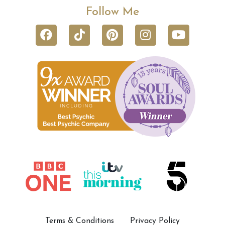
Follow Me
Terms & Conditions
Privacy Policy