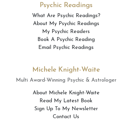
Psychic Readings
What Are Psychic Readings?
About My Psychic Readings
My Psychic Readers
Book A Psychic Reading
Email Psychic Readings
Michele Knight-Waite
Multi Award-Winning Psychic & Astrologer
About Michele Knight-Waite
Read My Latest Book
Sign Up To My Newsletter
Contact Us