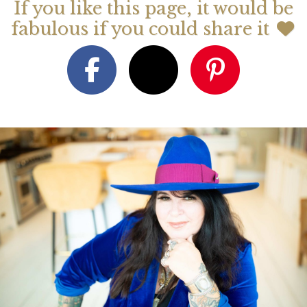
If you like this page, it would be
fabulous if you could share it