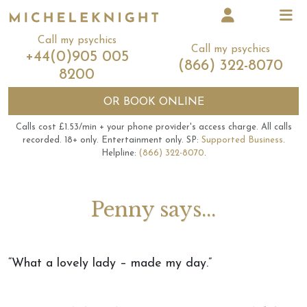
Call my psychics
Call my psychics
+44(0)905 005
(866) 322-8070
8200
OR
BOOK ONLINE
Calls cost £1.53/min + your phone provider's access charge.
All calls
recorded.
18+ only.
Entertainment only.
SP:
Supported Business
.
Helpline:
(866) 322-8070
.
Penny says...
“What a lovely lady – made my day.”