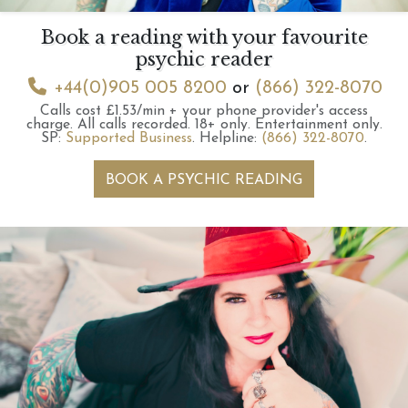
Book a reading with your favourite
psychic reader
+44(0)905 005 8200
or
(866) 322-8070
Calls cost £1.53/min + your phone provider's access
charge.
All calls recorded.
18+ only.
Entertainment only.
SP:
Supported Business
.
Helpline:
(866) 322-8070
.
BOOK A PSYCHIC READING