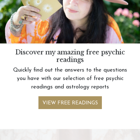
Discover my amazing free psychic
readings
Quickly find out the answers to the questions
you have with our selection of free psychic
readings and astrology reports
VIEW FREE READINGS