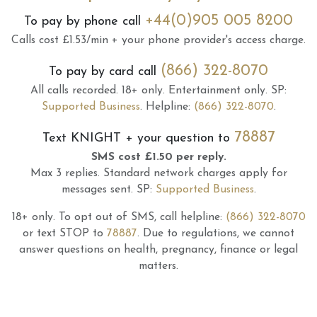
+44(0)905 005 8200
To pay by phone call
Calls cost £1.53/min + your phone provider's access charge.
(866) 322-8070
To pay by card call
All calls recorded.
18+ only.
Entertainment only.
SP:
Supported Business
.
Helpline:
(866) 322-8070
.
78887
Text
KNIGHT
+ your question to
SMS cost £1.50 per reply.
Max 3 replies.
Standard network charges apply for
messages sent.
SP:
Supported Business
.
18+ only.
To opt out of SMS, call helpline:
(866) 322-8070
or text STOP to
78887
.
Due to regulations, we cannot
answer questions on health, pregnancy, finance or legal
matters.