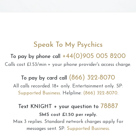
Speak To My Psychics
+44(0)905 005 8200
To pay by phone call
Calls cost £1.53/min + your phone provider's access charge.
(866) 322-8070
To pay by card call
All calls recorded.
18+ only.
Entertainment only.
SP:
Supported Business
.
Helpline:
(866) 322-8070
.
78887
Text
KNIGHT
+ your question to
SMS cost £1.50 per reply.
Max 3 replies.
Standard network charges apply for
messages sent.
SP:
Supported Business
.