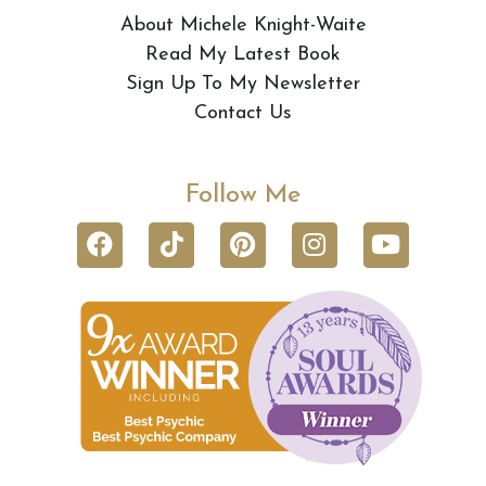
About Michele Knight-Waite
Read My Latest Book
Sign Up To My Newsletter
Contact Us
Follow Me