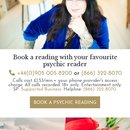
Book a reading with your favourite
psychic reader
+44(0)905 005 8200
or
(866) 322-8070
Calls cost £1.53/min + your phone provider's access
charge.
All calls recorded.
18+ only.
Entertainment only.
SP:
Supported Business
.
Helpline:
(866) 322-8070
.
BOOK A PSYCHIC READING