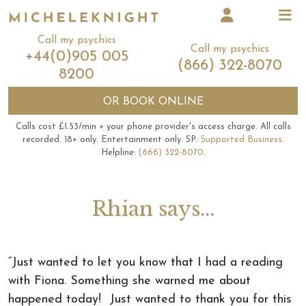
Call my psychics
Call my psychics
+44(0)905 005
(866) 322-8070
8200
OR
BOOK ONLINE
Calls cost £1.53/min + your phone provider's access charge.
All calls
recorded.
18+ only.
Entertainment only.
SP:
Supported Business
.
Helpline:
(866) 322-8070
.
Rhian says...
“Just wanted to let you know that I had a reading
with Fiona. Something she warned me about
happened today! Just wanted to thank you for this