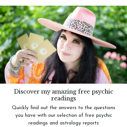
Discover my amazing free psychic
readings
Quickly find out the answers to the questions
you have with our selection of free psychic
readings and astrology reports