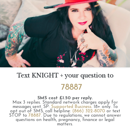
Text KNIGHT + your question to
78887
SMS cost £1.50 per reply.
Max 3 replies.
Standard network charges apply for
messages sent.
SP:
Supported Business
.
18+ only.
To
opt out of SMS, call helpline:
(866) 322-8070
or text
STOP to
78887
.
Due to regulations, we cannot answer
questions on health, pregnancy, finance or legal
matters.