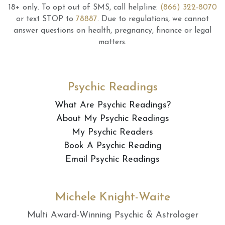
18+ only.
To opt out of SMS, call helpline:
(866) 322-8070
or text STOP to
78887
.
Due to regulations, we cannot
answer questions on health, pregnancy, finance or legal
matters.
Psychic Readings
What Are Psychic Readings?
About My Psychic Readings
My Psychic Readers
Book A Psychic Reading
Email Psychic Readings
Michele Knight-Waite
Multi Award-Winning Psychic & Astrologer