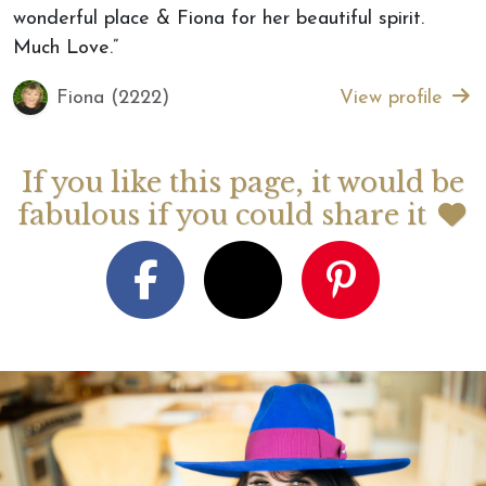
wonderful place & Fiona for her beautiful spirit.
Much Love.”
Fiona (2222)
View profile
If you like this page, it would be
fabulous if you could share it