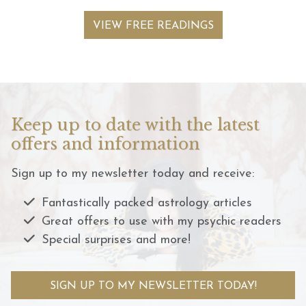
VIEW FREE READINGS
Keep up to date with the latest
offers and information
Sign up to my newsletter today and receive:
Fantastically packed astrology articles
Great offers to use with my psychic readers
Special surprises and more!
SIGN UP TO MY NEWSLETTER TODAY!