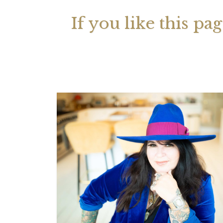
If you like this pa
Your 
Astrol