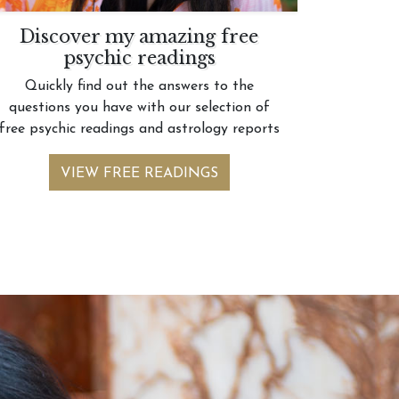
Discover my amazing free
psychic readings
Quickly find out the answers to the
questions you have with our selection of
free psychic readings and astrology reports
VIEW FREE READINGS