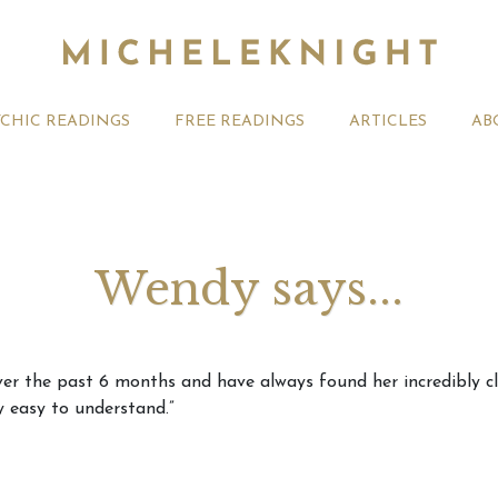
YCHIC READINGS
FREE READINGS
ARTICLES
AB
Wendy says...
t 2026 Monthly
Michele Knight Psychics:
20th July
er the past 6 months and have always found her incredibly clea
ogy Forecast For All
Our Commitment to Ethical
Astrology
y easy to understand.”
Readings
Signs