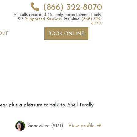
(866) 322-8070
All calls recorded.
18+ only.
Entertainment only.
SP:
Supported Business
.
Helpline:
(866) 322-
8070
.
OUT
BOOK ONLINE
 2026 Weekly
6th July 2026 Weekly
r plus a pleasure to talk to. She literally
 Forecast For All
Astrology Forecast For All
Signs
Genevieve (2131)
View profile