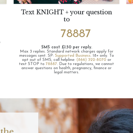
Text KNIGHT + your question
to
78887
s
SMS cost £1.50 per reply.
Max 3 replies.
Standard network charges apply for
messages sent.
SP:
Supported Business
.
18+ only.
To
opt out of SMS, call helpline:
(866) 322-8070
or
text STOP to
78887
.
Due to regulations, we cannot
answer questions on health, pregnancy, finance or
legal matters.
 the