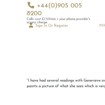
+44(0)905 005
8200
Calls cost £1.53/min + your phone provider's
access charge.
Sign In Or Register
PS
Augus
“I have had several readings with Genevieve ov
Astrol
paints a picture of what she sees which is ver
Signs