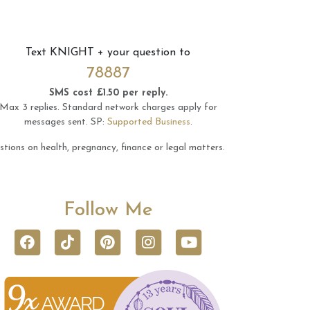
Text
KNIGHT
+ your question to
78887
SMS cost £1.50 per reply.
Max 3 replies.
Standard network charges apply for
messages sent.
SP:
Supported Business
.
tions on health, pregnancy, finance or legal matters.
Follow Me