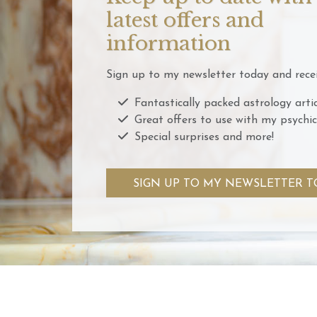
latest offers and
information
Sign up to my newsletter today and recei
Fantastically packed astrology artic
Great offers to use with my psychic
Special surprises and more!
SIGN UP TO MY NEWSLETTER T