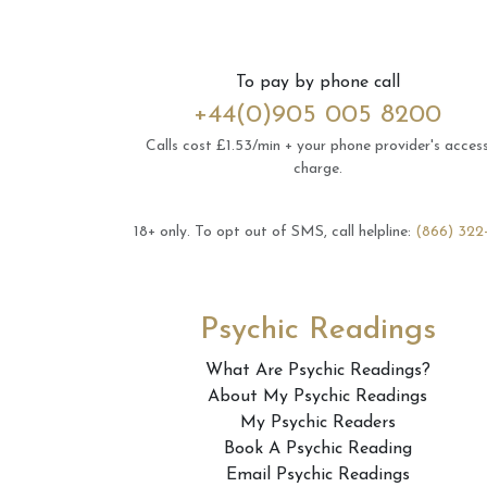
To pay by phone call
+44(0)905 005 8200
Calls cost £1.53/min + your phone provider's acces
charge.
18+ only.
To opt out of SMS, call helpline:
(866) 322
Psychic Readings
What Are Psychic Readings?
About My Psychic Readings
My Psychic Readers
Book A Psychic Reading
Email Psychic Readings