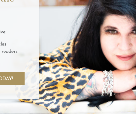
ve:
les
 readers
ODAY!