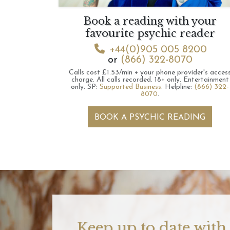
Book a reading with your
favourite psychic reader
+44(0)905 005 8200
or
(866) 322-8070
Calls cost £1.53/min + your phone provider's acces
charge.
All calls recorded.
18+ only.
Entertainment
only.
SP:
Supported Business
.
Helpline:
(866) 322-
8070
.
BOOK A PSYCHIC READING
Keep up to date with