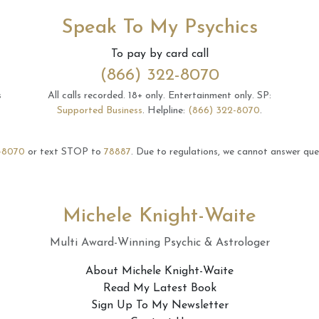
Speak To My Psychics
To pay by card call
(866) 322-8070
s
All calls recorded.
18+ only.
Entertainment only.
SP:
Supported Business
.
Helpline:
(866) 322-8070
.
-8070
or text STOP to
78887
.
Due to regulations, we cannot answer ques
Michele Knight-Waite
Multi Award-Winning Psychic & Astrologer
About Michele Knight-Waite
Read My Latest Book
Sign Up To My Newsletter