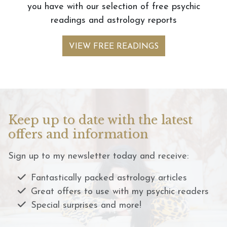
you have with our selection of free psychic
readings and astrology reports
VIEW FREE READINGS
Keep up to date with the latest
offers and information
Sign up to my newsletter today and receive:
Fantastically packed astrology articles
Great offers to use with my psychic readers
Special surprises and more!