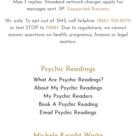
Max 3 replies.
Standard network charges apply for
messages sent.
SP:
Supported Business
.
18+ only.
To opt out of SMS, call helpline:
(866) 322-8070
or text STOP to
78887
.
Due to regulations, we cannot
answer questions on health, pregnancy, finance or legal
matters.
Psychic Readings
What Are Psychic Readings?
About My Psychic Readings
My Psychic Readers
Book A Psychic Reading
Email Psychic Readings
Michele Knight-Waite