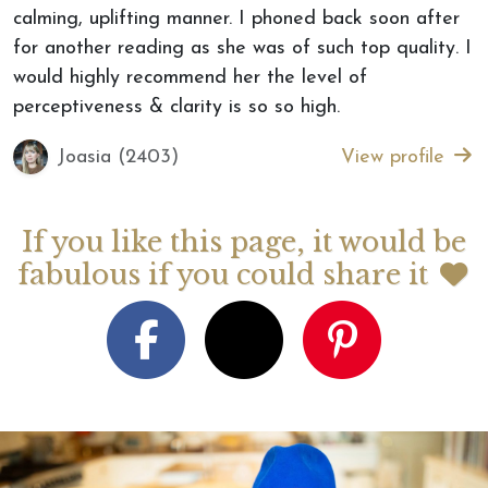
calming, uplifting manner. I phoned back soon after
for another reading as she was of such top quality. I
would highly recommend her the level of
perceptiveness & clarity is so so high.
Joasia (2403)
View profile
If you like this page, it would be
fabulous if you could share it