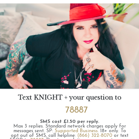
Text KNIGHT + your question to
78887
SMS cost £1.50 per reply.
Max 3 replies.
Standard network charges apply for
messages sent.
SP:
Supported Business
.
18+ only.
To
opt out of SMS, call helpline:
(866) 322-8070
or text