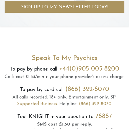
SIGN UP TO MY NEWSLETTER TODAY!
Speak To My Psychics
+44(0)905 005 8200
To pay by phone call
Calls cost £1.53/min + your phone provider's access charge.
(866) 322-8070
To pay by card call
All calls recorded.
18+ only.
Entertainment only.
SP:
Supported Business
.
Helpline:
(866) 322-8070
.
78887
Text
KNIGHT
+ your question to
SMS cost £1.50 per reply.