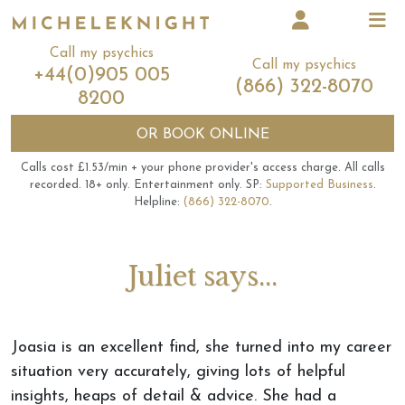
Call my psychics
Call my psychics
+44(0)905 005
(866) 322-8070
8200
OR
BOOK ONLINE
Calls cost £1.53/min + your phone provider's access charge.
All calls
recorded.
18+ only.
Entertainment only.
SP:
Supported Business
.
Helpline:
(866) 322-8070
.
Juliet says...
Joasia is an excellent find, she turned into my career
situation very accurately, giving lots of helpful
insights, heaps of detail & advice. She had a