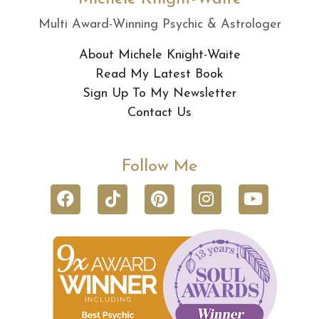
Multi Award-Winning Psychic & Astrologer
About Michele Knight-Waite
Read My Latest Book
Sign Up To My Newsletter
Contact Us
Follow Me