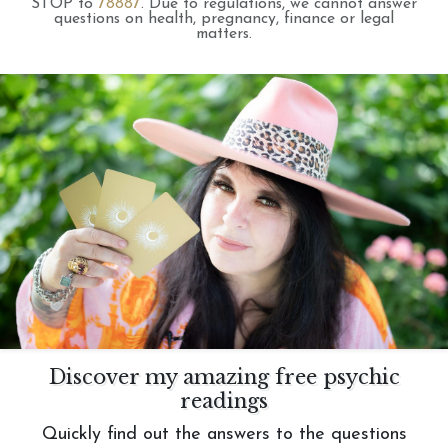
STOP to
78887
.
Due to regulations, we cannot answer
questions on health, pregnancy, finance or legal
matters.
Discover my amazing free psychic
readings
Quickly find out the answers to the questions