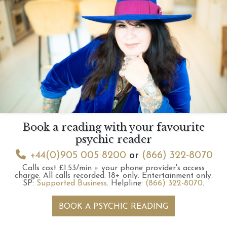
Book a reading with your favourite
psychic reader
+44(0)905 005 8200
or
(866) 322-8070
Calls cost £1.53/min + your phone provider's access
charge.
All calls recorded.
18+ only.
Entertainment only.
SP:
Supported Business
.
Helpline:
(866) 322-8070
.
BOOK A PSYCHIC READING