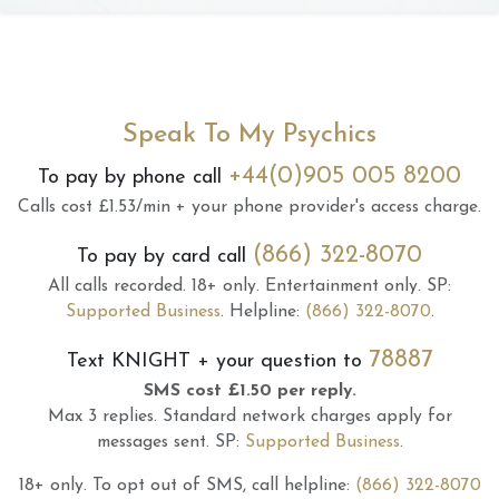
Speak To My Psychics
+44(0)905 005 8200
To pay by phone call
Calls cost £1.53/min + your phone provider's access charge.
(866) 322-8070
To pay by card call
All calls recorded.
18+ only.
Entertainment only.
SP:
Supported Business
.
Helpline:
(866) 322-8070
.
78887
Text
KNIGHT
+ your question to
SMS cost £1.50 per reply.
Max 3 replies.
Standard network charges apply for
messages sent.
SP:
Supported Business
.
18+ only.
To opt out of SMS, call helpline:
(866) 322-8070