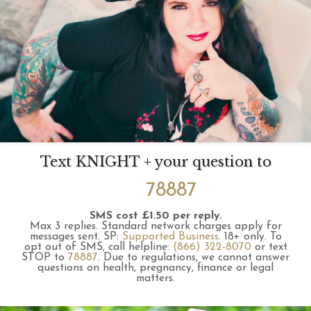
Text KNIGHT + your question to
78887
SMS cost £1.50 per reply.
Max 3 replies.
Standard network charges apply for
messages sent.
SP:
Supported Business
.
18+ only.
To
opt out of SMS, call helpline:
(866) 322-8070
or text
STOP to
78887
.
Due to regulations, we cannot answer
questions on health, pregnancy, finance or legal
matters.