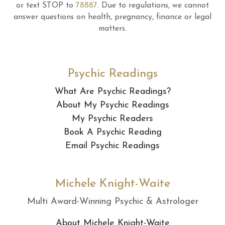
or text STOP to
78887
.
Due to regulations, we cannot
answer questions on health, pregnancy, finance or legal
matters.
Psychic Readings
What Are Psychic Readings?
About My Psychic Readings
My Psychic Readers
Book A Psychic Reading
Email Psychic Readings
Michele Knight-Waite
Multi Award-Winning Psychic & Astrologer
About Michele Knight-Waite