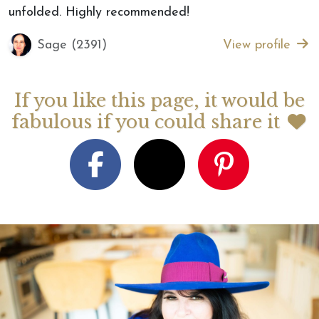
unfolded. Highly recommended!
Sage (2391)
View profile
If you like this page, it would be
fabulous if you could share it