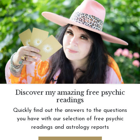
Discover my amazing free psychic
readings
Quickly find out the answers to the questions
you have with our selection of free psychic
readings and astrology reports