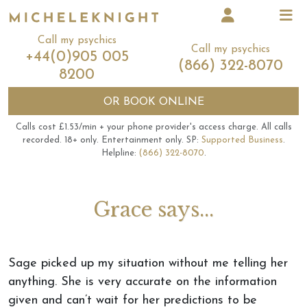
Call my psychics
Call my psychics
+44(0)905 005
(866) 322-8070
8200
OR
BOOK ONLINE
Calls cost £1.53/min + your phone provider's access charge.
All calls
recorded.
18+ only.
Entertainment only.
SP:
Supported Business
.
Helpline:
(866) 322-8070
.
Grace says...
Sage picked up my situation without me telling her
anything. She is very accurate on the information
given and can’t wait for her predictions to be