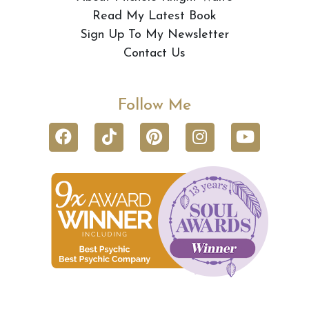
Read My Latest Book
Sign Up To My Newsletter
Contact Us
Follow Me