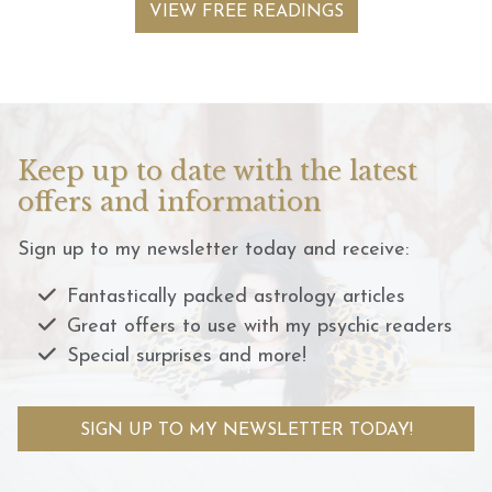
VIEW FREE READINGS
Keep up to date with the latest
offers and information
Sign up to my newsletter today and receive:
Fantastically packed astrology articles
Great offers to use with my psychic readers
Special surprises and more!
SIGN UP TO MY NEWSLETTER TODAY!