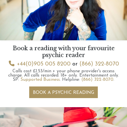
Book a reading with your favourite
psychic reader
+44(0)905 005 8200
or
(866) 322-8070
Calls cost £1.53/min + your phone provider's access
charge.
All calls recorded.
18+ only.
Entertainment only.
SP:
Supported Business
.
Helpline:
(866) 322-8070
.
BOOK A PSYCHIC READING