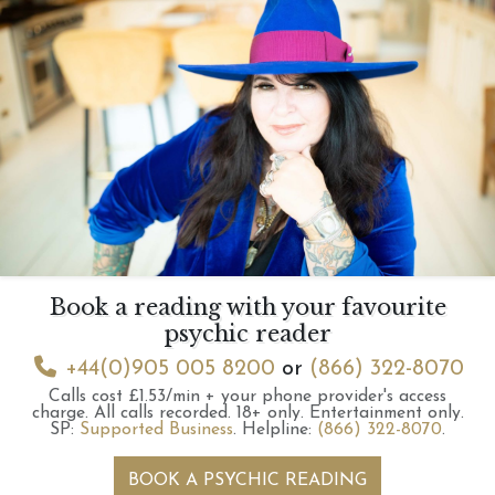
Book a reading with your favourite
psychic reader
+44(0)905 005 8200
or
(866) 322-8070
Calls cost £1.53/min + your phone provider's access
charge.
All calls recorded.
18+ only.
Entertainment only.
SP:
Supported Business
.
Helpline:
(866) 322-8070
.
BOOK A PSYCHIC READING