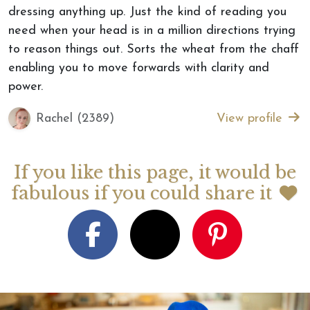
dressing anything up. Just the kind of reading you
need when your head is in a million directions trying
to reason things out. Sorts the wheat from the chaff
enabling you to move forwards with clarity and
power.
Rachel (2389)
View profile
If you like this page, it would be
fabulous if you could share it