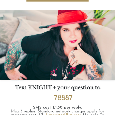
Text KNIGHT + your question to
78887
SMS cost £1.50 per reply.
Max 3 replies.
Standard network charges apply for