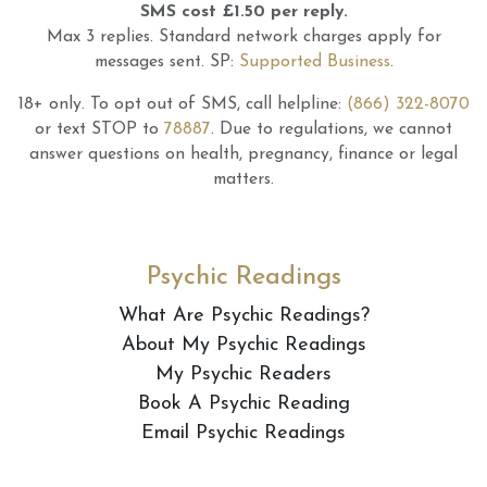
SMS cost £1.50 per reply.
Max 3 replies.
Standard network charges apply for
messages sent.
SP:
Supported Business
.
18+ only.
To opt out of SMS, call helpline:
(866) 322-8070
or text STOP to
78887
.
Due to regulations, we cannot
answer questions on health, pregnancy, finance or legal
matters.
Psychic Readings
What Are Psychic Readings?
About My Psychic Readings
My Psychic Readers
Book A Psychic Reading
Email Psychic Readings