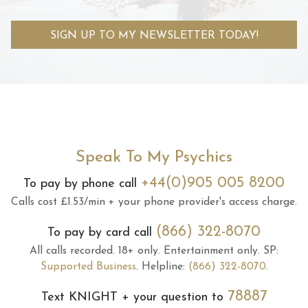
SIGN UP TO MY NEWSLETTER TODAY!
Speak To My Psychics
+44(0)905 005 8200
To pay by phone call
Calls cost £1.53/min + your phone provider's access charge.
(866) 322-8070
To pay by card call
All calls recorded.
18+ only.
Entertainment only.
SP:
Supported Business
.
Helpline:
(866) 322-8070
.
78887
Text
KNIGHT
+ your question to