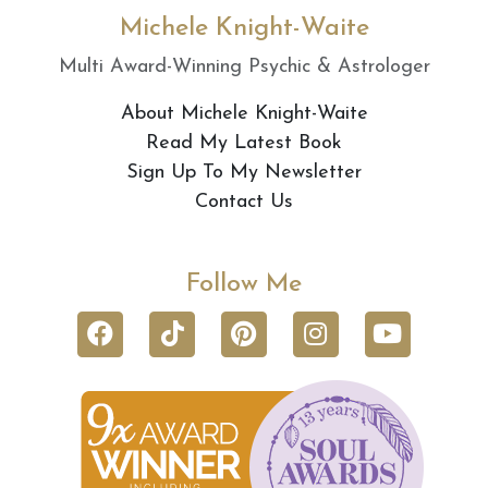
Michele Knight-Waite
Multi Award-Winning Psychic & Astrologer
About Michele Knight-Waite
Read My Latest Book
Sign Up To My Newsletter
Contact Us
Follow Me