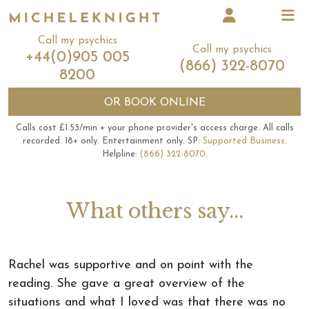
Call my psychics
Call my psychics
+44(0)905 005
(866) 322-8070
8200
OR
BOOK ONLINE
Calls cost £1.53/min + your phone provider's access charge.
All calls
recorded.
18+ only.
Entertainment only.
SP:
Supported Business
.
Helpline:
(866) 322-8070
.
What others say...
Rachel was supportive and on point with the
reading. She gave a great overview of the
situations and what I loved was that there was no