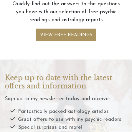
Quickly find out the answers to the questions
you have with our selection of free psychic
readings and astrology reports
VIEW FREE READINGS
Keep up to date with the latest
offers and information
Sign up to my newsletter today and receive:
Fantastically packed astrology articles
Great offers to use with my psychic readers
Special surprises and more!