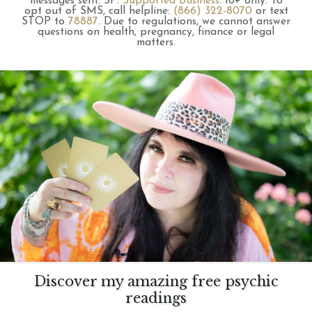
messages sent.
SP:
Supported Business
.
18+ only.
To
opt out of SMS, call helpline:
(866) 322-8070
or text
STOP to
78887
.
Due to regulations, we cannot answer
questions on health, pregnancy, finance or legal
matters.
Discover my amazing free psychic
readings