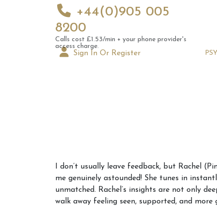
+44(0)905 005
8200
Calls cost £1.53/min + your phone provider's
access charge.
Sign In Or Register
PS
Augus
I don’t usually leave feedback, but Rachel (P
Astrol
me genuinely astounded! She tunes in instantly 
Signs
unmatched. Rachel’s insights are not only dee
walk away feeling seen, supported, and more 