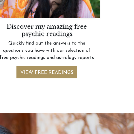
Discover my amazing free
psychic readings
Quickly find out the answers to the
questions you have with our selection of
free psychic readings and astrology reports
VIEW FREE READINGS