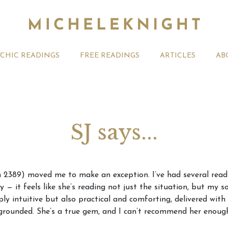
YCHIC READINGS
FREE READINGS
ARTICLES
AB
SJ says...
t 2026 Monthly
Michele Knight Psychics:
20th July
in 2389) moved me to make an exception. I’ve had several read
ogy Forecast For All
Our Commitment to Ethical
Astrology
— it feels like she’s reading not just the situation, but my so
Readings
Signs
ply intuitive but also practical and comforting, delivered wit
grounded. She’s a true gem, and I can’t recommend her enoug