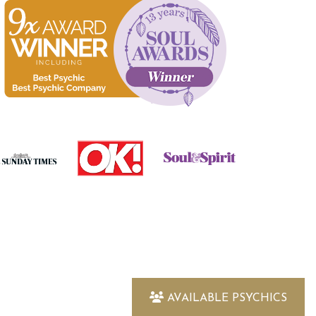
AVAILABLE PSYCHICS