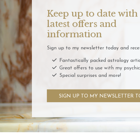
Keep up to date with
latest offers and
information
Sign up to my newsletter today and recei
Fantastically packed astrology artic
Great offers to use with my psychic
Special surprises and more!
SIGN UP TO MY NEWSLETTER T