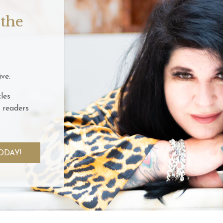
 the
ve:
les
 readers
ODAY!