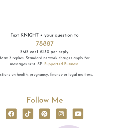
Text
KNIGHT
+ your question to
78887
SMS cost £1.50 per reply.
Max 3 replies.
Standard network charges apply for
messages sent.
SP:
Supported Business
.
tions on health, pregnancy, finance or legal matters.
Follow Me