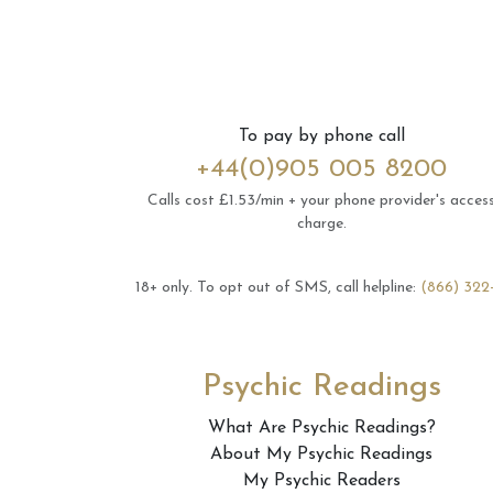
To pay by phone call
+44(0)905 005 8200
Calls cost £1.53/min + your phone provider's acces
charge.
18+ only.
To opt out of SMS, call helpline:
(866) 322
Psychic Readings
What Are Psychic Readings?
About My Psychic Readings
My Psychic Readers