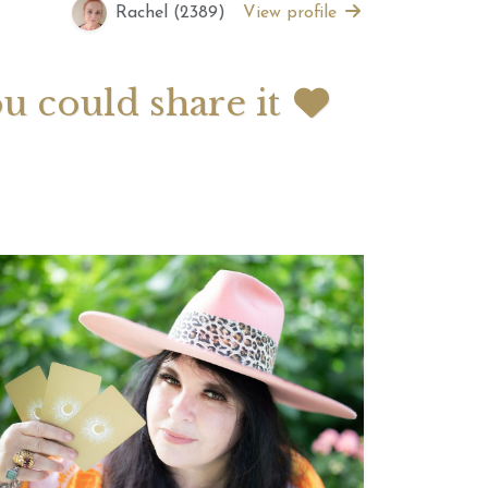
Rachel (2389)
View profile
 2026 Weekly
July 2026 Monthly
 Forecast For All
Astrology Forecast For All
ou could share it
Signs