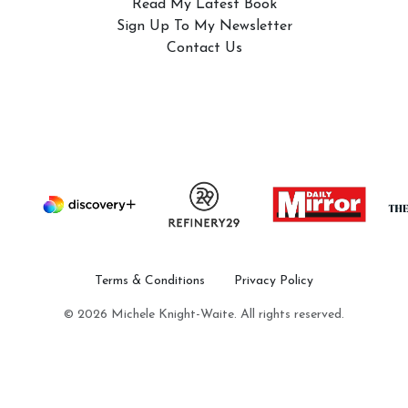
Read My Latest Book
Sign Up To My Newsletter
Contact Us
Terms & Conditions
Privacy Policy
© 2026 Michele Knight-Waite. All rights reserved.