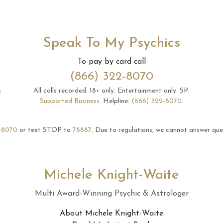
Speak To My Psychics
To pay by card call
(866) 322-8070
s
All calls recorded.
18+ only.
Entertainment only.
SP:
Supported Business
.
Helpline:
(866) 322-8070
.
-8070
or text STOP to
78887
.
Due to regulations, we cannot answer ques
Michele Knight-Waite
Multi Award-Winning Psychic & Astrologer
About Michele Knight-Waite