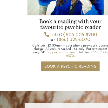
Book a reading with your
favourite psychic reader
+44(0)905 005 8200
or
(866) 322-8070
Calls cost £1.53/min + your phone provider's acces
charge.
All calls recorded.
18+ only.
Entertainment
only.
SP:
Supported Business
.
Helpline:
(866) 322-
8070
.
BOOK A PSYCHIC READING