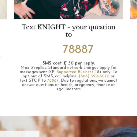
Text KNIGHT + your question
to
78887
s
SMS cost £1.50 per reply.
Max 3 replies.
Standard network charges apply for
messages sent.
SP:
Supported Business
.
18+ only.
To
opt out of SMS, call helpline:
(866) 322-8070
or
text STOP to
78887
.
Due to regulations, we cannot
answer questions on health, pregnancy, finance or
legal matters.