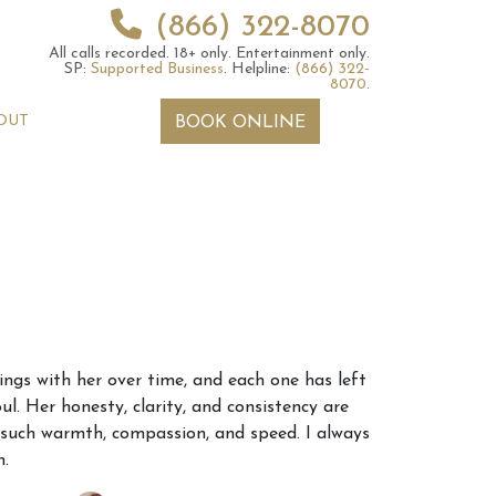
(866) 322-8070
All calls recorded.
18+ only.
Entertainment only.
SP:
Supported Business
.
Helpline:
(866) 322-
8070
.
OUT
BOOK ONLINE
 2026 Weekly
6th July 2026 Weekly
ings with her over time, and each one has left
 Forecast For All
Astrology Forecast For All
ul. Her honesty, clarity, and consistency are
Signs
h such warmth, compassion, and speed. I always
h.