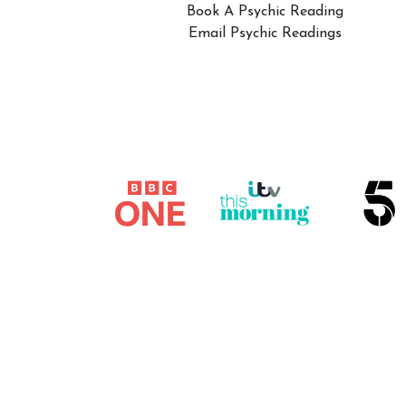
Book A Psychic Reading
Email Psychic Readings