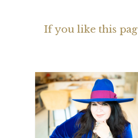
Your 
Astrol
If you like this pa