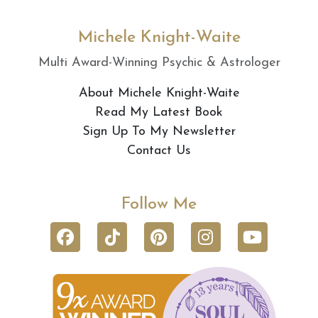
Michele Knight-Waite
Multi Award-Winning Psychic & Astrologer
About Michele Knight-Waite
Read My Latest Book
Sign Up To My Newsletter
Contact Us
Follow Me