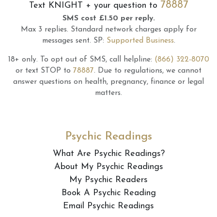
78887
Text
KNIGHT
+ your question to
SMS cost £1.50 per reply.
Max 3 replies.
Standard network charges apply for
messages sent.
SP:
Supported Business
.
18+ only.
To opt out of SMS, call helpline:
(866) 322-8070
or text STOP to
78887
.
Due to regulations, we cannot
answer questions on health, pregnancy, finance or legal
matters.
Psychic Readings
What Are Psychic Readings?
About My Psychic Readings
My Psychic Readers
Book A Psychic Reading
Email Psychic Readings