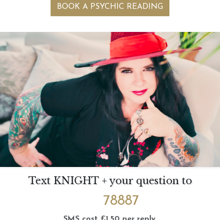
BOOK A PSYCHIC READING
Text KNIGHT + your question to
78887
SMS cost £1.50 per reply.