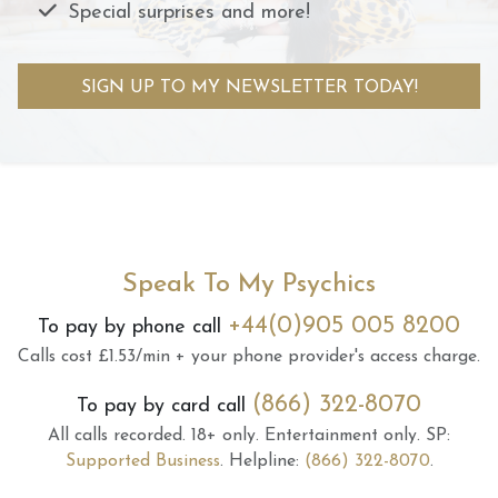
Special surprises and more!
SIGN UP TO MY NEWSLETTER TODAY!
Speak To My Psychics
+44(0)905 005 8200
To pay by phone call
Calls cost £1.53/min + your phone provider's access charge.
(866) 322-8070
To pay by card call
All calls recorded.
18+ only.
Entertainment only.
SP:
Supported Business
.
Helpline:
(866) 322-8070
.