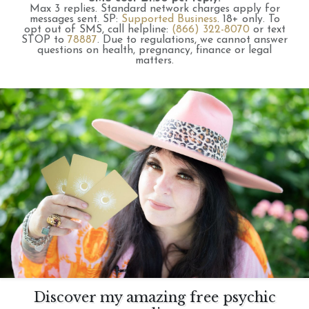
Max 3 replies.
Standard network charges apply for
messages sent.
SP:
Supported Business
.
18+ only.
To
opt out of SMS, call helpline:
(866) 322-8070
or text
STOP to
78887
.
Due to regulations, we cannot answer
questions on health, pregnancy, finance or legal
matters.
Discover my amazing free psychic