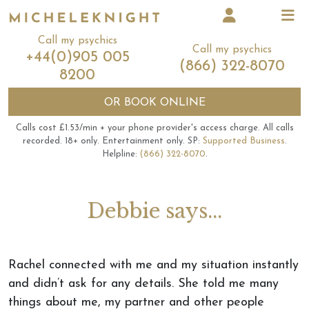
Call my psychics
Call my psychics
+44(0)905 005
(866) 322-8070
8200
OR
BOOK ONLINE
Calls cost £1.53/min + your phone provider's access charge.
All calls
recorded.
18+ only.
Entertainment only.
SP:
Supported Business
.
Helpline:
(866) 322-8070
.
Debbie says...
Rachel connected with me and my situation instantly
and didn’t ask for any details. She told me many
things about me, my partner and other people