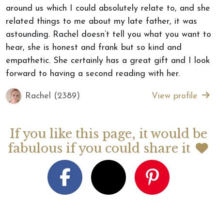
around us which I could absolutely relate to, and she
related things to me about my late father, it was
astounding. Rachel doesn’t tell you what you want to
hear, she is honest and frank but so kind and
empathetic. She certainly has a great gift and I look
forward to having a second reading with her.
Rachel (2389)
View profile
If you like this page, it would be
fabulous if you could share it