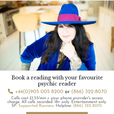
Book a reading with your favourite
psychic reader
+44(0)905 005 8200
or
(866) 322-8070
Calls cost £1.53/min + your phone provider's access
charge.
All calls recorded.
18+ only.
Entertainment only.
SP:
Supported Business
.
Helpline:
(866) 322-8070
.