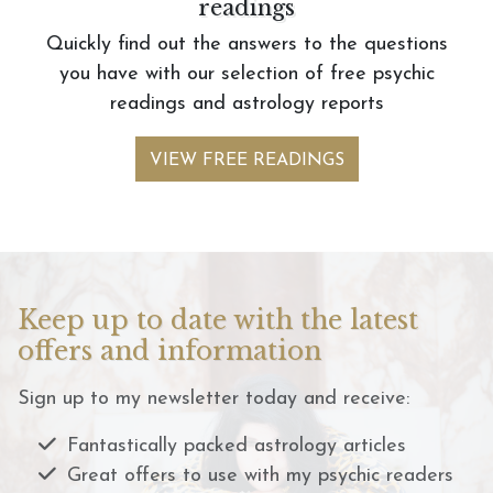
readings
Quickly find out the answers to the questions
you have with our selection of free psychic
readings and astrology reports
VIEW FREE READINGS
Keep up to date with the latest
offers and information
Sign up to my newsletter today and receive:
Fantastically packed astrology articles
Great offers to use with my psychic readers