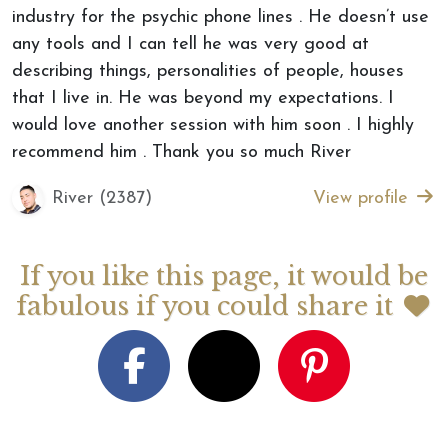
industry for the psychic phone lines . He doesn’t use
any tools and I can tell he was very good at
describing things, personalities of people, houses
that I live in. He was beyond my expectations. I
would love another session with him soon . I highly
recommend him . Thank you so much River
River (2387)
View profile
If you like this page, it would be
fabulous if you could share it