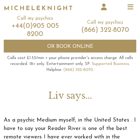
Call my psychics
Call my psychics
+44(0)905 005
(866) 322-8070
8200
OR
BOOK ONLINE
Calls cost £1.53/min + your phone provider's access charge.
All calls
recorded.
18+ only.
Entertainment only.
SP:
Supported Business
.
Helpline:
(866) 322-8070
.
Liv says...
As a psychic Medium myself, in the United States . I
have to say your Reader River is one of the best
remote viewers I have ever worked with in the