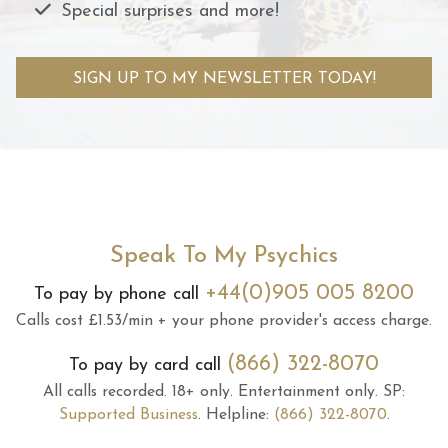
Special surprises and more!
SIGN UP TO MY NEWSLETTER TODAY!
Speak To My Psychics
+44(0)905 005 8200
To pay by phone call
Calls cost £1.53/min + your phone provider's access charge.
(866) 322-8070
To pay by card call
All calls recorded.
18+ only.
Entertainment only.
SP:
Supported Business
.
Helpline:
(866) 322-8070
.