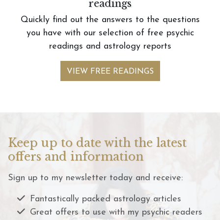
readings
Quickly find out the answers to the questions
you have with our selection of free psychic
readings and astrology reports
VIEW FREE READINGS
Keep up to date with the latest
offers and information
Sign up to my newsletter today and receive:
Fantastically packed astrology articles
Great offers to use with my psychic readers