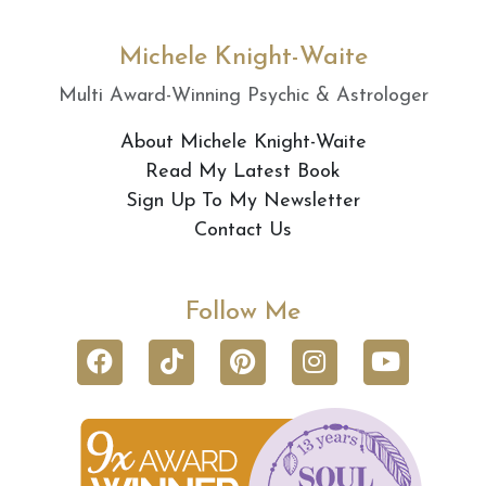
Michele Knight-Waite
Multi Award-Winning Psychic & Astrologer
About Michele Knight-Waite
Read My Latest Book
Sign Up To My Newsletter
Contact Us
Follow Me