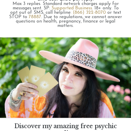
Max 3 replies.
Standard network charges apply for
messages sent.
SP:
Supported Business
.
18+ only.
To
opt out of SMS, call helpline:
(866) 322-8070
or text
STOP to
78887
.
Due to regulations, we cannot answer
questions on health, pregnancy, finance or legal
matters.
Discover my amazing free psychic