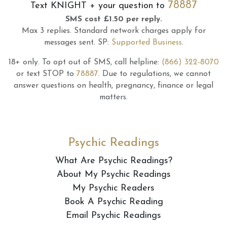
78887
Text
KNIGHT
+ your question to
SMS cost £1.50 per reply.
Max 3 replies.
Standard network charges apply for
messages sent.
SP:
Supported Business
.
18+ only.
To opt out of SMS, call helpline:
(866) 322-8070
or text STOP to
78887
.
Due to regulations, we cannot
answer questions on health, pregnancy, finance or legal
matters.
Psychic Readings
What Are Psychic Readings?
About My Psychic Readings
My Psychic Readers
Book A Psychic Reading
Email Psychic Readings