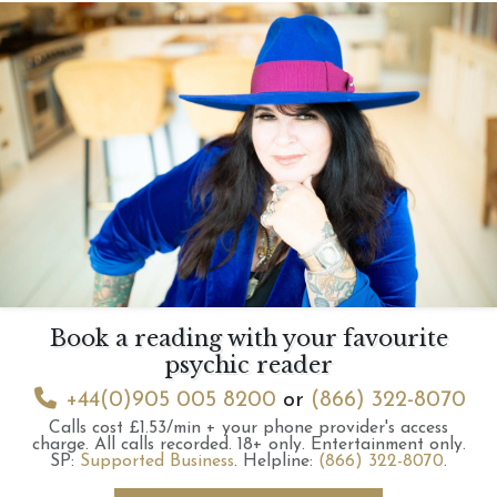
Book a reading with your favourite
psychic reader
+44(0)905 005 8200
or
(866) 322-8070
Calls cost £1.53/min + your phone provider's access
charge.
All calls recorded.
18+ only.
Entertainment only.
SP:
Supported Business
.
Helpline:
(866) 322-8070
.