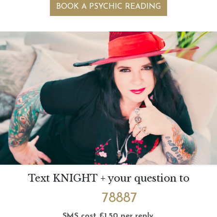
BOOK A PSYCHIC READING
Text KNIGHT + your question to
78887
SMS cost £1.50 per reply.