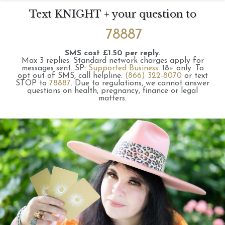
Text KNIGHT + your question to
78887
SMS cost £1.50 per reply.
Max 3 replies.
Standard network charges apply for
messages sent.
SP:
Supported Business
.
18+ only.
To
opt out of SMS, call helpline:
(866) 322-8070
or text
STOP to
78887
.
Due to regulations, we cannot answer
questions on health, pregnancy, finance or legal
matters.