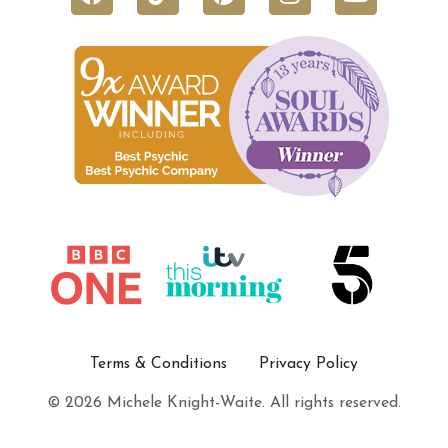
Terms & Conditions
Privacy Policy
© 2026 Michele Knight-Waite. All rights reserved.