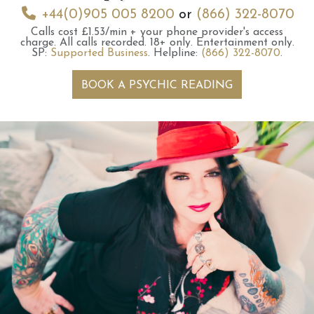
+44(0)905 005 8200
or
(866) 322-8070
Calls cost £1.53/min + your phone provider's access
charge.
All calls recorded.
18+ only.
Entertainment only.
SP:
Supported Business
.
Helpline:
(866) 322-8070
.
BOOK A PSYCHIC READING