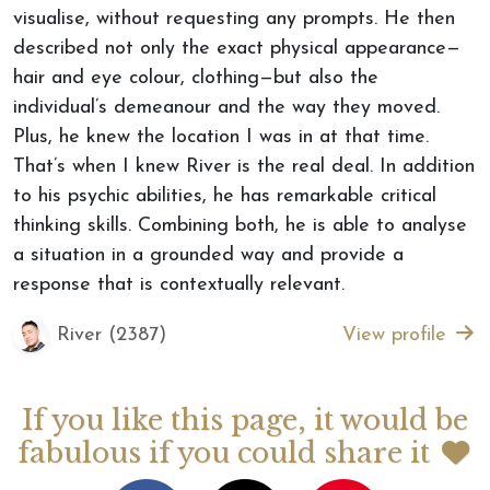
visualise, without requesting any prompts. He then
described not only the exact physical appearance—
hair and eye colour, clothing—but also the
individual’s demeanour and the way they moved.
Plus, he knew the location I was in at that time.
That’s when I knew River is the real deal. In addition
to his psychic abilities, he has remarkable critical
thinking skills. Combining both, he is able to analyse
a situation in a grounded way and provide a
response that is contextually relevant.
River (2387)
View profile
If you like this page, it would be
fabulous if you could share it