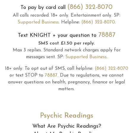
(866) 322-8070
To pay by card call
All calls recorded.
18+ only.
Entertainment only.
SP:
Supported Business
.
Helpline:
(866) 322-8070
.
78887
Text
KNIGHT
+ your question to
SMS cost £1.50 per reply.
Max 3 replies.
Standard network charges apply for
messages sent.
SP:
Supported Business
.
18+ only.
To opt out of SMS, call helpline:
(866) 322-8070
or text STOP to
78887
.
Due to regulations, we cannot
answer questions on health, pregnancy, finance or legal
matters.
Psychic Readings
What Are Psychic Readings?