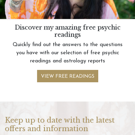
Discover my amazing free psychic
readings
Quickly find out the answers to the questions
you have with our selection of free psychic
readings and astrology reports
VIEW FREE READINGS
Keep up to date with the latest
offers and information