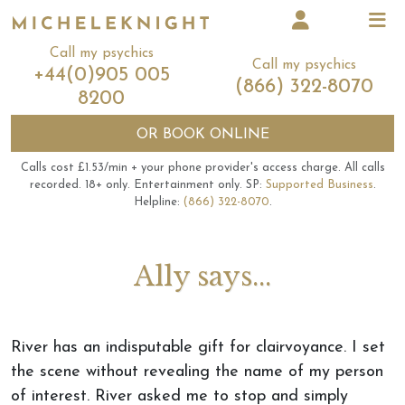
Call my psychics
Call my psychics
+44(0)905 005
(866) 322-8070
8200
OR
BOOK ONLINE
Calls cost £1.53/min + your phone provider's access charge.
All calls
recorded.
18+ only.
Entertainment only.
SP:
Supported Business
.
Helpline:
(866) 322-8070
.
Ally says...
River has an indisputable gift for clairvoyance. I set
the scene without revealing the name of my person
of interest. River asked me to stop and simply