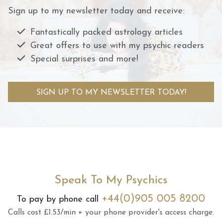
Sign up to my newsletter today and receive:
Fantastically packed astrology articles
Great offers to use with my psychic readers
Special surprises and more!
SIGN UP TO MY NEWSLETTER TODAY!
Speak To My Psychics
+44(0)905 005 8200
To pay by phone call
Calls cost £1.53/min + your phone provider's access charge.