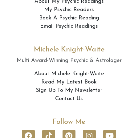
About My Psychic Readings
My Psychic Readers
Book A Psychic Reading
Email Psychic Readings
Michele Knight-Waite
Multi Award-Winning Psychic & Astrologer
About Michele Knight-Waite
Read My Latest Book
Sign Up To My Newsletter
Contact Us
Follow Me