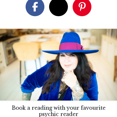
Book a reading with your favourite
psychic reader