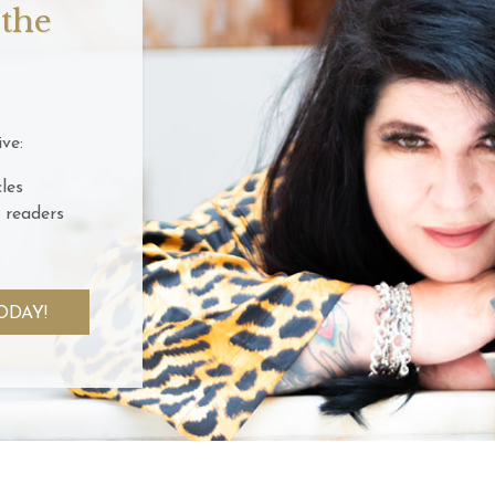
 the
ve:
les
 readers
ODAY!