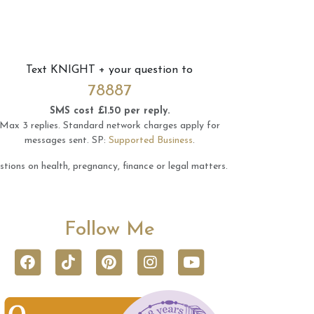
Text
KNIGHT
+ your question to
78887
SMS cost £1.50 per reply.
Max 3 replies.
Standard network charges apply for
messages sent.
SP:
Supported Business
.
tions on health, pregnancy, finance or legal matters.
Follow Me