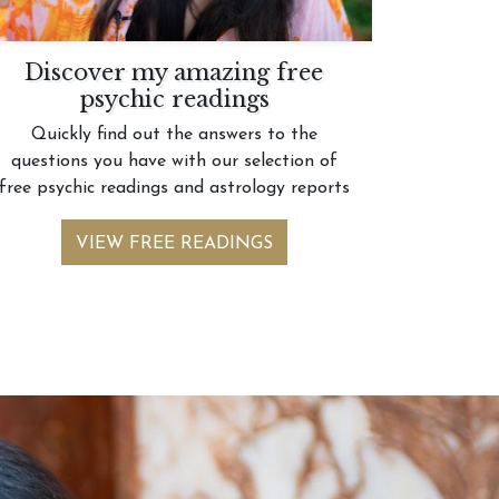
Discover my amazing free
psychic readings
Quickly find out the answers to the
questions you have with our selection of
free psychic readings and astrology reports
VIEW FREE READINGS