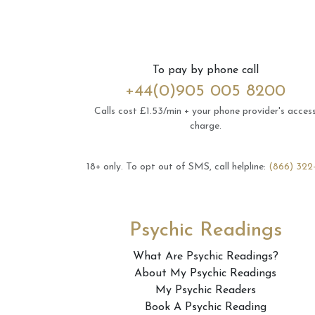
To pay by phone call
+44(0)905 005 8200
Calls cost £1.53/min + your phone provider's acces
charge.
18+ only.
To opt out of SMS, call helpline:
(866) 322
Psychic Readings
What Are Psychic Readings?
About My Psychic Readings
My Psychic Readers
Book A Psychic Reading