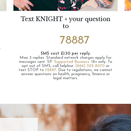
Text KNIGHT + your question
to
78887
s
SMS cost £1.50 per reply.
Max 3 replies.
Standard network charges apply for
messages sent.
SP:
Supported Business
.
18+ only.
To
opt out of SMS, call helpline:
(866) 322-8070
or
text STOP to
78887
.
Due to regulations, we cannot
answer questions on health, pregnancy, finance or
legal matters.