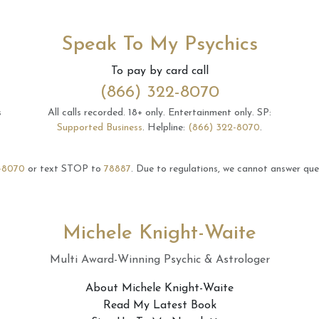
Speak To My Psychics
To pay by card call
(866) 322-8070
s
All calls recorded.
18+ only.
Entertainment only.
SP:
Supported Business
.
Helpline:
(866) 322-8070
.
-8070
or text STOP to
78887
.
Due to regulations, we cannot answer ques
Michele Knight-Waite
Multi Award-Winning Psychic & Astrologer
About Michele Knight-Waite
Read My Latest Book