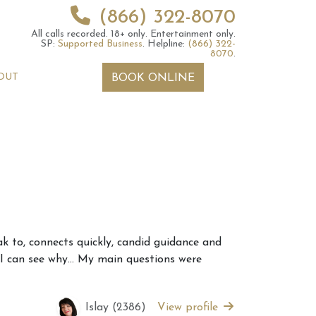
(866) 322-8070
All calls recorded.
18+ only.
Entertainment only.
SP:
Supported Business
.
Helpline:
(866) 322-
8070
.
OUT
BOOK ONLINE
 2026 Weekly
6th July 2026 Weekly
eak to, connects quickly, candid guidance and
 Forecast For All
Astrology Forecast For All
d I can see why… My main questions were
Signs
Islay (2386)
View profile