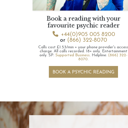
Book a reading with your
favourite psychic reader
+44(0)905 005 8200
or
(866) 322-8070
Calls cost £1.53/min + your phone provider's acces
charge.
All calls recorded.
18+ only.
Entertainment
only.
SP:
Supported Business
.
Helpline:
(866) 322-
8070
.
BOOK A PSYCHIC READING