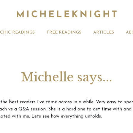
YCHIC READINGS
FREE READINGS
ARTICLES
AB
Michelle says...
t 2026 Monthly
Michele Knight Psychics:
20th July
f the best readers I’ve come across in a while. Very easy to sp
ogy Forecast For All
Our Commitment to Ethical
Astrology
roach vs a Q&A session. She is a hard one to get time with an
Readings
Signs
ated with me. Lets see how everything unfolds.