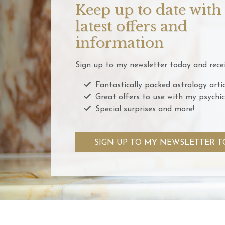
Keep up to date with
latest offers and
information
Sign up to my newsletter today and recei
Fantastically packed astrology artic
Great offers to use with my psychic
Special surprises and more!
SIGN UP TO MY NEWSLETTER T