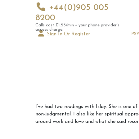
+44(0)905 005
8200
Calls cost £1.53/min + your phone provider's
access charge.
Sign In Or Register
PS
Augus
I’ve had two readings with Islay. She is one o
Astrol
non-judgmental. I also like her spiritual app
Signs
around work and love and what she said reson