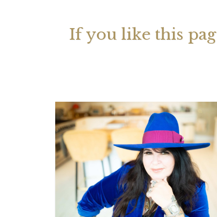
If you like this pa
Your 
Astrol