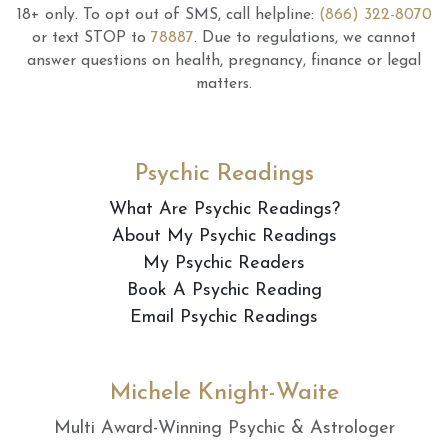
18+ only.
To opt out of SMS, call helpline:
(866) 322-8070
or text STOP to
78887
.
Due to regulations, we cannot
answer questions on health, pregnancy, finance or legal
matters.
Psychic Readings
What Are Psychic Readings?
About My Psychic Readings
My Psychic Readers
Book A Psychic Reading
Email Psychic Readings
Michele Knight-Waite
Multi Award-Winning Psychic & Astrologer