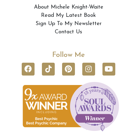
About Michele Knight-Waite
Read My Latest Book
Sign Up To My Newsletter
Contact Us
Follow Me