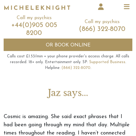
Call my psychics
Call my psychics
+44(0)905 005
(866) 322-8070
8200
OR
BOOK ONLINE
Calls cost £1.53/min + your phone provider's access charge.
All calls
recorded.
18+ only.
Entertainment only.
SP:
Supported Business
.
Helpline:
(866) 322-8070
.
Jaz says...
Cosmic is amazing. She said exact phrases that I
had been going through my mind that day. Multiple
times throughout the reading. I haven’t connected