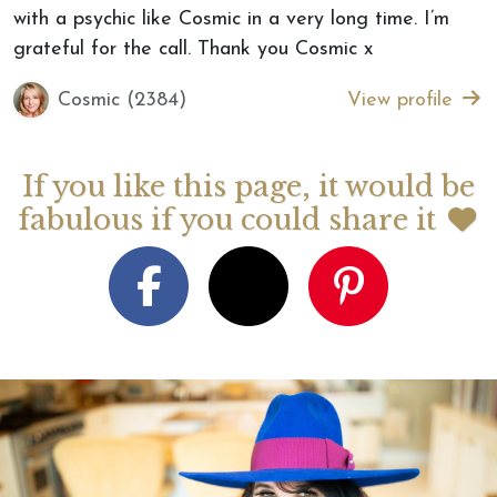
with a psychic like Cosmic in a very long time. I’m
grateful for the call. Thank you Cosmic x
Cosmic (2384)
View profile
If you like this page, it would be
fabulous if you could share it