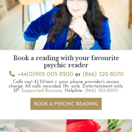
Book a reading with your favourite
psychic reader
+44(0)905 005 8200
or
(866) 322-8070
Calls cost £1.53/min + your phone provider's access
charge.
All calls recorded.
18+ only.
Entertainment only.
SP:
Supported Business
.
Helpline:
(866) 322-8070
.
BOOK A PSYCHIC READING