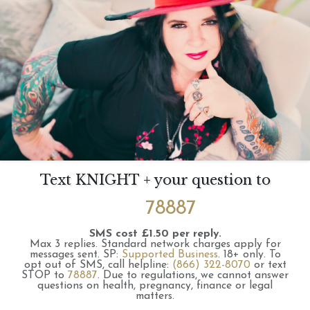
Text KNIGHT + your question to
78887
SMS cost £1.50 per reply.
Max 3 replies.
Standard network charges apply for
messages sent.
SP:
Supported Business
.
18+ only.
To
opt out of SMS, call helpline:
(866) 322-8070
or text
STOP to
78887
.
Due to regulations, we cannot answer
questions on health, pregnancy, finance or legal
matters.