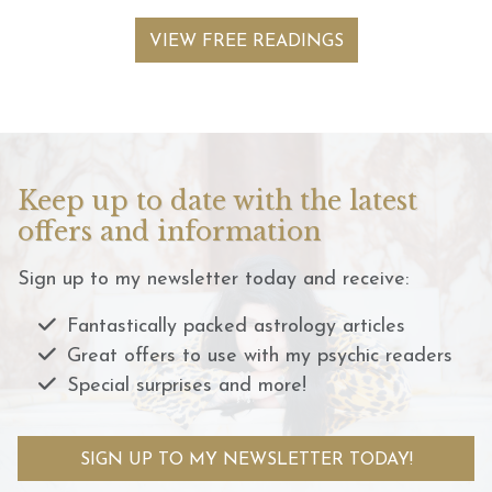
VIEW FREE READINGS
Keep up to date with the latest
offers and information
Sign up to my newsletter today and receive:
Fantastically packed astrology articles
Great offers to use with my psychic readers
Special surprises and more!
SIGN UP TO MY NEWSLETTER TODAY!