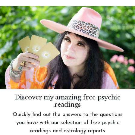
Discover my amazing free psychic
readings
Quickly find out the answers to the questions
you have with our selection of free psychic
readings and astrology reports