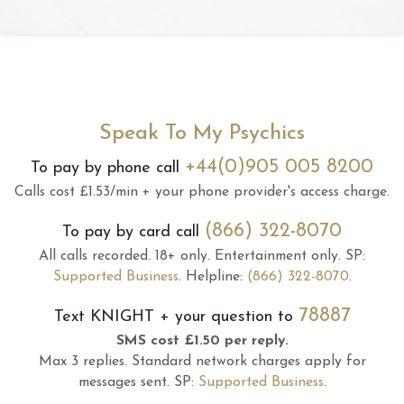
Speak To My Psychics
+44(0)905 005 8200
To pay by phone call
Calls cost £1.53/min + your phone provider's access charge.
(866) 322-8070
To pay by card call
All calls recorded.
18+ only.
Entertainment only.
SP:
Supported Business
.
Helpline:
(866) 322-8070
.
78887
Text
KNIGHT
+ your question to
SMS cost £1.50 per reply.
Max 3 replies.
Standard network charges apply for
messages sent.
SP:
Supported Business
.