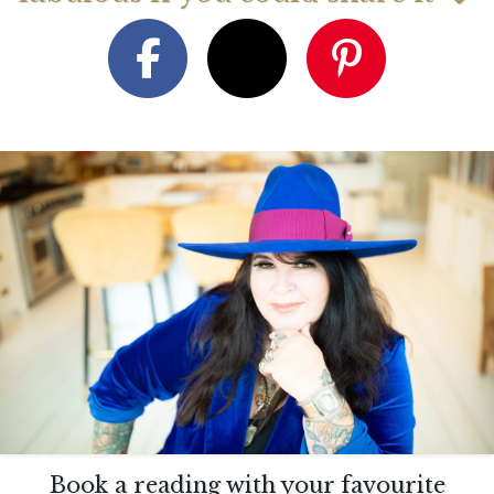
Book a reading with your favourite