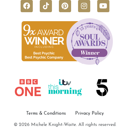
Terms & Conditions
Privacy Policy
© 2026 Michele Knight-Waite. All rights reserved.