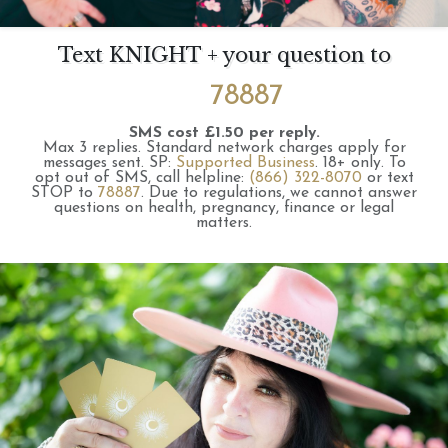
Text KNIGHT + your question to
78887
SMS cost £1.50 per reply.
Max 3 replies.
Standard network charges apply for
messages sent.
SP:
Supported Business
.
18+ only.
To
opt out of SMS, call helpline:
(866) 322-8070
or text
STOP to
78887
.
Due to regulations, we cannot answer
questions on health, pregnancy, finance or legal
matters.