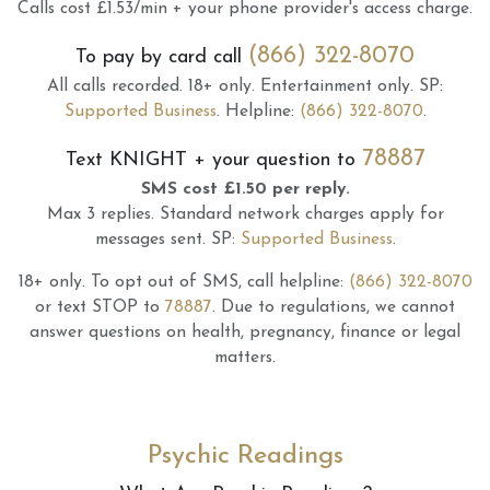
Calls cost £1.53/min + your phone provider's access charge.
(866) 322-8070
To pay by card call
All calls recorded.
18+ only.
Entertainment only.
SP:
Supported Business
.
Helpline:
(866) 322-8070
.
78887
Text
KNIGHT
+ your question to
SMS cost £1.50 per reply.
Max 3 replies.
Standard network charges apply for
messages sent.
SP:
Supported Business
.
18+ only.
To opt out of SMS, call helpline:
(866) 322-8070
or text STOP to
78887
.
Due to regulations, we cannot
answer questions on health, pregnancy, finance or legal
matters.
Psychic Readings