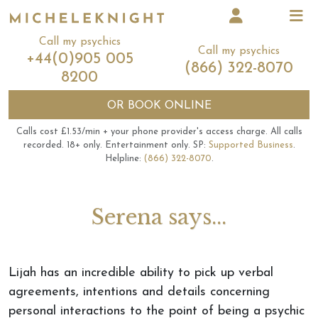
Call my psychics
Call my psychics
+44(0)905 005
(866) 322-8070
8200
OR
BOOK ONLINE
Calls cost £1.53/min + your phone provider's access charge.
All calls
recorded.
18+ only.
Entertainment only.
SP:
Supported Business
.
Helpline:
(866) 322-8070
.
Serena says...
Lijah has an incredible ability to pick up verbal
agreements, intentions and details concerning
personal interactions to the point of being a psychic