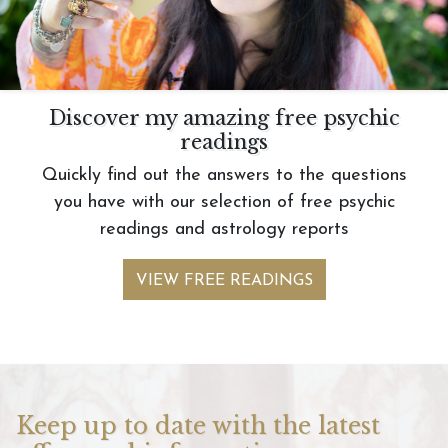
Discover my amazing free psychic
readings
Quickly find out the answers to the questions
you have with our selection of free psychic
readings and astrology reports
VIEW FREE READINGS
Keep up to date with the latest