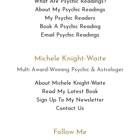
What Are Psychic Readings?
About My Psychic Readings
My Psychic Readers
Book A Psychic Reading
Email Psychic Readings
Michele Knight-Waite
Multi Award-Winning Psychic & Astrologer
About Michele Knight-Waite
Read My Latest Book
Sign Up To My Newsletter
Contact Us
Follow Me