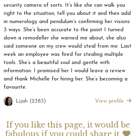
security camera of sorts. It’s like she can walk you
right to the situation, tell you about it and then add
in numerology and pendulum’s confirming her visions
3 ways. She’s been accurate to the point I turned
down a remodeller she warned me about, she also
said someone on my crew would steal from me. Last
week an employee was fired for stealing multiple
tools. She’s a beautiful soul and gentle with
information. I promised her I would leave a review
and thank Michelle for hiring her. She’s becoming a
favourite.
Lijah (2383)
View profile
If you like this page, it would be
fabulous if you could share it