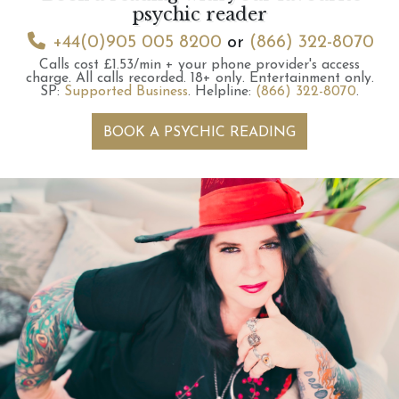
psychic reader
+44(0)905 005 8200
or
(866) 322-8070
Calls cost £1.53/min + your phone provider's access
charge.
All calls recorded.
18+ only.
Entertainment only.
SP:
Supported Business
.
Helpline:
(866) 322-8070
.
BOOK A PSYCHIC READING