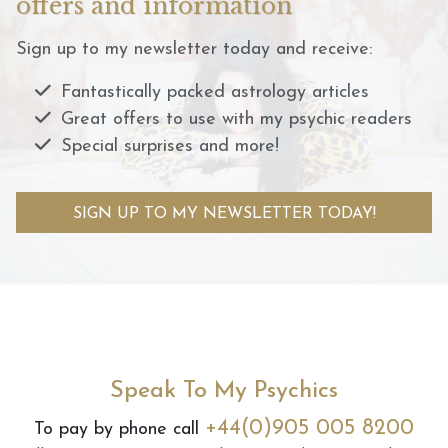
offers and information
Sign up to my newsletter today and receive:
Fantastically packed astrology articles
Great offers to use with my psychic readers
Special surprises and more!
SIGN UP TO MY NEWSLETTER TODAY!
Speak To My Psychics
+44(0)905 005 8200
To pay by phone call