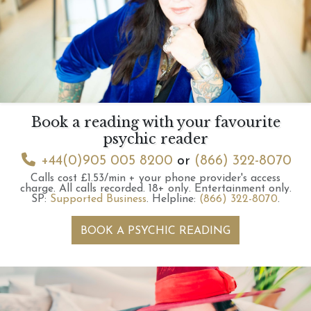
Book a reading with your favourite
psychic reader
+44(0)905 005 8200
or
(866) 322-8070
Calls cost £1.53/min + your phone provider's access
charge.
All calls recorded.
18+ only.
Entertainment only.
SP:
Supported Business
.
Helpline:
(866) 322-8070
.
BOOK A PSYCHIC READING