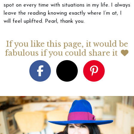
spot on every time with situations in my life. I always
leave the reading knowing exactly where I’m at, I
will feel uplifted. Pearl, thank you.
If you like this page, it would be
fabulous if you could share it