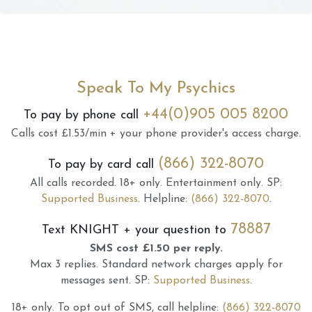
Speak To My Psychics
+44(0)905 005 8200
To pay by phone call
Calls cost £1.53/min + your phone provider's access charge.
(866) 322-8070
To pay by card call
All calls recorded.
18+ only.
Entertainment only.
SP:
Supported Business
.
Helpline:
(866) 322-8070
.
78887
Text
KNIGHT
+ your question to
SMS cost £1.50 per reply.
Max 3 replies.
Standard network charges apply for
messages sent.
SP:
Supported Business
.
18+ only.
To opt out of SMS, call helpline:
(866) 322-8070