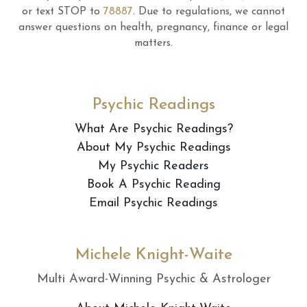
or text STOP to
78887
.
Due to regulations, we cannot
answer questions on health, pregnancy, finance or legal
matters.
Psychic Readings
What Are Psychic Readings?
About My Psychic Readings
My Psychic Readers
Book A Psychic Reading
Email Psychic Readings
Michele Knight-Waite
Multi Award-Winning Psychic & Astrologer