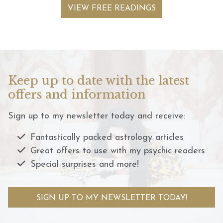
VIEW FREE READINGS
Keep up to date with the latest
offers and information
Sign up to my newsletter today and receive:
Fantastically packed astrology articles
Great offers to use with my psychic readers
Special surprises and more!
SIGN UP TO MY NEWSLETTER TODAY!