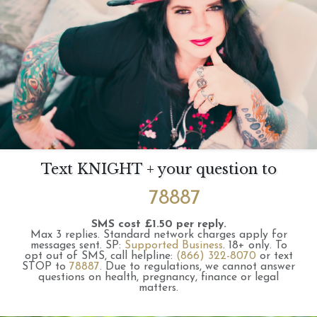
Text KNIGHT + your question to
78887
SMS cost £1.50 per reply.
Max 3 replies.
Standard network charges apply for
messages sent.
SP:
Supported Business
.
18+ only.
To
opt out of SMS, call helpline:
(866) 322-8070
or text
STOP to
78887
.
Due to regulations, we cannot answer
questions on health, pregnancy, finance or legal
matters.