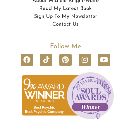
About Michele Knight-Waite
Read My Latest Book
Sign Up To My Newsletter
Contact Us
Follow Me