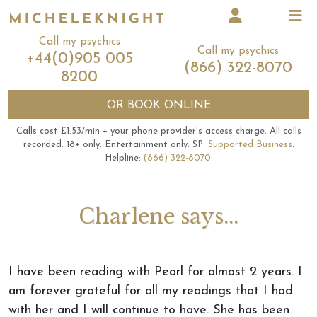
Call my psychics
Call my psychics
+44(0)905 005
(866) 322-8070
8200
OR
BOOK ONLINE
Calls cost £1.53/min + your phone provider's access charge.
All calls
recorded.
18+ only.
Entertainment only.
SP:
Supported Business
.
Helpline:
(866) 322-8070
.
Charlene says...
I have been reading with Pearl for almost 2 years. I
am forever grateful for all my readings that I had
with her and I will continue to have. She has been