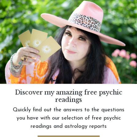
Discover my amazing free psychic
readings
Quickly find out the answers to the questions
you have with our selection of free psychic
readings and astrology reports