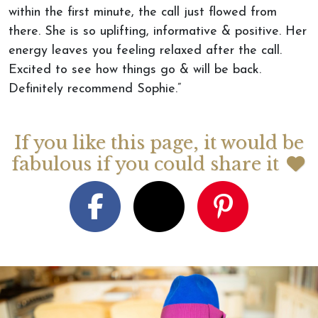
within the first minute, the call just flowed from
there. She is so uplifting, informative & positive. Her
energy leaves you feeling relaxed after the call.
Excited to see how things go & will be back.
Definitely recommend Sophie.”
If you like this page, it would be
fabulous if you could share it