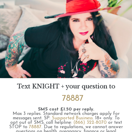
Text KNIGHT + your question to
78887
SMS cost £1.50 per reply.
Max 3 replies.
Standard network charges apply for
messages sent.
SP:
Supported Business
.
18+ only.
To
opt out of SMS, call helpline:
(866) 322-8070
or text
STOP to
78887
.
Due to regulations, we cannot answer
questions on health, pregnancy, finance or legal