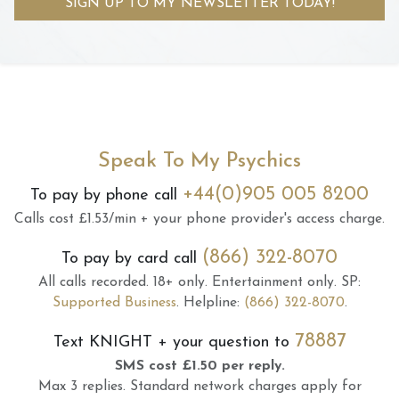
SIGN UP TO MY NEWSLETTER TODAY!
Speak To My Psychics
+44(0)905 005 8200
To pay by phone call
Calls cost £1.53/min + your phone provider's access charge.
(866) 322-8070
To pay by card call
All calls recorded.
18+ only.
Entertainment only.
SP:
Supported Business
.
Helpline:
(866) 322-8070
.
78887
Text
KNIGHT
+ your question to
SMS cost £1.50 per reply.
Max 3 replies.
Standard network charges apply for