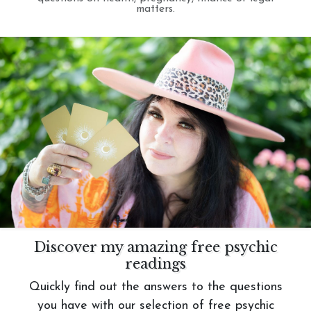
matters.
Discover my amazing free psychic
readings
Quickly find out the answers to the questions
you have with our selection of free psychic