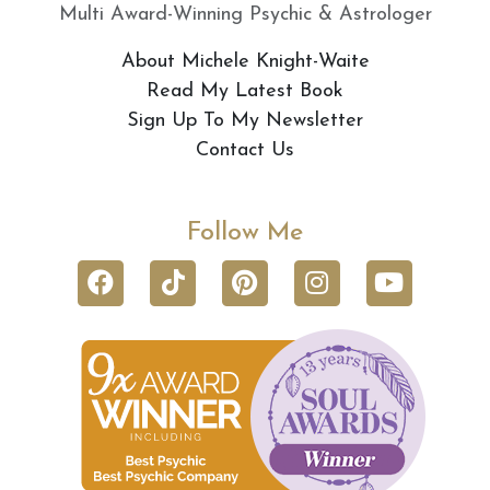
Multi Award-Winning Psychic & Astrologer
About Michele Knight-Waite
Read My Latest Book
Sign Up To My Newsletter
Contact Us
Follow Me