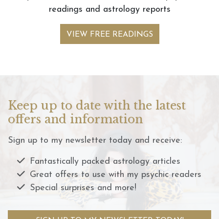
readings and astrology reports
VIEW FREE READINGS
Keep up to date with the latest
offers and information
Sign up to my newsletter today and receive:
Fantastically packed astrology articles
Great offers to use with my psychic readers
Special surprises and more!