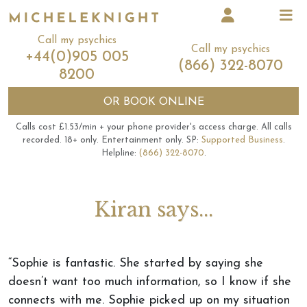
Call my psychics
Call my psychics
+44(0)905 005
(866) 322-8070
8200
OR
BOOK ONLINE
Calls cost £1.53/min + your phone provider's access charge.
All calls
recorded.
18+ only.
Entertainment only.
SP:
Supported Business
.
Helpline:
(866) 322-8070
.
Kiran says...
“Sophie is fantastic. She started by saying she
doesn’t want too much information, so I know if she
connects with me. Sophie picked up on my situation