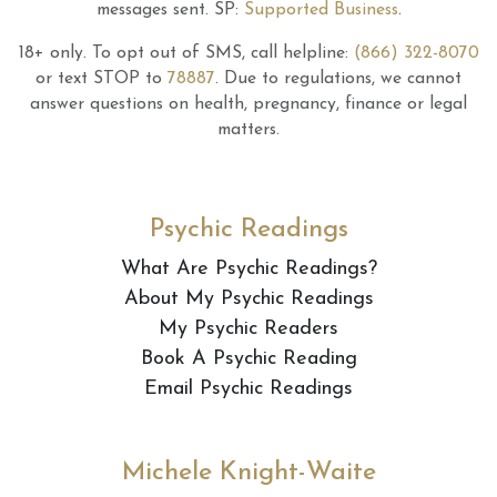
messages sent.
SP:
Supported Business
.
18+ only.
To opt out of SMS, call helpline:
(866) 322-8070
or text STOP to
78887
.
Due to regulations, we cannot
answer questions on health, pregnancy, finance or legal
matters.
Psychic Readings
What Are Psychic Readings?
About My Psychic Readings
My Psychic Readers
Book A Psychic Reading
Email Psychic Readings
Michele Knight-Waite