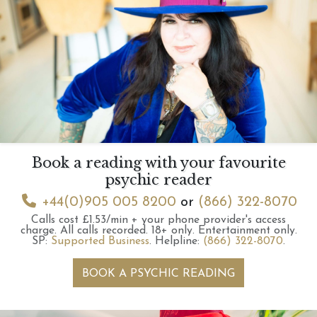
Book a reading with your favourite
psychic reader
+44(0)905 005 8200
or
(866) 322-8070
Calls cost £1.53/min + your phone provider's access
charge.
All calls recorded.
18+ only.
Entertainment only.
SP:
Supported Business
.
Helpline:
(866) 322-8070
.
BOOK A PSYCHIC READING