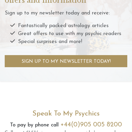
offers and information
Sign up to my newsletter today and receive:
Fantastically packed astrology articles
Great offers to use with my psychic readers
Special surprises and more!
SIGN UP TO MY NEWSLETTER TODAY!
Speak To My Psychics
+44(0)905 005 8200
To pay by phone call