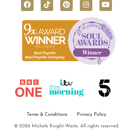
Terms & Conditions
Privacy Policy
© 2026 Michele Knight-Waite. All rights reserved.