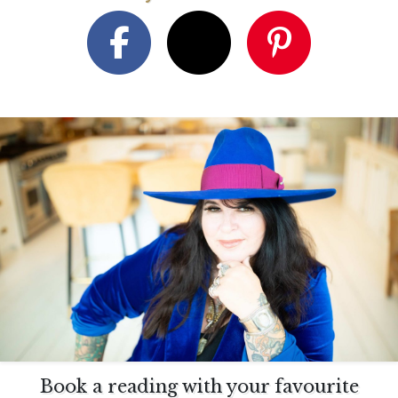
Book a reading with your favourite