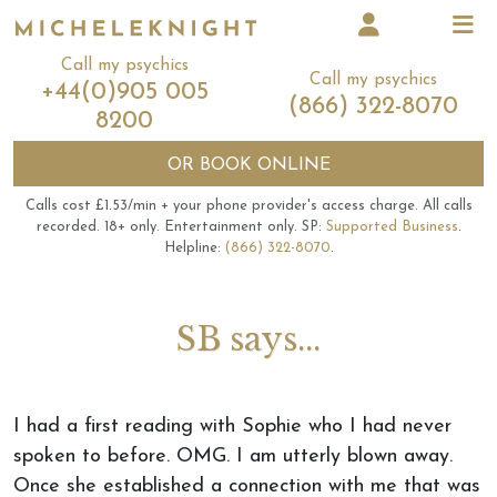
Call my psychics
Call my psychics
+44(0)905 005
(866) 322-8070
8200
OR
BOOK ONLINE
Calls cost £1.53/min + your phone provider's access charge.
All calls
recorded.
18+ only.
Entertainment only.
SP:
Supported Business
.
Helpline:
(866) 322-8070
.
SB says...
I had a first reading with Sophie who I had never
spoken to before. OMG. I am utterly blown away.
Once she established a connection with me that was