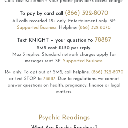
Calls cost £1.53/min + your phone provider's access charge.
(866) 322-8070
To pay by card call
All calls recorded.
18+ only.
Entertainment only.
SP:
Supported Business
.
Helpline:
(866) 322-8070
.
78887
Text
KNIGHT
+ your question to
SMS cost £1.50 per reply.
Max 3 replies.
Standard network charges apply for
messages sent.
SP:
Supported Business
.
18+ only.
To opt out of SMS, call helpline:
(866) 322-8070
or text STOP to
78887
.
Due to regulations, we cannot
answer questions on health, pregnancy, finance or legal
matters.
Psychic Readings
What Are Psychic Readings?