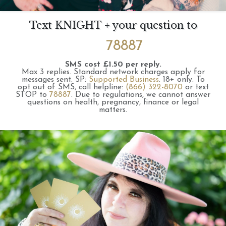
Text KNIGHT + your question to
78887
SMS cost £1.50 per reply.
Max 3 replies.
Standard network charges apply for
messages sent.
SP:
Supported Business
.
18+ only.
To
opt out of SMS, call helpline:
(866) 322-8070
or text
STOP to
78887
.
Due to regulations, we cannot answer
questions on health, pregnancy, finance or legal
matters.