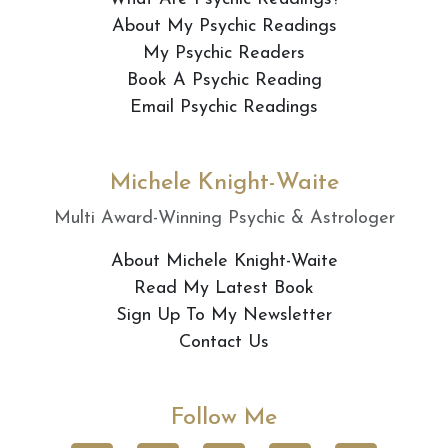
About My Psychic Readings
My Psychic Readers
Book A Psychic Reading
Email Psychic Readings
Michele Knight-Waite
Multi Award-Winning Psychic & Astrologer
About Michele Knight-Waite
Read My Latest Book
Sign Up To My Newsletter
Contact Us
Follow Me