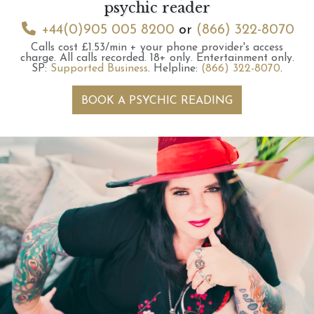
psychic reader
+44(0)905 005 8200
or
(866) 322-8070
Calls cost £1.53/min + your phone provider's access
charge.
All calls recorded.
18+ only.
Entertainment only.
SP:
Supported Business
.
Helpline:
(866) 322-8070
.
BOOK A PSYCHIC READING