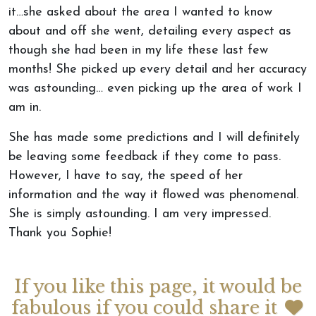
it…she asked about the area I wanted to know
about and off she went, detailing every aspect as
though she had been in my life these last few
months! She picked up every detail and her accuracy
was astounding… even picking up the area of work I
am in.
She has made some predictions and I will definitely
be leaving some feedback if they come to pass.
However, I have to say, the speed of her
information and the way it flowed was phenomenal.
She is simply astounding. I am very impressed.
Thank you Sophie!
If you like this page, it would be
fabulous if you could share it