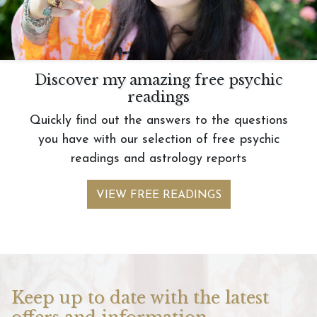
Discover my amazing free psychic
readings
Quickly find out the answers to the questions
you have with our selection of free psychic
readings and astrology reports
VIEW FREE READINGS
Keep up to date with the latest