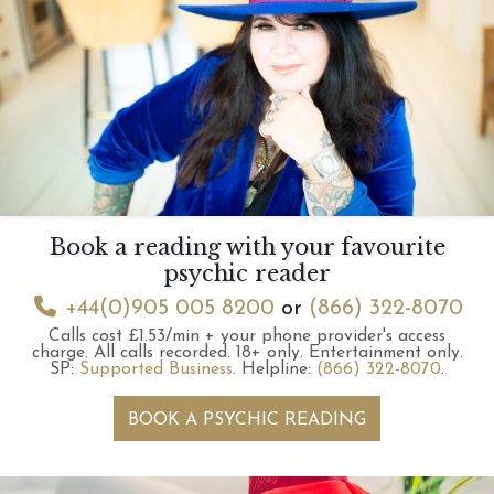
Book a reading with your favourite
psychic reader
+44(0)905 005 8200
or
(866) 322-8070
Calls cost £1.53/min + your phone provider's access
charge.
All calls recorded.
18+ only.
Entertainment only.
SP:
Supported Business
.
Helpline:
(866) 322-8070
.
BOOK A PSYCHIC READING