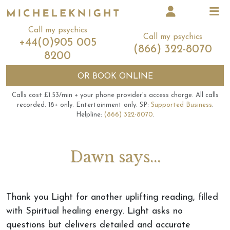
Call my psychics
Call my psychics
+44(0)905 005
(866) 322-8070
8200
OR
BOOK ONLINE
Calls cost £1.53/min + your phone provider's access charge.
All calls
recorded.
18+ only.
Entertainment only.
SP:
Supported Business
.
Helpline:
(866) 322-8070
.
Dawn says...
Thank you Light for another uplifting reading, filled
with Spiritual healing energy. Light asks no
questions but delivers detailed and accurate