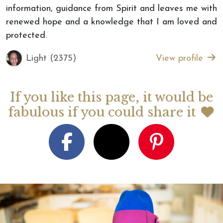
information, guidance from Spirit and leaves me with
renewed hope and a knowledge that I am loved and
protected.
Light (2375)
View profile
If you like this page, it would be
fabulous if you could share it