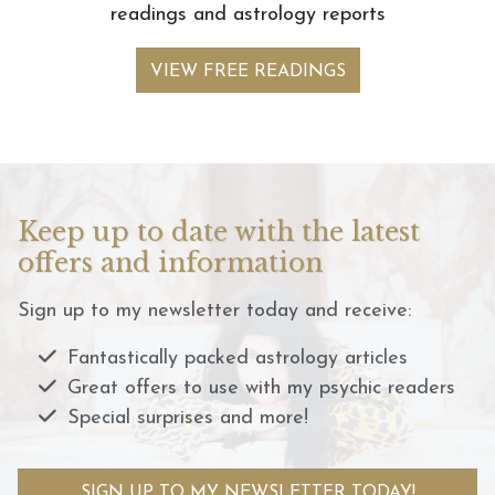
readings and astrology reports
VIEW FREE READINGS
Keep up to date with the latest
offers and information
Sign up to my newsletter today and receive:
Fantastically packed astrology articles
Great offers to use with my psychic readers
Special surprises and more!
SIGN UP TO MY NEWSLETTER TODAY!