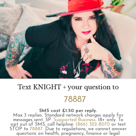
Text KNIGHT + your question to
78887
SMS cost £1.50 per reply.
Max 3 replies.
Standard network charges apply for
messages sent.
SP:
Supported Business
.
18+ only.
To
opt out of SMS, call helpline:
(866) 322-8070
or text
STOP to
78887
.
Due to regulations, we cannot answer
questions on health, pregnancy, finance or legal