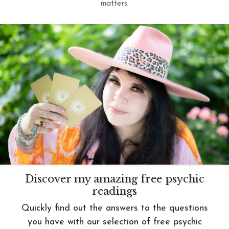
matters.
Discover my amazing free psychic
readings
Quickly find out the answers to the questions
you have with our selection of free psychic