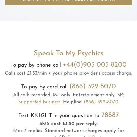
Speak To My Psychics
+44(0)905 005 8200
To pay by phone call
Calls cost £1.53/min + your phone provider's access charge.
(866) 322-8070
To pay by card call
All calls recorded.
18+ only.
Entertainment only.
SP:
Supported Business
.
Helpline:
(866) 322-8070
.
78887
Text
KNIGHT
+ your question to
SMS cost £1.50 per reply.
Max 3 replies.
Standard network charges apply for