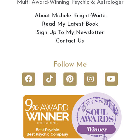
Multi Award-Winning Psychic & Astrologer
About Michele Knight-Waite
Read My Latest Book
Sign Up To My Newsletter
Contact Us
Follow Me