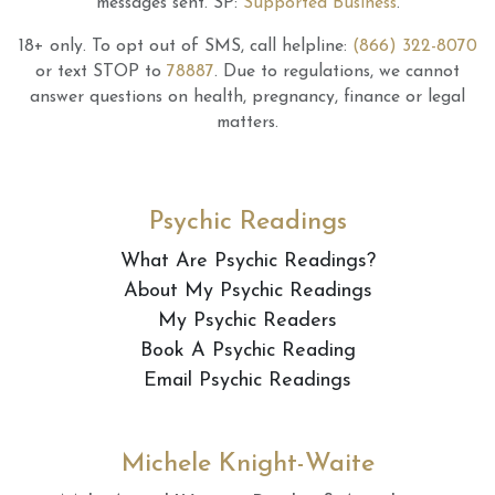
messages sent.
SP:
Supported Business
.
18+ only.
To opt out of SMS, call helpline:
(866) 322-8070
or text STOP to
78887
.
Due to regulations, we cannot
answer questions on health, pregnancy, finance or legal
matters.
Psychic Readings
What Are Psychic Readings?
About My Psychic Readings
My Psychic Readers
Book A Psychic Reading
Email Psychic Readings
Michele Knight-Waite