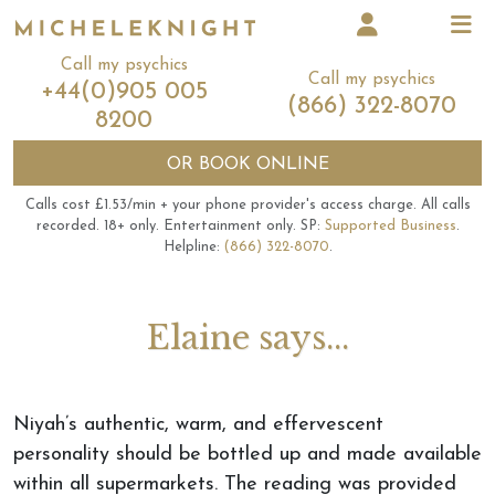
Call my psychics
Call my psychics
+44(0)905 005
(866) 322-8070
8200
OR
BOOK ONLINE
Calls cost £1.53/min + your phone provider's access charge.
All calls
recorded.
18+ only.
Entertainment only.
SP:
Supported Business
.
Helpline:
(866) 322-8070
.
Elaine says...
Niyah’s authentic, warm, and effervescent
personality should be bottled up and made available
within all supermarkets. The reading was provided