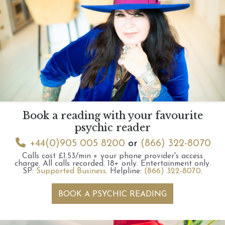
Book a reading with your favourite
psychic reader
+44(0)905 005 8200
or
(866) 322-8070
Calls cost £1.53/min + your phone provider's access
charge.
All calls recorded.
18+ only.
Entertainment only.
SP:
Supported Business
.
Helpline:
(866) 322-8070
.
BOOK A PSYCHIC READING