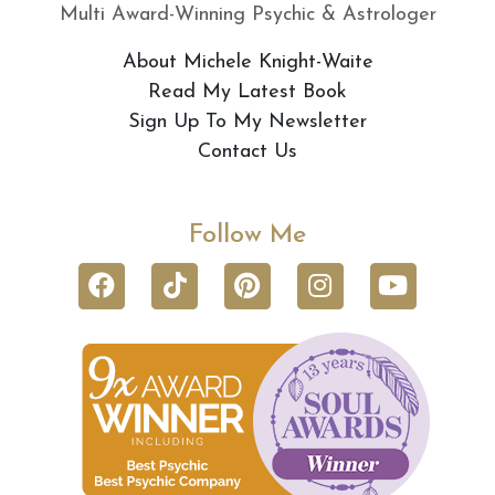
Multi Award-Winning Psychic & Astrologer
About Michele Knight-Waite
Read My Latest Book
Sign Up To My Newsletter
Contact Us
Follow Me