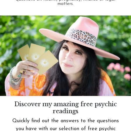
matters.
Discover my amazing free psychic
readings
Quickly find out the answers to the questions
you have with our selection of free psychic