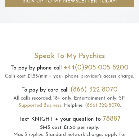
SIGN UP TO MY NEWSLETTER TODAY!
Speak To My Psychics
+44(0)905 005 8200
To pay by phone call
Calls cost £1.53/min + your phone provider's access charge.
(866) 322-8070
To pay by card call
All calls recorded.
18+ only.
Entertainment only.
SP:
Supported Business
.
Helpline:
(866) 322-8070
.
78887
Text
KNIGHT
+ your question to
SMS cost £1.50 per reply.
Max 3 replies.
Standard network charges apply for