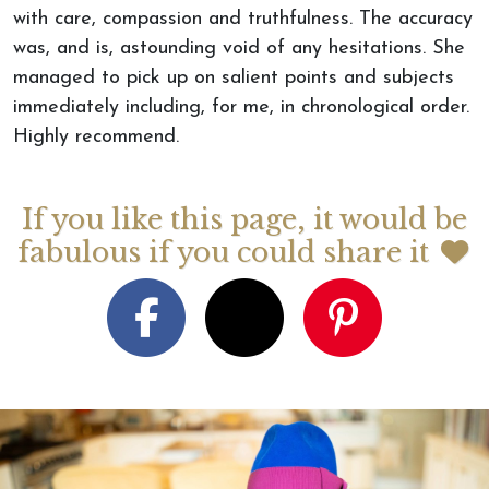
with care, compassion and truthfulness. The accuracy
was, and is, astounding void of any hesitations. She
managed to pick up on salient points and subjects
immediately including, for me, in chronological order.
Highly recommend.
If you like this page, it would be
fabulous if you could share it