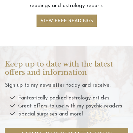
readings and astrology reports
VIEW FREE READINGS
Keep up to date with the latest
offers and information
Sign up to my newsletter today and receive:
Fantastically packed astrology articles
Great offers to use with my psychic readers
Special surprises and more!