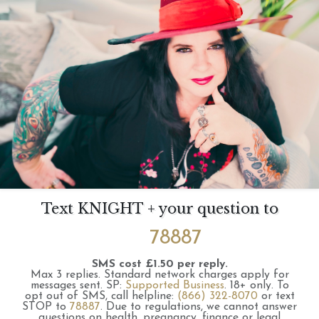
Text KNIGHT + your question to
78887
SMS cost £1.50 per reply.
Max 3 replies.
Standard network charges apply for
messages sent.
SP:
Supported Business
.
18+ only.
To
opt out of SMS, call helpline:
(866) 322-8070
or text
STOP to
78887
.
Due to regulations, we cannot answer
questions on health, pregnancy, finance or legal