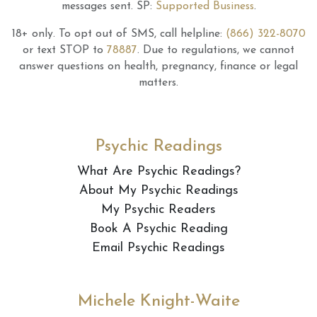
messages sent.
SP:
Supported Business
.
18+ only.
To opt out of SMS, call helpline:
(866) 322-8070
or text STOP to
78887
.
Due to regulations, we cannot
answer questions on health, pregnancy, finance or legal
matters.
Psychic Readings
What Are Psychic Readings?
About My Psychic Readings
My Psychic Readers
Book A Psychic Reading
Email Psychic Readings
Michele Knight-Waite