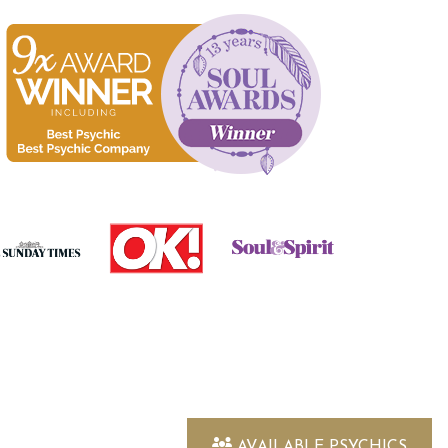
AVAILABLE PSYCHICS