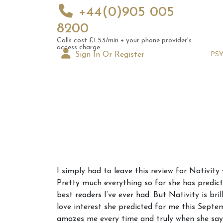
+44(0)905 005
8200
Calls cost £1.53/min + your phone provider's
access charge.
Sign In Or Register
PS
Augus
I simply had to leave this review for Nativity
Astrol
Pretty much everything so far she has predicte
Signs
best readers I’ve ever had. But Nativity is b
love interest she predicted for me this Septe
amazes me every time and truly when she says