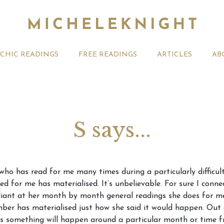
YCHIC READINGS
FREE READINGS
ARTICLES
AB
S says...
t 2026 Monthly
Michele Knight Psychics:
20th July
 who has read for me many times during a particularly difficul
ogy Forecast For All
Our Commitment to Ethical
Astrology
d for me has materialised. It’s unbelievable. For sure I connec
Readings
Signs
rilliant at her month by month general readings she does for m
mber has materialised just how she said it would happen. Out o
 something will happen around a particular month or time fr