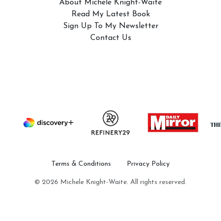
About Michele Knight-Waite
Read My Latest Book
Sign Up To My Newsletter
Contact Us
Terms & Conditions
Privacy Policy
© 2026 Michele Knight-Waite. All rights reserved.