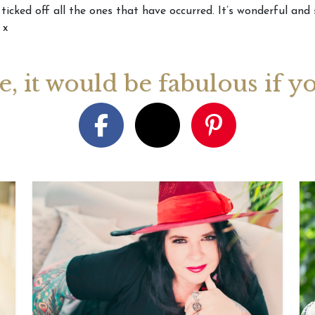
 ticked off all the ones that have occurred. It’s wonderful and
 x
August 2026 Monthly
27th July 2026 Weekly
13th July
ogy Videos
Astrology Forecast For All
Astrology
Signs
Signs
ge, it would be fabulous if y