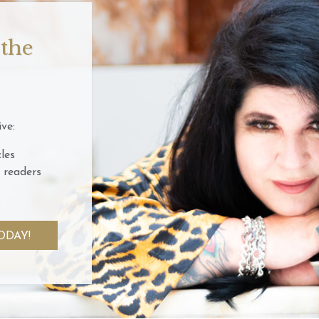
 the
ve:
les
 readers
ODAY!