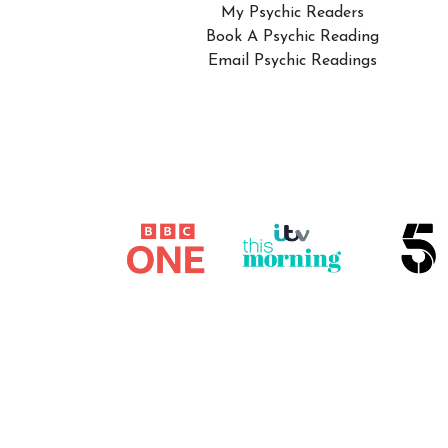
My Psychic Readers
Book A Psychic Reading
Email Psychic Readings