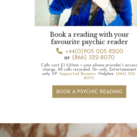
Book a reading with your
favourite psychic reader
+44(0)905 005 8200
or
(866) 322-8070
Calls cost £1.53/min + your phone provider's acces
charge.
All calls recorded.
18+ only.
Entertainment
only.
SP:
Supported Business
.
Helpline:
(866) 322-
8070
.
BOOK A PSYCHIC READING