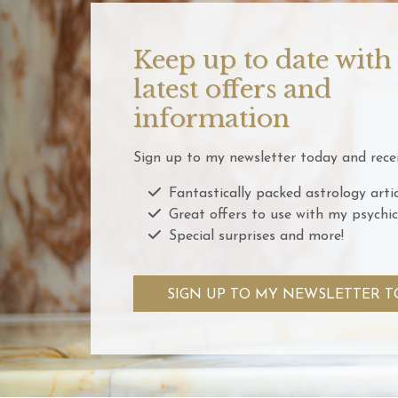
Keep up to date with
latest offers and
information
Sign up to my newsletter today and recei
Fantastically packed astrology artic
Great offers to use with my psychic
Special surprises and more!
SIGN UP TO MY NEWSLETTER T