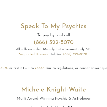
Speak To My Psychics
To pay by card call
(866) 322-8070
s
All calls recorded.
18+ only.
Entertainment only.
SP:
Supported Business
.
Helpline:
(866) 322-8070
.
-8070
or text STOP to
78887
.
Due to regulations, we cannot answer ques
Michele Knight-Waite
Multi Award-Winning Psychic & Astrologer