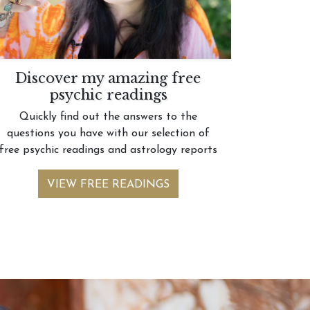
Discover my amazing free
psychic readings
Quickly find out the answers to the
questions you have with our selection of
free psychic readings and astrology reports
VIEW FREE READINGS