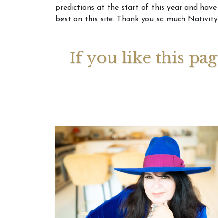
predictions at the start of this year and have
best on this site. Thank you so much Nativity
Your 
Astrol
If you like this pa