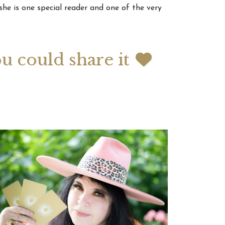
 she is one special reader and one of the very
 2026 Weekly
July 2026 Monthly
 Forecast For All
Astrology Forecast For All
Signs
ou could share it