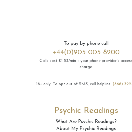
To pay by phone call
+44(0)905 005 8200
Calls cost £1.53/min + your phone provider's acces
charge.
18+ only.
To opt out of SMS, call helpline:
(866) 322
Psychic Readings
What Are Psychic Readings?
About My Psychic Readings