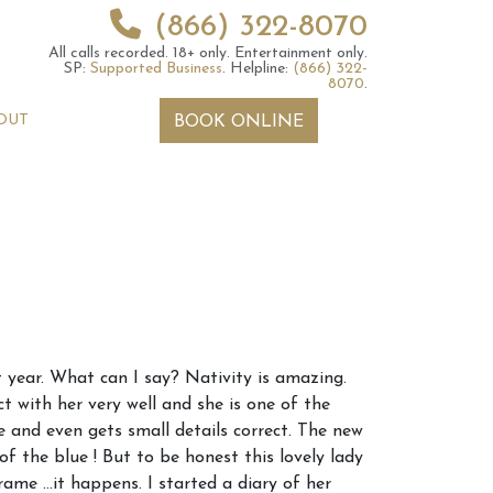
(866) 322-8070
All calls recorded.
18+ only.
Entertainment only.
SP:
Supported Business
.
Helpline:
(866) 322-
8070
.
OUT
BOOK ONLINE
 2026 Weekly
6th July 2026 Weekly
t year. What can I say? Nativity is amazing.
 Forecast For All
Astrology Forecast For All
t with her very well and she is one of the
Signs
e and even gets small details correct. The new
f the blue ! But to be honest this lovely lady
ame …it happens. I started a diary of her