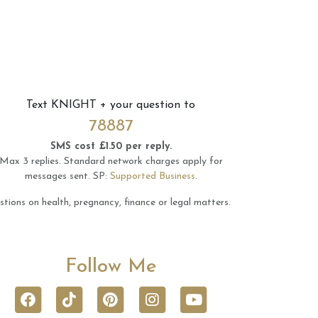
Text
KNIGHT
+ your question to
78887
SMS cost £1.50 per reply.
Max 3 replies.
Standard network charges apply for
messages sent.
SP:
Supported Business
.
tions on health, pregnancy, finance or legal matters.
Follow Me