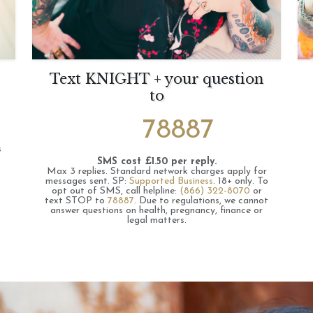
Text KNIGHT + your question
to
78887
s
SMS cost £1.50 per reply.
Max 3 replies.
Standard network charges apply for
messages sent.
SP:
Supported Business
.
18+ only.
To
opt out of SMS, call helpline:
(866) 322-8070
or
text STOP to
78887
.
Due to regulations, we cannot
answer questions on health, pregnancy, finance or
legal matters.