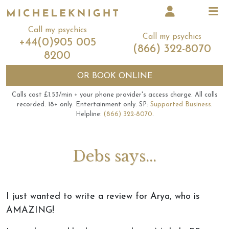
Call my psychics
Call my psychics
+44(0)905 005
(866) 322-8070
8200
OR
BOOK ONLINE
Calls cost £1.53/min + your phone provider's access charge.
All calls
recorded.
18+ only.
Entertainment only.
SP:
Supported Business
.
Helpline:
(866) 322-8070
.
Debs says...
I just wanted to write a review for Arya, who is
AMAZING!