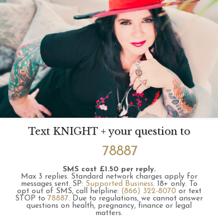
Text KNIGHT + your question to
78887
SMS cost £1.50 per reply.
Max 3 replies.
Standard network charges apply for
messages sent.
SP:
Supported Business
.
18+ only.
To
opt out of SMS, call helpline:
(866) 322-8070
or text
STOP to
78887
.
Due to regulations, we cannot answer
questions on health, pregnancy, finance or legal
matters.