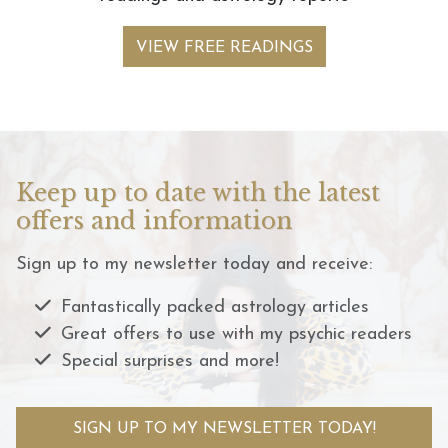
VIEW FREE READINGS
Keep up to date with the latest
offers and information
Sign up to my newsletter today and receive:
Fantastically packed astrology articles
Great offers to use with my psychic readers
Special surprises and more!
SIGN UP TO MY NEWSLETTER TODAY!