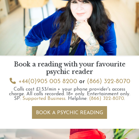
Book a reading with your favourite
psychic reader
+44(0)905 005 8200
or
(866) 322-8070
Calls cost £1.53/min + your phone provider's access
charge.
All calls recorded.
18+ only.
Entertainment only.
SP:
Supported Business
.
Helpline:
(866) 322-8070
.
BOOK A PSYCHIC READING