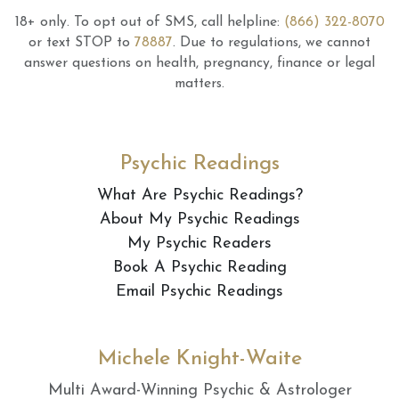
18+ only.
To opt out of SMS, call helpline:
(866) 322-8070
or text STOP to
78887
.
Due to regulations, we cannot
answer questions on health, pregnancy, finance or legal
matters.
Psychic Readings
What Are Psychic Readings?
About My Psychic Readings
My Psychic Readers
Book A Psychic Reading
Email Psychic Readings
Michele Knight-Waite
Multi Award-Winning Psychic & Astrologer