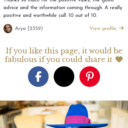
Thanks so much for the positive vibes, the good
advice and the information coming through. A really
positive and worthwhile call. 10 out of 10.
Arya (2359)
View profile
If you like this page, it would be
fabulous if you could share it