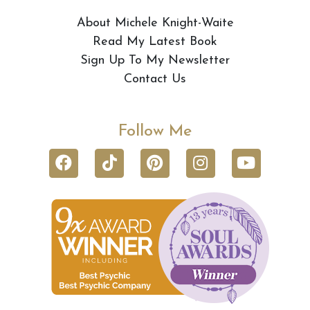
About Michele Knight-Waite
Read My Latest Book
Sign Up To My Newsletter
Contact Us
Follow Me