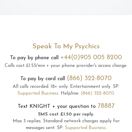
Speak To My Psychics
+44(0)905 005 8200
To pay by phone call
Calls cost £1.53/min + your phone provider's access charge.
(866) 322-8070
To pay by card call
All calls recorded.
18+ only.
Entertainment only.
SP:
Supported Business
.
Helpline:
(866) 322-8070
.
78887
Text
KNIGHT
+ your question to
SMS cost £1.50 per reply.
Max 3 replies.
Standard network charges apply for
messages sent.
SP:
Supported Business
.