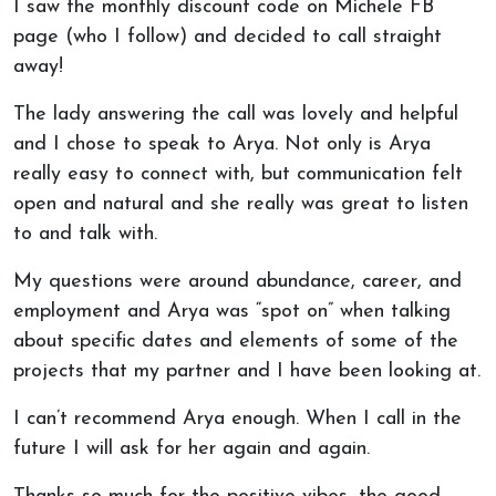
I saw the monthly discount code on Michele FB
page (who I follow) and decided to call straight
away!
The lady answering the call was lovely and helpful
and I chose to speak to Arya. Not only is Arya
really easy to connect with, but communication felt
open and natural and she really was great to listen
to and talk with.
My questions were around abundance, career, and
employment and Arya was “spot on” when talking
about specific dates and elements of some of the
projects that my partner and I have been looking at.
I can’t recommend Arya enough. When I call in the
future I will ask for her again and again.