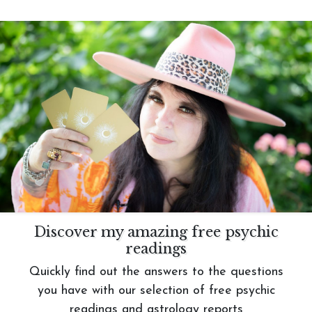
Discover my amazing free psychic
readings
Quickly find out the answers to the questions
you have with our selection of free psychic
readings and astrology reports