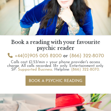
Book a reading with your favourite
psychic reader
+44(0)905 005 8200
or
(866) 322-8070
Calls cost £1.53/min + your phone provider's access
charge.
All calls recorded.
18+ only.
Entertainment only.
SP:
Supported Business
.
Helpline:
(866) 322-8070
.
BOOK A PSYCHIC READING