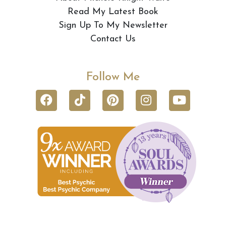
Read My Latest Book
Sign Up To My Newsletter
Contact Us
Follow Me