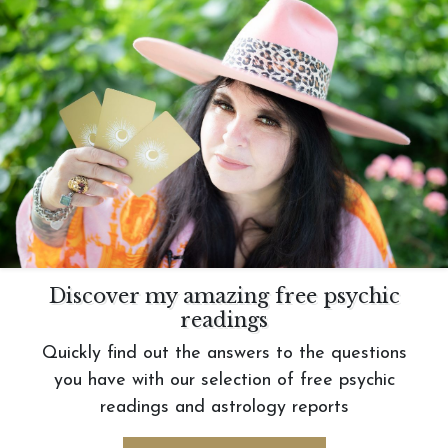
Discover my amazing free psychic
readings
Quickly find out the answers to the questions
you have with our selection of free psychic
readings and astrology reports