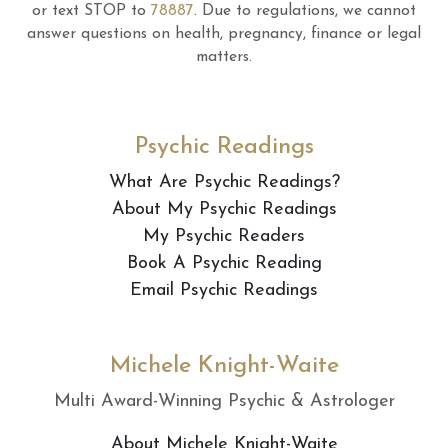
or text STOP to
78887
.
Due to regulations, we cannot
answer questions on health, pregnancy, finance or legal
matters.
Psychic Readings
What Are Psychic Readings?
About My Psychic Readings
My Psychic Readers
Book A Psychic Reading
Email Psychic Readings
Michele Knight-Waite
Multi Award-Winning Psychic & Astrologer
About Michele Knight-Waite