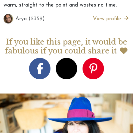
warm, straight to the point and wastes no time.
Arya (2359)
View profile
If you like this page, it would be
fabulous if you could share it