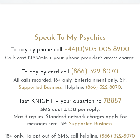
Speak To My Psychics
+44(0)905 005 8200
To pay by phone call
Calls cost £1.53/min + your phone provider's access charge.
(866) 322-8070
To pay by card call
All calls recorded.
18+ only.
Entertainment only.
SP:
Supported Business
.
Helpline:
(866) 322-8070
.
78887
Text
KNIGHT
+ your question to
SMS cost £1.50 per reply.
Max 3 replies.
Standard network charges apply for
messages sent.
SP:
Supported Business
.
18+ only.
To opt out of SMS, call helpline:
(866) 322-8070