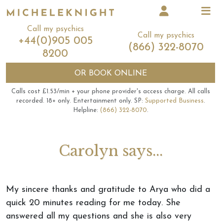
Call my psychics
Call my psychics
+44(0)905 005
(866) 322-8070
8200
OR
BOOK ONLINE
Calls cost £1.53/min + your phone provider's access charge.
All calls
recorded.
18+ only.
Entertainment only.
SP:
Supported Business
.
Helpline:
(866) 322-8070
.
Carolyn says...
My sincere thanks and gratitude to Arya who did a
quick 20 minutes reading for me today. She
answered all my questions and she is also very