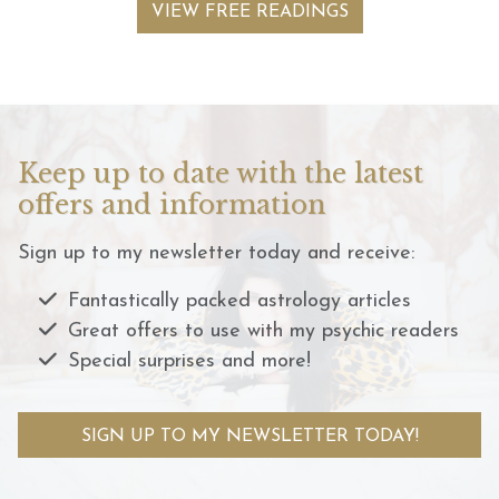
VIEW FREE READINGS
Keep up to date with the latest
offers and information
Sign up to my newsletter today and receive:
Fantastically packed astrology articles
Great offers to use with my psychic readers
Special surprises and more!
SIGN UP TO MY NEWSLETTER TODAY!