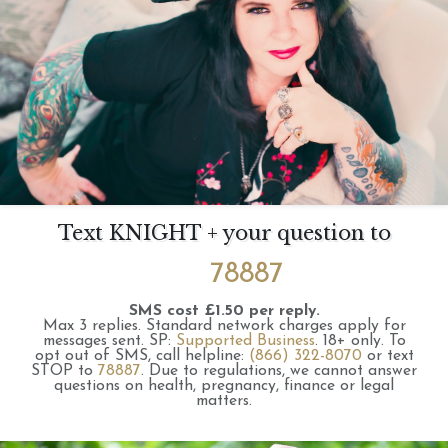
Text KNIGHT + your question to
78887
SMS cost £1.50 per reply.
Max 3 replies.
Standard network charges apply for
messages sent.
SP:
Supported Business
.
18+ only.
To
opt out of SMS, call helpline:
(866) 322-8070
or text
STOP to
78887
.
Due to regulations, we cannot answer
questions on health, pregnancy, finance or legal
matters.