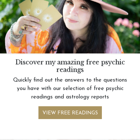
Discover my amazing free psychic
readings
Quickly find out the answers to the questions
you have with our selection of free psychic
readings and astrology reports
VIEW FREE READINGS