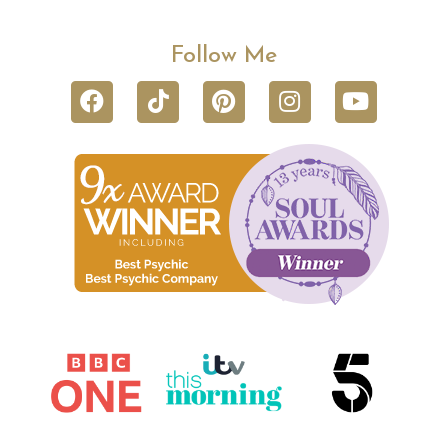
Follow Me