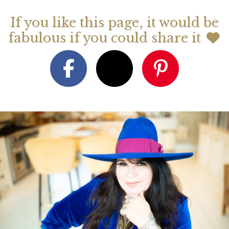
If you like this page, it would be
fabulous if you could share it