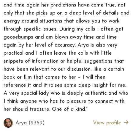
and time again her predictions have come true, not
only that she picks up on a deep level of details and
energy around situations that allows you to work
through specific issues. During my calls I often get
goosebumps and am blown away time and time
again by her level of accuracy. Arya is also very
practical and I often leave the calls with little
snippets of information or helpful suggestions that
have been relevant to our discussion, like a certain
book or film that comes to her – I will then
reference it and it raises some deep insight for me.
A very special lady who is deeply authentic and who
I think anyone who has to pleasure to connect with
her should treasure. One of a kind.”
Arya (2359)
View profile