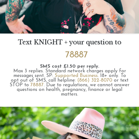
Text KNIGHT + your question to
78887
SMS cost £1.50 per reply.
Max 3 replies.
Standard network charges apply for
messages sent.
SP:
Supported Business
.
18+ only.
To
opt out of SMS, call helpline:
(866) 322-8070
or text
STOP to
78887
.
Due to regulations, we cannot answer
questions on health, pregnancy, finance or legal
matters.