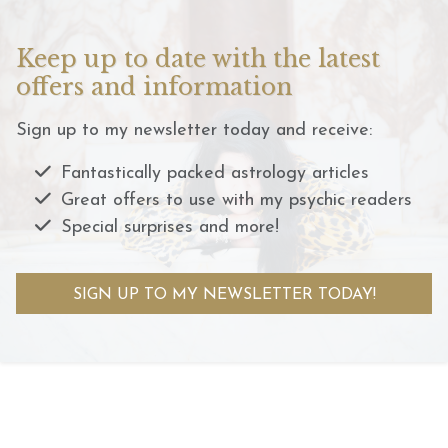
Keep up to date with the latest
offers and information
Sign up to my newsletter today and receive:
Fantastically packed astrology articles
Great offers to use with my psychic readers
Special surprises and more!
SIGN UP TO MY NEWSLETTER TODAY!