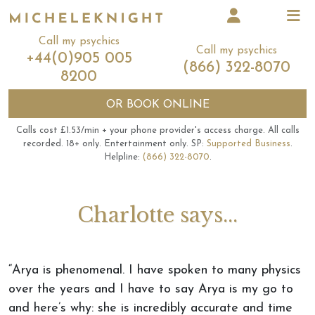
Call my psychics
Call my psychics
+44(0)905 005
(866) 322-8070
8200
OR
BOOK ONLINE
Calls cost £1.53/min + your phone provider's access charge.
All calls
recorded.
18+ only.
Entertainment only.
SP:
Supported Business
.
Helpline:
(866) 322-8070
.
Charlotte says...
“Arya is phenomenal. I have spoken to many physics
over the years and I have to say Arya is my go to
and here’s why: she is incredibly accurate and time