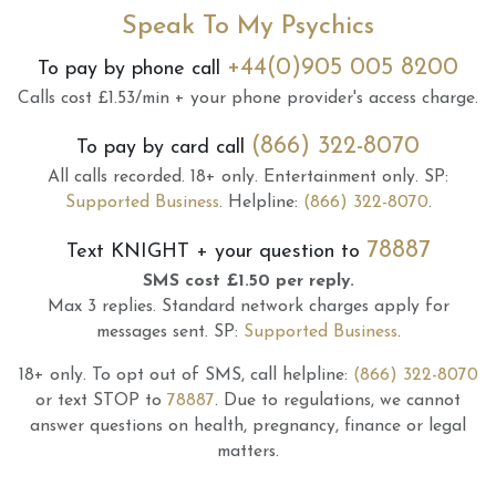
Speak To My Psychics
+44(0)905 005 8200
To pay by phone call
Calls cost £1.53/min + your phone provider's access charge.
(866) 322-8070
To pay by card call
All calls recorded.
18+ only.
Entertainment only.
SP:
Supported Business
.
Helpline:
(866) 322-8070
.
78887
Text
KNIGHT
+ your question to
SMS cost £1.50 per reply.
Max 3 replies.
Standard network charges apply for
messages sent.
SP:
Supported Business
.
18+ only.
To opt out of SMS, call helpline:
(866) 322-8070
or text STOP to
78887
.
Due to regulations, we cannot
answer questions on health, pregnancy, finance or legal
matters.