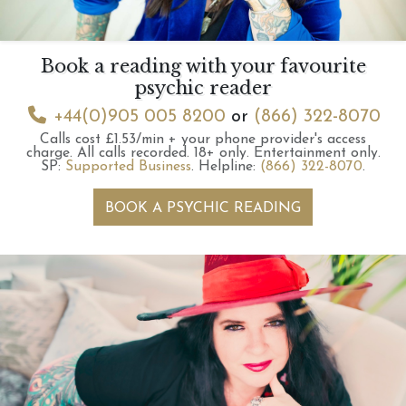
Book a reading with your favourite
psychic reader
+44(0)905 005 8200
or
(866) 322-8070
Calls cost £1.53/min + your phone provider's access
charge.
All calls recorded.
18+ only.
Entertainment only.
SP:
Supported Business
.
Helpline:
(866) 322-8070
.
BOOK A PSYCHIC READING