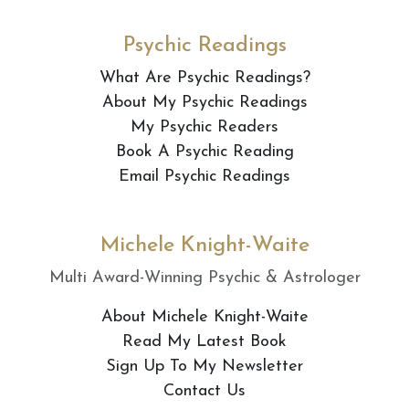
Psychic Readings
What Are Psychic Readings?
About My Psychic Readings
My Psychic Readers
Book A Psychic Reading
Email Psychic Readings
Michele Knight-Waite
Multi Award-Winning Psychic & Astrologer
About Michele Knight-Waite
Read My Latest Book
Sign Up To My Newsletter
Contact Us