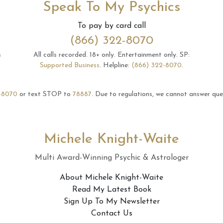
Speak To My Psychics
To pay by card call
(866) 322-8070
s
All calls recorded.
18+ only.
Entertainment only.
SP:
Supported Business
.
Helpline:
(866) 322-8070
.
-8070
or text STOP to
78887
.
Due to regulations, we cannot answer ques
Michele Knight-Waite
Multi Award-Winning Psychic & Astrologer
About Michele Knight-Waite
Read My Latest Book
Sign Up To My Newsletter
Contact Us