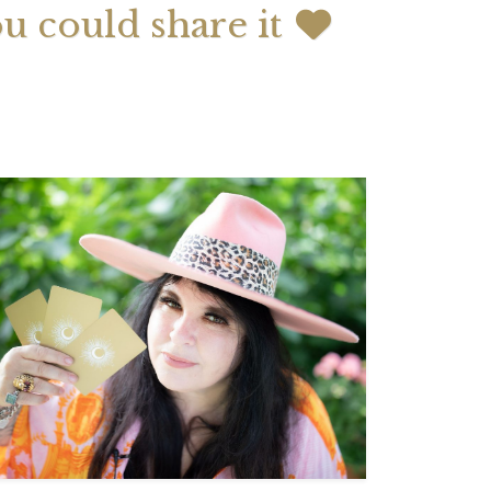
ou could share it
 2026 Weekly
July 2026 Monthly
 Forecast For All
Astrology Forecast For All
Signs