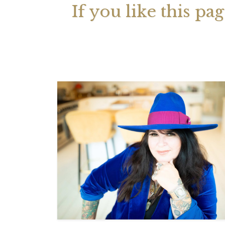
If you like this pa
Your 
Astrol