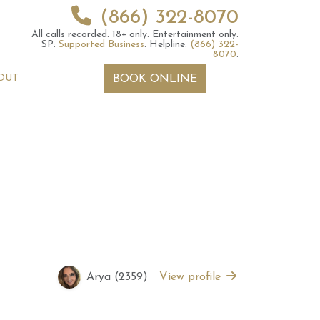
(866) 322-8070
All calls recorded.
18+ only.
Entertainment only.
SP:
Supported Business
.
Helpline:
(866) 322-
8070
.
OUT
BOOK ONLINE
 2026 Weekly
6th July 2026 Weekly
 Forecast For All
Astrology Forecast For All
Signs
Arya (2359)
View profile