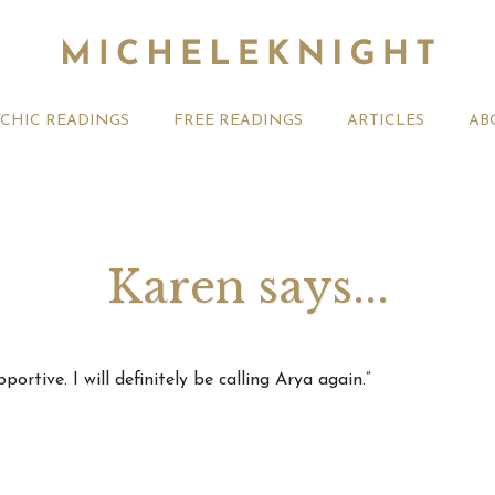
YCHIC READINGS
FREE READINGS
ARTICLES
AB
Karen says...
t 2026 Monthly
Michele Knight Psychics:
20th July
ortive. I will definitely be calling Arya again.”
ogy Forecast For All
Our Commitment to Ethical
Astrology
Readings
Signs