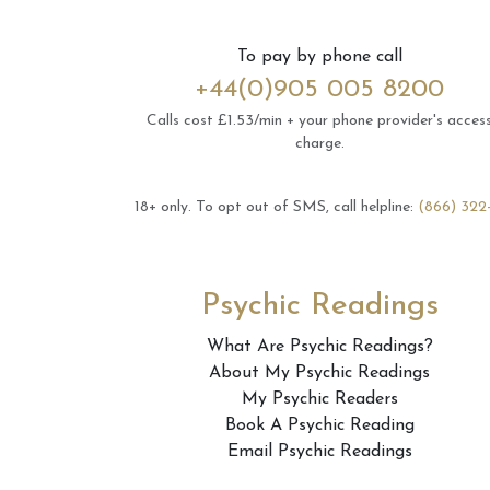
To pay by phone call
+44(0)905 005 8200
Calls cost £1.53/min + your phone provider's acces
charge.
18+ only.
To opt out of SMS, call helpline:
(866) 322
Psychic Readings
What Are Psychic Readings?
About My Psychic Readings
My Psychic Readers
Book A Psychic Reading
Email Psychic Readings