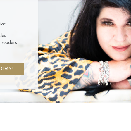
ve:
les
 readers
ODAY!