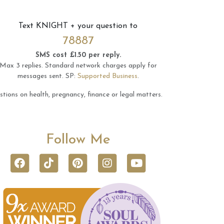
Text
KNIGHT
+ your question to
78887
SMS cost £1.50 per reply.
Max 3 replies.
Standard network charges apply for
messages sent.
SP:
Supported Business
.
tions on health, pregnancy, finance or legal matters.
Follow Me