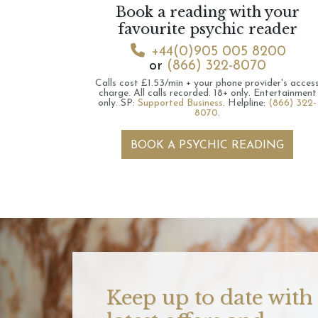
Book a reading with your
favourite psychic reader
+44(0)905 005 8200
or
(866) 322-8070
Calls cost £1.53/min + your phone provider's acces
charge.
All calls recorded.
18+ only.
Entertainment
only.
SP:
Supported Business
.
Helpline:
(866) 322-
8070
.
BOOK A PSYCHIC READING
Keep up to date with