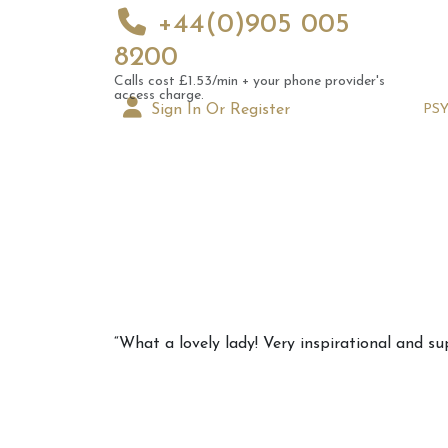
+44(0)905 005
8200
Calls cost £1.53/min + your phone provider's
access charge.
Sign In Or Register
PS
Augus
“What a lovely lady! Very inspirational and supp
Astrol
Signs