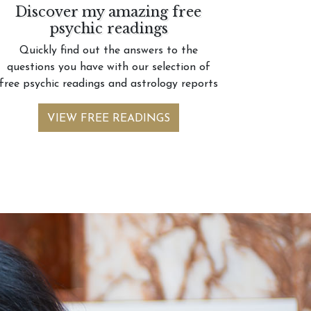
Discover my amazing free
psychic readings
Quickly find out the answers to the
questions you have with our selection of
free psychic readings and astrology reports
VIEW FREE READINGS