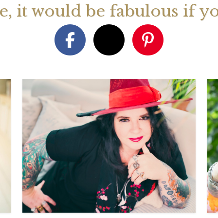
ge, it would be fabulous if y
August 2026 Monthly
27th July 2026 Weekly
13th July
ogy Videos
Astrology Forecast For All
Astrology
Signs
Signs