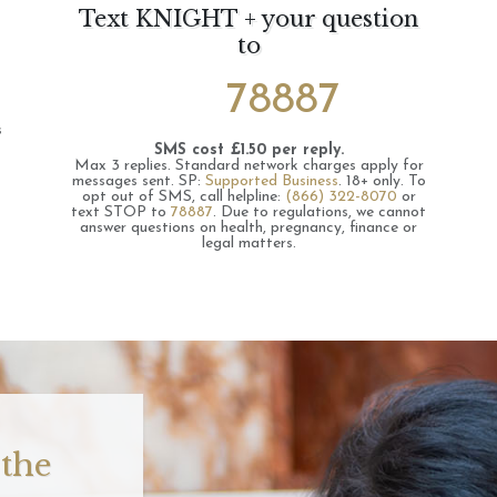
Text KNIGHT + your question
to
78887
s
SMS cost £1.50 per reply.
Max 3 replies.
Standard network charges apply for
messages sent.
SP:
Supported Business
.
18+ only.
To
opt out of SMS, call helpline:
(866) 322-8070
or
text STOP to
78887
.
Due to regulations, we cannot
answer questions on health, pregnancy, finance or
legal matters.
 the