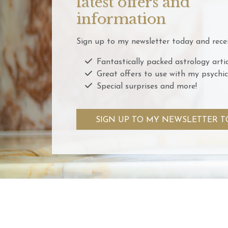
latest offers and
information
Sign up to my newsletter today and recei
Fantastically packed astrology artic
Great offers to use with my psychic
Special surprises and more!
SIGN UP TO MY NEWSLETTER T