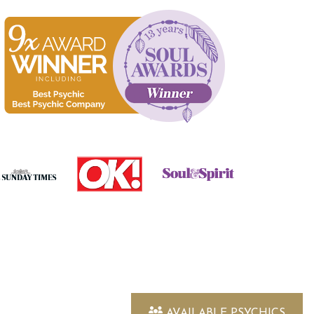
AVAILABLE PSYCHICS