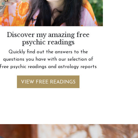
Discover my amazing free
psychic readings
Quickly find out the answers to the
questions you have with our selection of
free psychic readings and astrology reports
VIEW FREE READINGS