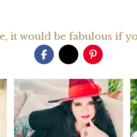
August 2026 Monthly
27th July 2026 Weekly
13th July
ogy Videos
Astrology Forecast For All
Astrology
Signs
Signs
ge, it would be fabulous if y