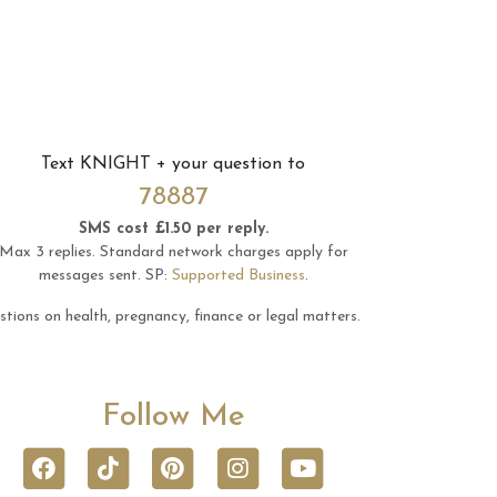
Text
KNIGHT
+ your question to
78887
SMS cost £1.50 per reply.
Max 3 replies.
Standard network charges apply for
messages sent.
SP:
Supported Business
.
tions on health, pregnancy, finance or legal matters.
Follow Me