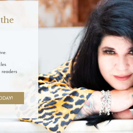
 the
ve:
les
 readers
ODAY!