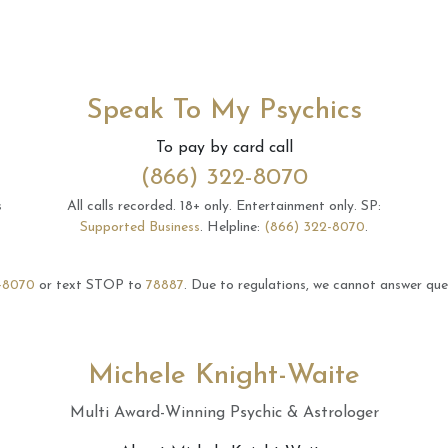
Speak To My Psychics
To pay by card call
(866) 322-8070
s
All calls recorded.
18+ only.
Entertainment only.
SP:
Supported Business
.
Helpline:
(866) 322-8070
.
-8070
or text STOP to
78887
.
Due to regulations, we cannot answer ques
Michele Knight-Waite
Multi Award-Winning Psychic & Astrologer