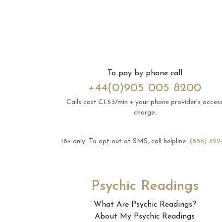
To pay by phone call
+44(0)905 005 8200
Calls cost £1.53/min + your phone provider's acces
charge.
18+ only.
To opt out of SMS, call helpline:
(866) 322
Psychic Readings
What Are Psychic Readings?
About My Psychic Readings