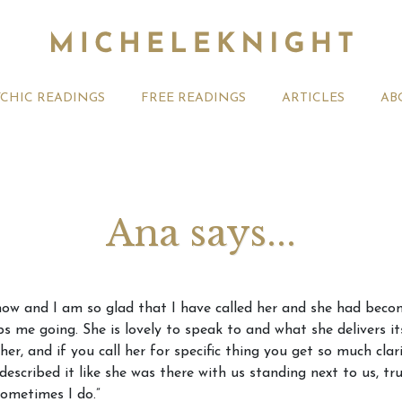
YCHIC READINGS
FREE READINGS
ARTICLES
AB
Ana says...
t 2026 Monthly
Michele Knight Psychics:
20th July
ow and I am so glad that I have called her and she had becom
ogy Forecast For All
Our Commitment to Ethical
Astrology
ps me going. She is lovely to speak to and what she delivers i
Readings
Signs
er, and if you call her for specific thing you get so much clar
escribed it like she was there with us standing next to us, tr
sometimes I do.”