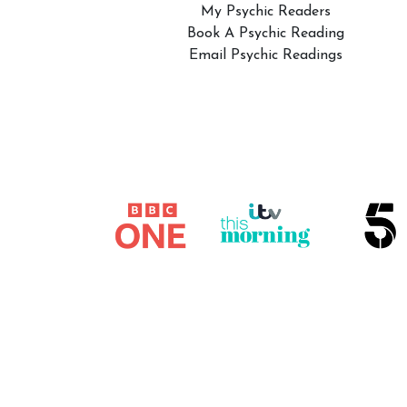
My Psychic Readers
Book A Psychic Reading
Email Psychic Readings