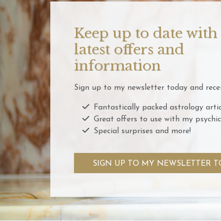
Keep up to date with
latest offers and
information
Sign up to my newsletter today and recei
Fantastically packed astrology artic
Great offers to use with my psychic
Special surprises and more!
SIGN UP TO MY NEWSLETTER T