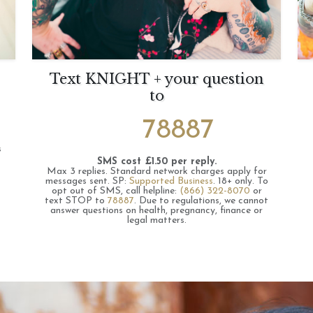
Text KNIGHT + your question
to
78887
s
SMS cost £1.50 per reply.
Max 3 replies.
Standard network charges apply for
messages sent.
SP:
Supported Business
.
18+ only.
To
opt out of SMS, call helpline:
(866) 322-8070
or
text STOP to
78887
.
Due to regulations, we cannot
answer questions on health, pregnancy, finance or
legal matters.