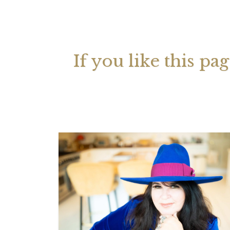
Your 
Astrol
If you like this pa