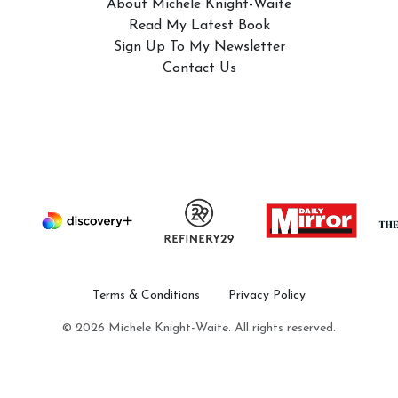
About Michele Knight-Waite
Read My Latest Book
Sign Up To My Newsletter
Contact Us
Terms & Conditions
Privacy Policy
© 2026 Michele Knight-Waite. All rights reserved.