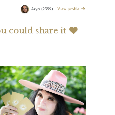
Arya (2359)
View profile
 2026 Weekly
July 2026 Monthly
 Forecast For All
Astrology Forecast For All
Signs
ou could share it