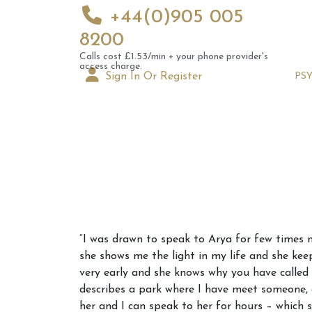
+44(0)905 005
8200
Calls cost £1.53/min + your phone provider's
access charge.
Sign In Or Register
PS
Augus
“I was drawn to speak to Arya for few times n
Astrol
she shows me the light in my life and she kee
Signs
very early and she knows why you have called h
describes a park where I have meet someone, d
her and I can speak to her for hours – which 