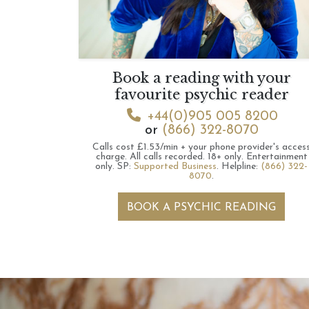
Book a reading with your
favourite psychic reader
+44(0)905 005 8200
or
(866) 322-8070
Calls cost £1.53/min + your phone provider's acces
charge.
All calls recorded.
18+ only.
Entertainment
only.
SP:
Supported Business
.
Helpline:
(866) 322-
8070
.
BOOK A PSYCHIC READING