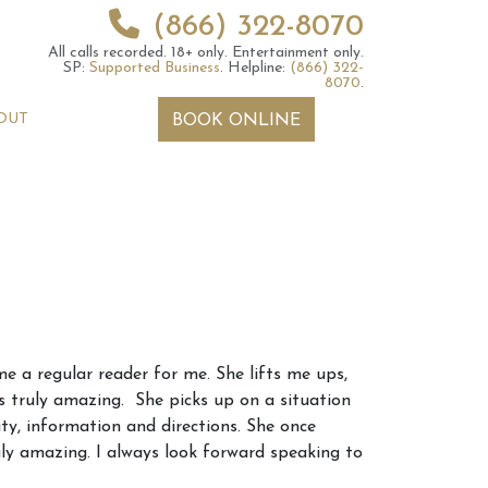
(866) 322-8070
All calls recorded.
18+ only.
Entertainment only.
SP:
Supported Business
.
Helpline:
(866) 322-
8070
.
OUT
BOOK ONLINE
 2026 Weekly
6th July 2026 Weekly
e a regular reader for me. She lifts me ups,
 Forecast For All
Astrology Forecast For All
ts truly amazing. She picks up on a situation
Signs
ity, information and directions. She once
uly amazing. I always look forward speaking to