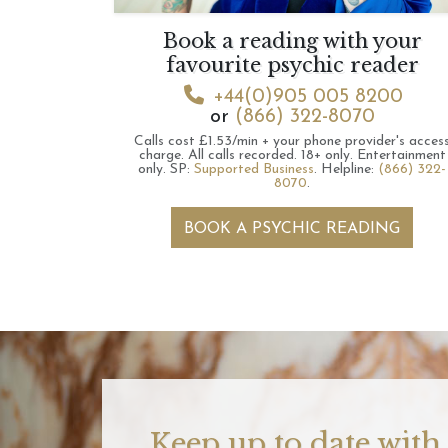
Book a reading with your
favourite psychic reader
+44(0)905 005 8200
or
(866) 322-8070
Calls cost £1.53/min + your phone provider's acces
charge.
All calls recorded.
18+ only.
Entertainment
only.
SP:
Supported Business
.
Helpline:
(866) 322-
8070
.
BOOK A PSYCHIC READING
Keep up to date with