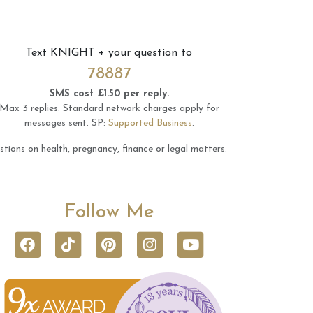
Text
KNIGHT
+ your question to
78887
SMS cost £1.50 per reply.
Max 3 replies.
Standard network charges apply for
messages sent.
SP:
Supported Business
.
tions on health, pregnancy, finance or legal matters.
Follow Me