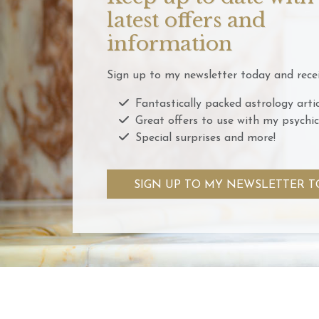
latest offers and
information
Sign up to my newsletter today and recei
Fantastically packed astrology artic
Great offers to use with my psychic
Special surprises and more!
SIGN UP TO MY NEWSLETTER T