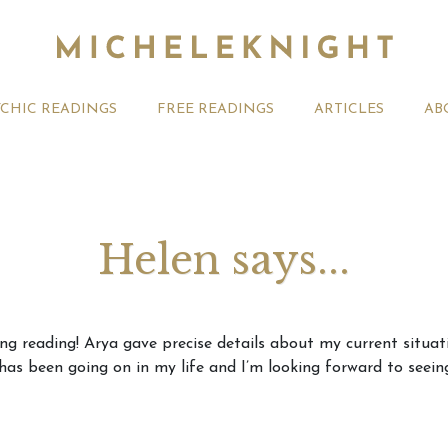
YCHIC READINGS
FREE READINGS
ARTICLES
AB
Helen says...
t 2026 Monthly
Michele Knight Psychics:
20th July
ing reading! Arya gave precise details about my current situ
ogy Forecast For All
Our Commitment to Ethical
Astrology
as been going on in my life and I’m looking forward to seeing
Readings
Signs