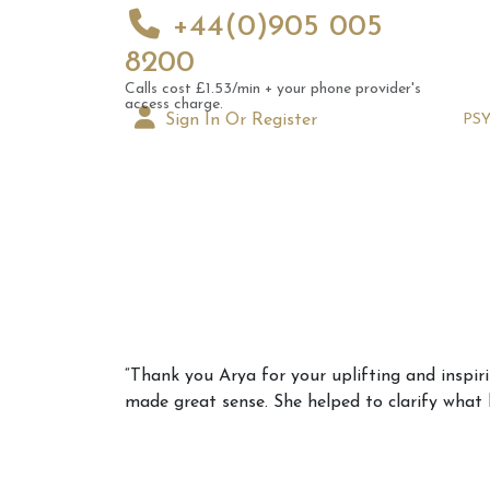
+44(0)905 005
8200
Calls cost £1.53/min + your phone provider's
access charge.
Sign In Or Register
PS
Augus
“Thank you Arya for your uplifting and inspir
Astrol
made great sense. She helped to clarify what h
Signs