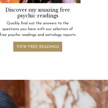
Discover my amazing free
psychic readings
Quickly find out the answers to the
questions you have with our selection of
free psychic readings and astrology reports
VIEW FREE READINGS