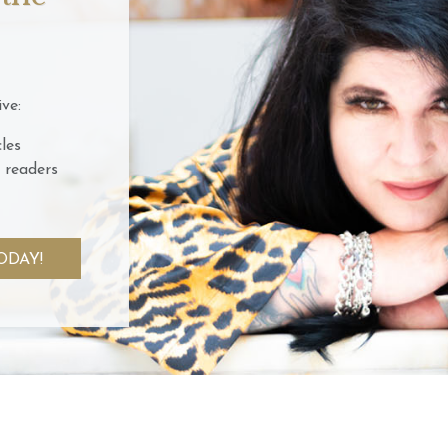
ve:
les
 readers
ODAY!