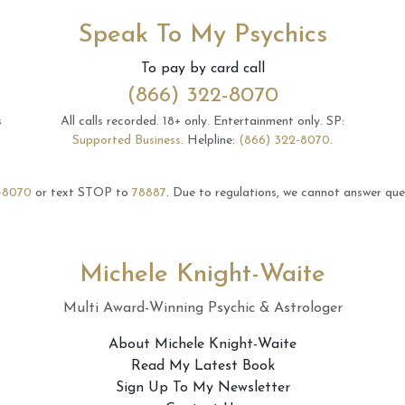
Speak To My Psychics
To pay by card call
(866) 322-8070
s
All calls recorded.
18+ only.
Entertainment only.
SP:
Supported Business
.
Helpline:
(866) 322-8070
.
-8070
or text STOP to
78887
.
Due to regulations, we cannot answer ques
Michele Knight-Waite
Multi Award-Winning Psychic & Astrologer
About Michele Knight-Waite
Read My Latest Book
Sign Up To My Newsletter