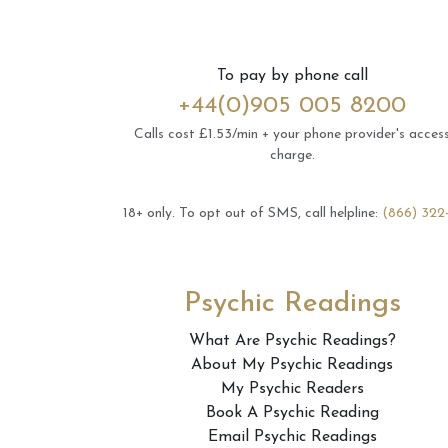
To pay by phone call
+44(0)905 005 8200
Calls cost £1.53/min + your phone provider's acces
charge.
18+ only.
To opt out of SMS, call helpline:
(866) 322
Psychic Readings
What Are Psychic Readings?
About My Psychic Readings
My Psychic Readers
Book A Psychic Reading
Email Psychic Readings