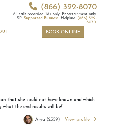
(866) 322-8070
All calls recorded.
18+ only.
Entertainment only.
SP:
Supported Business
.
Helpline:
(866) 322-
8070
.
OUT
BOOK ONLINE
 2026 Weekly
6th July 2026 Weekly
ation that she could not have known and which
 Forecast For All
Astrology Forecast For All
 what the end results will be!”
Signs
Arya (2359)
View profile