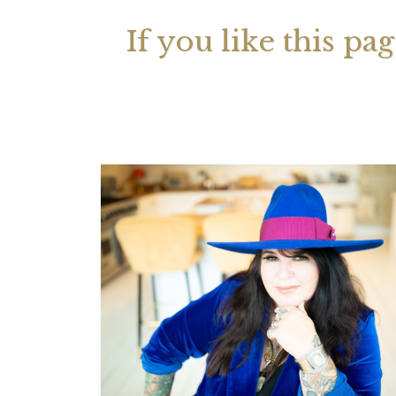
If you like this pa
Your 
Astrol