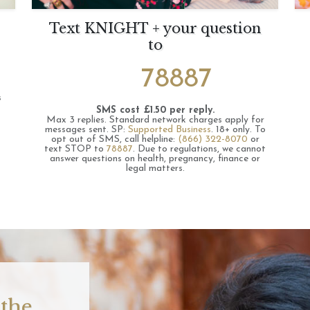
Text KNIGHT + your question
to
78887
s
SMS cost £1.50 per reply.
Max 3 replies.
Standard network charges apply for
messages sent.
SP:
Supported Business
.
18+ only.
To
opt out of SMS, call helpline:
(866) 322-8070
or
text STOP to
78887
.
Due to regulations, we cannot
answer questions on health, pregnancy, finance or
legal matters.
 the