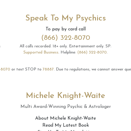
Speak To My Psychics
To pay by card call
(866) 322-8070
s
All calls recorded.
18+ only.
Entertainment only.
SP:
Supported Business
.
Helpline:
(866) 322-8070
.
-8070
or text STOP to
78887
.
Due to regulations, we cannot answer ques
Michele Knight-Waite
Multi Award-Winning Psychic & Astrologer
About Michele Knight-Waite
Read My Latest Book