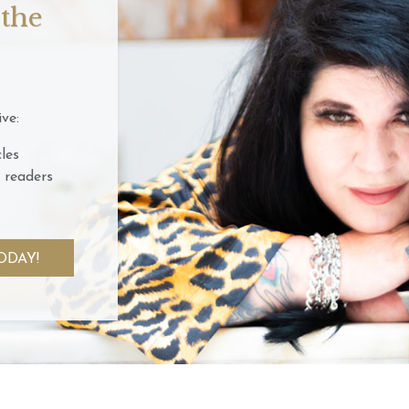
 the
ve:
les
 readers
ODAY!