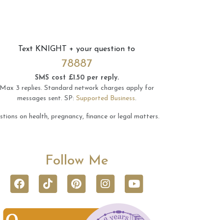
Text
KNIGHT
+ your question to
78887
SMS cost £1.50 per reply.
Max 3 replies.
Standard network charges apply for
messages sent.
SP:
Supported Business
.
tions on health, pregnancy, finance or legal matters.
Follow Me