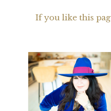
If you like this pa
Your 
Astrol