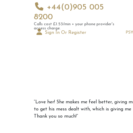
+44(0)905 005
8200
Calls cost £1.53/min + your phone provider's
access charge.
Sign In Or Register
PS
Augus
“Love her! She makes me feel better, giving m
Astrol
to get his mess dealt with, which is giving me
Signs
Thank you so much!”