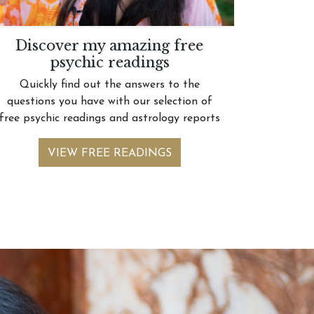
Discover my amazing free
psychic readings
Quickly find out the answers to the
questions you have with our selection of
free psychic readings and astrology reports
VIEW FREE READINGS