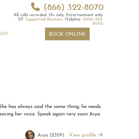
(866) 322-8070
All calls recorded.
18+ only.
Entertainment only.
SP:
Supported Business
.
Helpline:
(866) 322-
8070
.
OUT
BOOK ONLINE
 2026 Weekly
6th July 2026 Weekly
 She has always said the same thing, he needs
 Forecast For All
Astrology Forecast For All
hearing her voice. Speak again very soon Arya.
Signs
Arya (2359)
View profile