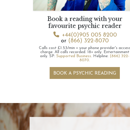
Book a reading with your
favourite psychic reader
+44(0)905 005 8200
or
(866) 322-8070
Calls cost £1.53/min + your phone provider's acces
charge.
All calls recorded.
18+ only.
Entertainment
only.
SP:
Supported Business
.
Helpline:
(866) 322-
8070
.
BOOK A PSYCHIC READING