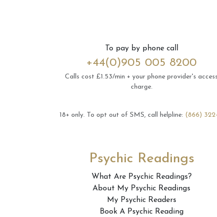
To pay by phone call
+44(0)905 005 8200
Calls cost £1.53/min + your phone provider's acces
charge.
18+ only.
To opt out of SMS, call helpline:
(866) 322
Psychic Readings
What Are Psychic Readings?
About My Psychic Readings
My Psychic Readers
Book A Psychic Reading