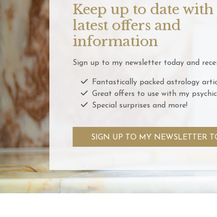
Keep up to date with
latest offers and
information
Sign up to my newsletter today and recei
Fantastically packed astrology artic
Great offers to use with my psychic
Special surprises and more!
SIGN UP TO MY NEWSLETTER T