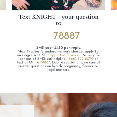
Text KNIGHT + your question
to
78887
s
SMS cost £1.50 per reply.
Max 3 replies.
Standard network charges apply for
messages sent.
SP:
Supported Business
.
18+ only.
To
opt out of SMS, call helpline:
(866) 322-8070
or
text STOP to
78887
.
Due to regulations, we cannot
answer questions on health, pregnancy, finance or
legal matters.