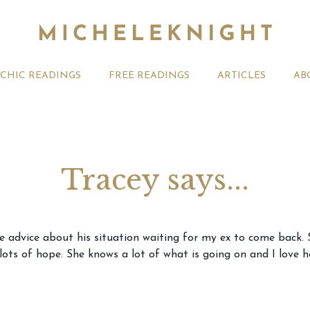
YCHIC READINGS
FREE READINGS
ARTICLES
AB
Tracey says...
t 2026 Monthly
Michele Knight Psychics:
20th July
e advice about his situation waiting for my ex to come back.
ogy Forecast For All
Our Commitment to Ethical
Astrology
 lots of hope. She knows a lot of what is going on and I love 
Readings
Signs