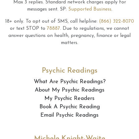
Max 3 replies.
Standard network charges apply for
messages sent.
SP:
Supported Business
.
18+ only.
To opt out of SMS, call helpline:
(866) 322-8070
or text STOP to
78887
.
Due to regulations, we cannot
answer questions on health, pregnancy, finance or legal
matters.
Psychic Readings
What Are Psychic Readings?
About My Psychic Readings
My Psychic Readers
Book A Psychic Reading
Email Psychic Readings
Michele Knight-Waite