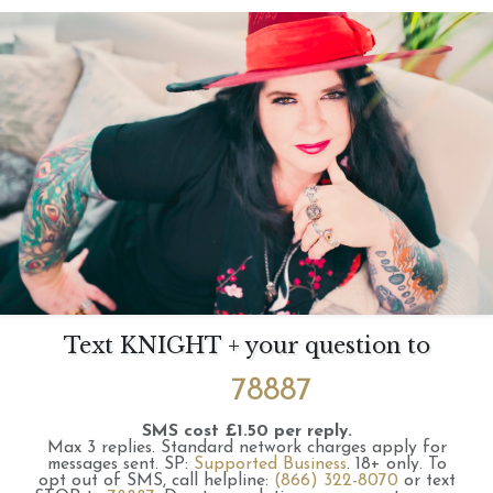
Text KNIGHT + your question to
78887
SMS cost £1.50 per reply.
Max 3 replies.
Standard network charges apply for
messages sent.
SP:
Supported Business
.
18+ only.
To
opt out of SMS, call helpline:
(866) 322-8070
or text