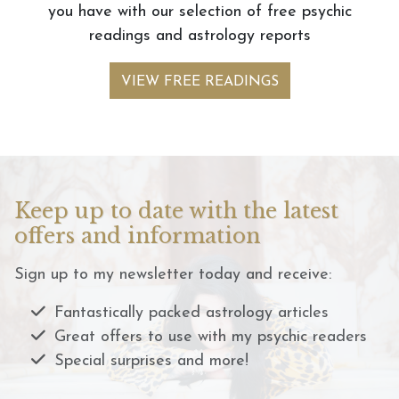
you have with our selection of free psychic
readings and astrology reports
VIEW FREE READINGS
Keep up to date with the latest
offers and information
Sign up to my newsletter today and receive:
Fantastically packed astrology articles
Great offers to use with my psychic readers
Special surprises and more!