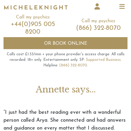
Call my psychics
Call my psychics
+44(0)905 005
(866) 322-8070
8200
OR
BOOK ONLINE
Calls cost £1.53/min + your phone provider's access charge.
All calls
recorded.
18+ only.
Entertainment only.
SP:
Supported Business
.
Helpline:
(866) 322-8070
.
Annette says...
“I just had the best reading ever with a wonderful
person called Arya. She connected and had answers
and guidance on every matter that I discussed.