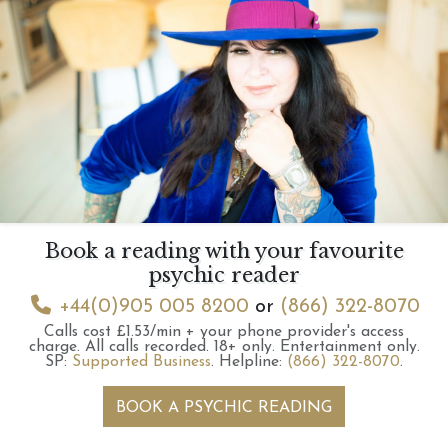
Book a reading with your favourite
psychic reader
+44(0)905 005 8200
or
(866) 322-8070
Calls cost £1.53/min + your phone provider's access
charge.
All calls recorded.
18+ only.
Entertainment only.
SP:
Supported Business
.
Helpline:
(866) 322-8070
.
BOOK A PSYCHIC READING