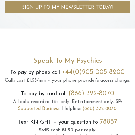
SIGN UP TO MY NEWSLETTER TODAY!
Speak To My Psychics
+44(0)905 005 8200
To pay by phone call
Calls cost £1.53/min + your phone provider's access charge.
(866) 322-8070
To pay by card call
All calls recorded.
18+ only.
Entertainment only.
SP:
Supported Business
.
Helpline:
(866) 322-8070
.
78887
Text
KNIGHT
+ your question to
SMS cost £1.50 per reply.