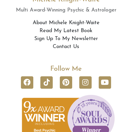
Multi Award-Winning Psychic & Astrologer
About Michele Knight-Waite
Read My Latest Book
Sign Up To My Newsletter
Contact Us
Follow Me