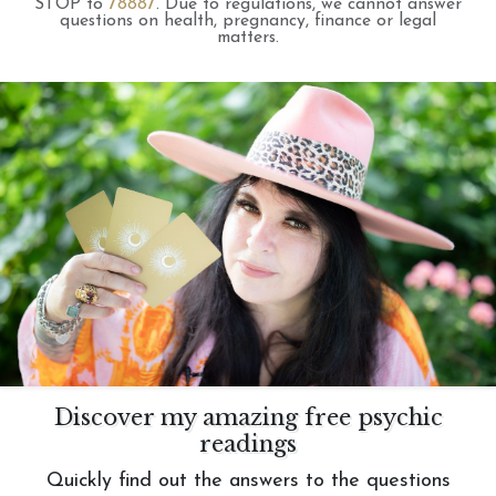
STOP to
78887
.
Due to regulations, we cannot answer
questions on health, pregnancy, finance or legal
matters.
Discover my amazing free psychic
readings
Quickly find out the answers to the questions