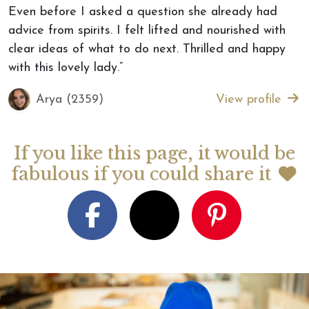
Even before I asked a question she already had
advice from spirits. I felt lifted and nourished with
clear ideas of what to do next. Thrilled and happy
with this lovely lady.”
Arya (2359)
View profile
If you like this page, it would be
fabulous if you could share it