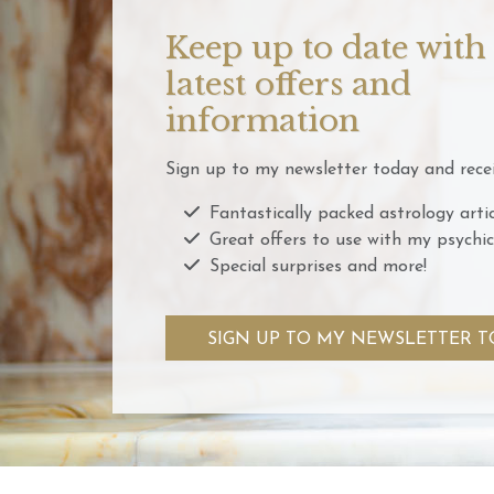
Keep up to date with
latest offers and
information
Sign up to my newsletter today and recei
Fantastically packed astrology artic
Great offers to use with my psychic
Special surprises and more!
SIGN UP TO MY NEWSLETTER T