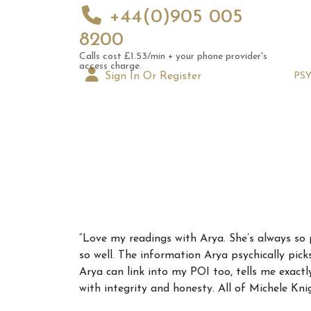
+44(0)905 005
8200
Calls cost £1.53/min + your phone provider's
access charge.
Sign In Or Register
PS
Augus
“Love my readings with Arya. She’s always so 
Astrol
so well. The information Arya psychically pick
Signs
Arya can link into my POI too, tells me exactl
with integrity and honesty. All of Michele Kni