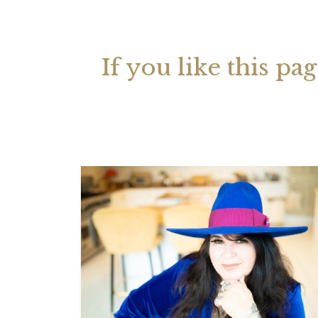
Your 
Astrol
If you like this pa