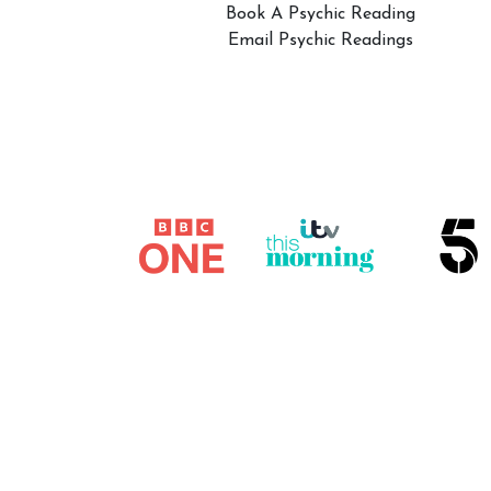
Book A Psychic Reading
Email Psychic Readings