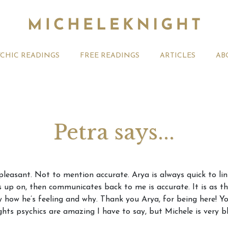
YCHIC READINGS
FREE READINGS
ARTICLES
AB
Petra says...
t 2026 Monthly
Michele Knight Psychics:
20th July
pleasant. Not to mention accurate. Arya is always quick to li
ogy Forecast For All
Our Commitment to Ethical
Astrology
s up on, then communicates back to me is accurate. It is as tho
Readings
Signs
y how he’s feeling and why. Thank you Arya, for being here! Yo
ghts psychics are amazing I have to say, but Michele is very b