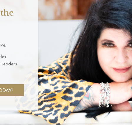
 the
ve:
les
 readers
ODAY!