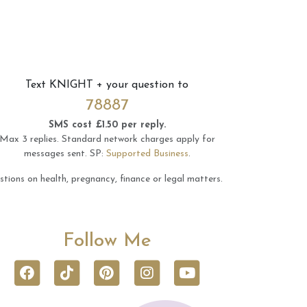
Text
KNIGHT
+ your question to
78887
SMS cost £1.50 per reply.
Max 3 replies.
Standard network charges apply for
messages sent.
SP:
Supported Business
.
tions on health, pregnancy, finance or legal matters.
Follow Me