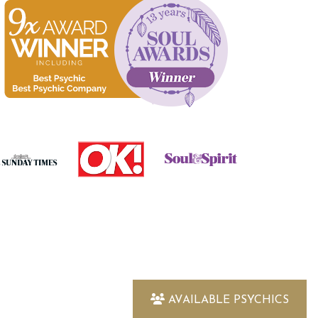
AVAILABLE PSYCHICS