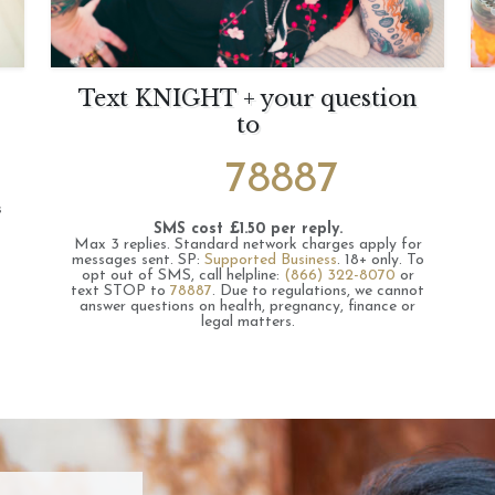
Text KNIGHT + your question
to
78887
s
SMS cost £1.50 per reply.
Max 3 replies.
Standard network charges apply for
messages sent.
SP:
Supported Business
.
18+ only.
To
opt out of SMS, call helpline:
(866) 322-8070
or
text STOP to
78887
.
Due to regulations, we cannot
answer questions on health, pregnancy, finance or
legal matters.