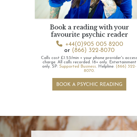
Book a reading with your
favourite psychic reader
+44(0)905 005 8200
or
(866) 322-8070
Calls cost £1.53/min + your phone provider's acces
charge.
All calls recorded.
18+ only.
Entertainment
only.
SP:
Supported Business
.
Helpline:
(866) 322-
8070
.
BOOK A PSYCHIC READING