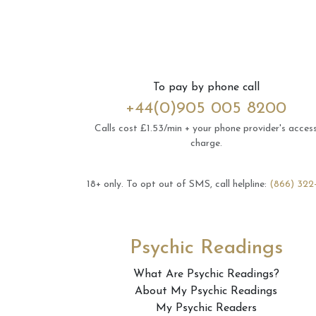
To pay by phone call
+44(0)905 005 8200
Calls cost £1.53/min + your phone provider's acces
charge.
18+ only.
To opt out of SMS, call helpline:
(866) 322
Psychic Readings
What Are Psychic Readings?
About My Psychic Readings
My Psychic Readers