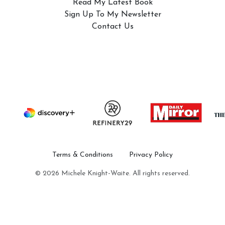
Read My Latest Book
Sign Up To My Newsletter
Contact Us
Terms & Conditions
Privacy Policy
© 2026 Michele Knight-Waite. All rights reserved.