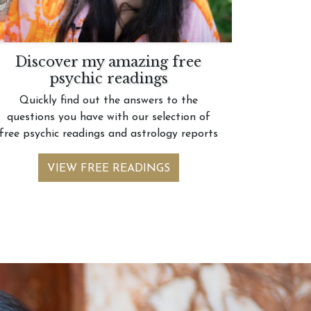
Discover my amazing free
psychic readings
Quickly find out the answers to the
questions you have with our selection of
free psychic readings and astrology reports
VIEW FREE READINGS