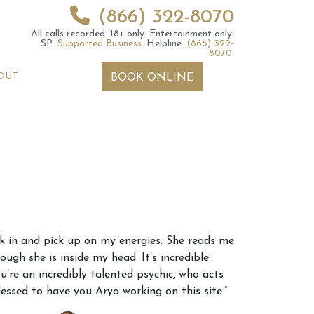
(866) 322-8070
All calls recorded.
18+ only.
Entertainment only.
SP:
Supported Business
.
Helpline:
(866) 322-
8070
.
OUT
BOOK ONLINE
 2026 Weekly
6th July 2026 Weekly
nk in and pick up on my energies. She reads me
 Forecast For All
Astrology Forecast For All
ugh she is inside my head. It’s incredible.
Signs
u’re an incredibly talented psychic, who acts
lessed to have you Arya working on this site.”