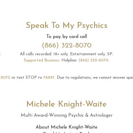
Speak To My Psychics
To pay by card call
(866) 322-8070
s
All calls recorded.
18+ only.
Entertainment only.
SP:
Supported Business
.
Helpline:
(866) 322-8070
.
-8070
or text STOP to
78887
.
Due to regulations, we cannot answer ques
Michele Knight-Waite
Multi Award-Winning Psychic & Astrologer
About Michele Knight-Waite