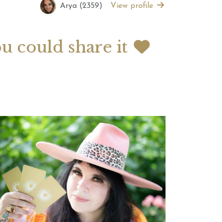
Arya (2359)
View profile
 2026 Weekly
July 2026 Monthly
 Forecast For All
Astrology Forecast For All
ou could share it
Signs