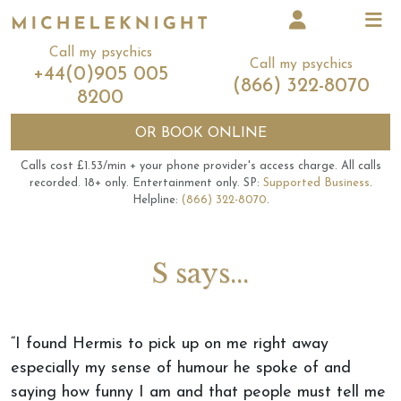
Call my psychics
Call my psychics
+44(0)905 005
(866) 322-8070
8200
OR
BOOK ONLINE
Calls cost £1.53/min + your phone provider's access charge.
All calls
recorded.
18+ only.
Entertainment only.
SP:
Supported Business
.
Helpline:
(866) 322-8070
.
S says...
“I found Hermis to pick up on me right away
especially my sense of humour he spoke of and
saying how funny I am and that people must tell me