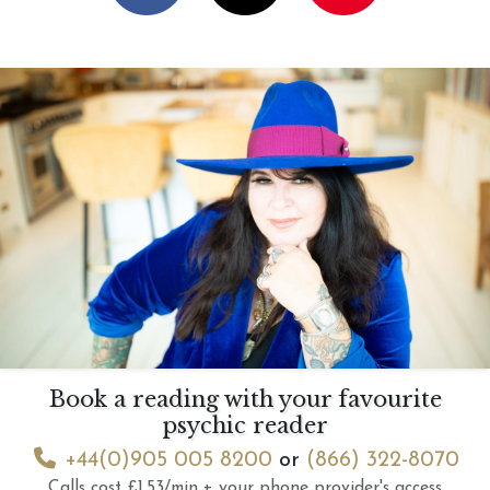
Book a reading with your favourite
psychic reader
+44(0)905 005 8200
or
(866) 322-8070
Calls cost £1.53/min + your phone provider's access