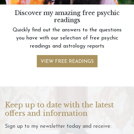
Discover my amazing free psychic
readings
Quickly find out the answers to the questions
you have with our selection of free psychic
readings and astrology reports
VIEW FREE READINGS
Keep up to date with the latest
offers and information
Sign up to my newsletter today and receive: