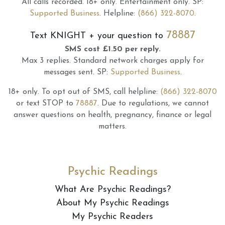
All calls recorded.
18+ only.
Entertainment only.
SP:
Supported Business
.
Helpline:
(866) 322-8070
.
78887
Text
KNIGHT
+ your question to
SMS cost £1.50 per reply.
Max 3 replies.
Standard network charges apply for
messages sent.
SP:
Supported Business
.
18+ only.
To opt out of SMS, call helpline:
(866) 322-8070
or text STOP to
78887
.
Due to regulations, we cannot
answer questions on health, pregnancy, finance or legal
matters.
Psychic Readings
What Are Psychic Readings?
About My Psychic Readings
My Psychic Readers