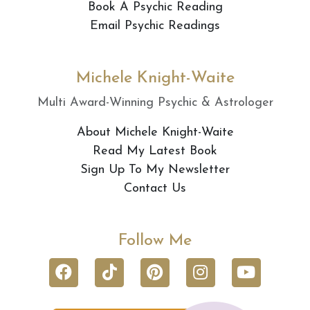
Book A Psychic Reading
Email Psychic Readings
Michele Knight-Waite
Multi Award-Winning Psychic & Astrologer
About Michele Knight-Waite
Read My Latest Book
Sign Up To My Newsletter
Contact Us
Follow Me