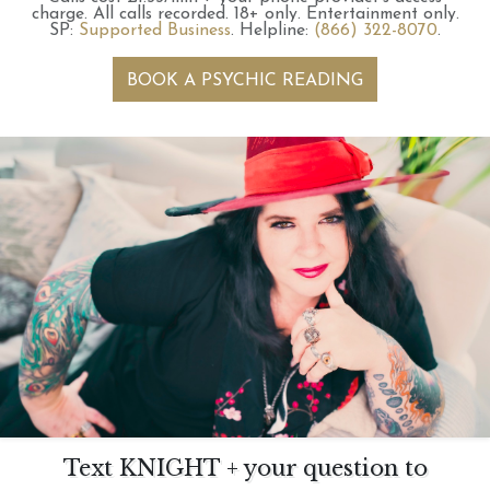
charge.
All calls recorded.
18+ only.
Entertainment only.
SP:
Supported Business
.
Helpline:
(866) 322-8070
.
BOOK A PSYCHIC READING
Text KNIGHT + your question to