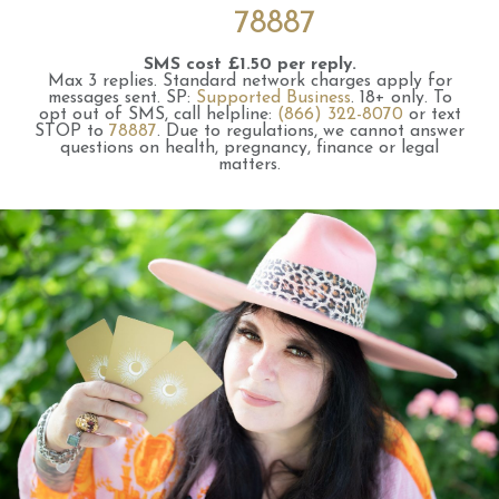
78887
SMS cost £1.50 per reply.
Max 3 replies.
Standard network charges apply for
messages sent.
SP:
Supported Business
.
18+ only.
To
opt out of SMS, call helpline:
(866) 322-8070
or text
STOP to
78887
.
Due to regulations, we cannot answer
questions on health, pregnancy, finance or legal
matters.