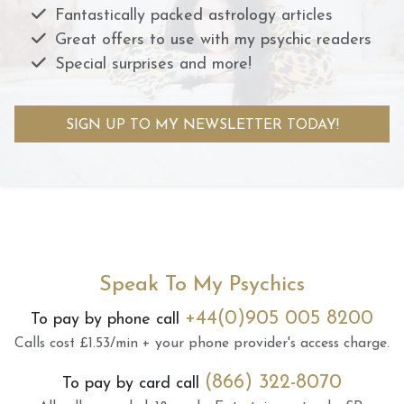
Fantastically packed astrology articles
Great offers to use with my psychic readers
Special surprises and more!
SIGN UP TO MY NEWSLETTER TODAY!
Speak To My Psychics
+44(0)905 005 8200
To pay by phone call
Calls cost £1.53/min + your phone provider's access charge.
(866) 322-8070
To pay by card call