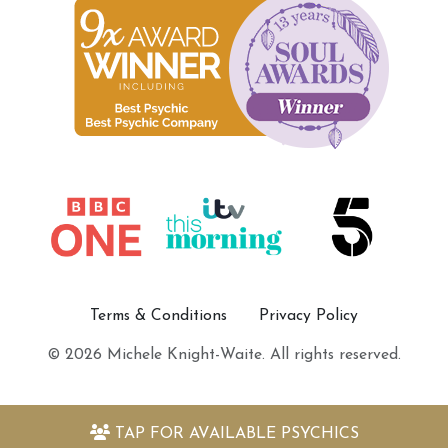
Terms & Conditions
Privacy Policy
© 2026 Michele Knight-Waite. All rights reserved.
TAP FOR
AVAILABLE PSYCHICS