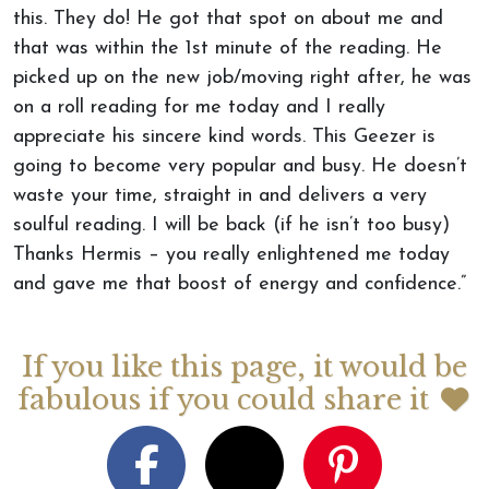
this. They do! He got that spot on about me and
that was within the 1st minute of the reading. He
picked up on the new job/moving right after, he was
on a roll reading for me today and I really
appreciate his sincere kind words. This Geezer is
going to become very popular and busy. He doesn’t
waste your time, straight in and delivers a very
soulful reading. I will be back (if he isn’t too busy)
Thanks Hermis – you really enlightened me today
and gave me that boost of energy and confidence.”
If you like this page, it would be
fabulous if you could share it