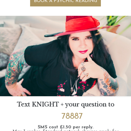
BOOK A PSYCHIC READING
Text KNIGHT + your question to
78887
SMS cost £1.50 per reply.