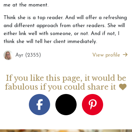
me at the moment.
Think she is a top reader. And will offer a refreshing
and different approach from other readers. She will
either link well with someone, or not. And if not, I
think she will tell her client immediately.
Ayr (2355)
View profile
If you like this page, it would be
fabulous if you could share it