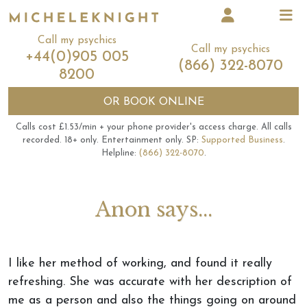
Call my psychics
Call my psychics
+44(0)905 005
(866) 322-8070
8200
OR
BOOK ONLINE
Calls cost £1.53/min + your phone provider's access charge.
All calls
recorded.
18+ only.
Entertainment only.
SP:
Supported Business
.
Helpline:
(866) 322-8070
.
Anon says...
I like her method of working, and found it really
refreshing. She was accurate with her description of
me as a person and also the things going on around