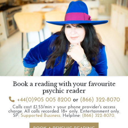
Book a reading with your favourite
psychic reader
+44(0)905 005 8200
or
(866) 322-8070
Calls cost £1.53/min + your phone provider's access
charge.
All calls recorded.
18+ only.
Entertainment only.
SP:
Supported Business
.
Helpline:
(866) 322-8070
.