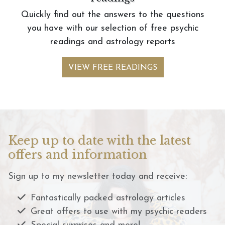
Quickly find out the answers to the questions
you have with our selection of free psychic
readings and astrology reports
VIEW FREE READINGS
Keep up to date with the latest
offers and information
Sign up to my newsletter today and receive:
Fantastically packed astrology articles
Great offers to use with my psychic readers