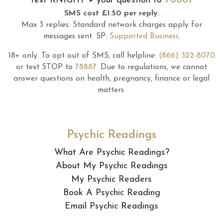
Text
KNIGHT
+ your question to
SMS cost £1.50 per reply.
Max 3 replies.
Standard network charges apply for
messages sent.
SP:
Supported Business
.
18+ only.
To opt out of SMS, call helpline:
(866) 322-8070
or text STOP to
78887
.
Due to regulations, we cannot
answer questions on health, pregnancy, finance or legal
matters.
Psychic Readings
What Are Psychic Readings?
About My Psychic Readings
My Psychic Readers
Book A Psychic Reading
Email Psychic Readings