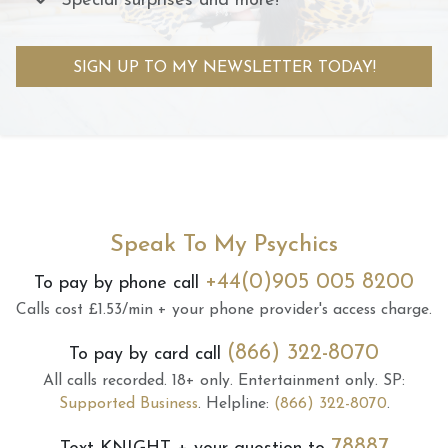
Special surprises and more!
SIGN UP TO MY NEWSLETTER TODAY!
Speak To My Psychics
+44(0)905 005 8200
To pay by phone call
Calls cost £1.53/min + your phone provider's access charge.
(866) 322-8070
To pay by card call
All calls recorded.
18+ only.
Entertainment only.
SP:
Supported Business
.
Helpline:
(866) 322-8070
.
78887