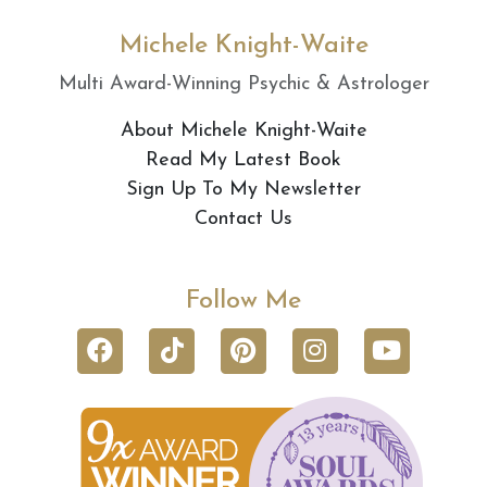
Michele Knight-Waite
Multi Award-Winning Psychic & Astrologer
About Michele Knight-Waite
Read My Latest Book
Sign Up To My Newsletter
Contact Us
Follow Me