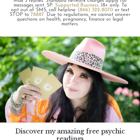
Max 3 replies.
Standard network charges apply for
messages sent.
SP:
Supported Business
.
18+ only.
To
opt out of SMS, call helpline:
(866) 322-8070
or text
STOP to
78887
.
Due to regulations, we cannot answer
questions on health, pregnancy, finance or legal
matters.
Discover my amazing free psychic
readings