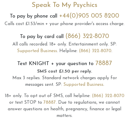
Speak To My Psychics
+44(0)905 005 8200
To pay by phone call
Calls cost £1.53/min + your phone provider's access charge.
(866) 322-8070
To pay by card call
All calls recorded.
18+ only.
Entertainment only.
SP:
Supported Business
.
Helpline:
(866) 322-8070
.
78887
Text
KNIGHT
+ your question to
SMS cost £1.50 per reply.
Max 3 replies.
Standard network charges apply for
messages sent.
SP:
Supported Business
.
18+ only.
To opt out of SMS, call helpline:
(866) 322-8070
or text STOP to
78887
.
Due to regulations, we cannot
answer questions on health, pregnancy, finance or legal
matters.