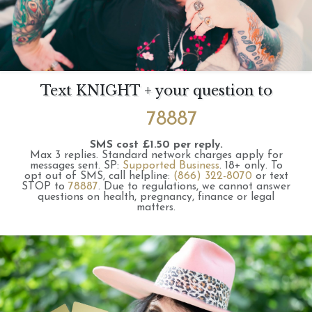
Text KNIGHT + your question to
78887
SMS cost £1.50 per reply.
Max 3 replies.
Standard network charges apply for
messages sent.
SP:
Supported Business
.
18+ only.
To
opt out of SMS, call helpline:
(866) 322-8070
or text
STOP to
78887
.
Due to regulations, we cannot answer
questions on health, pregnancy, finance or legal
matters.