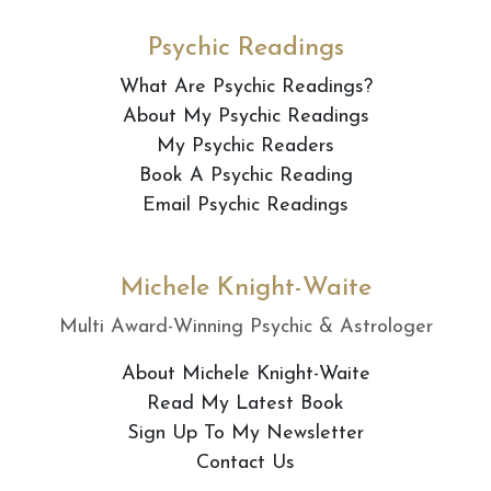
Psychic Readings
What Are Psychic Readings?
About My Psychic Readings
My Psychic Readers
Book A Psychic Reading
Email Psychic Readings
Michele Knight-Waite
Multi Award-Winning Psychic & Astrologer
About Michele Knight-Waite
Read My Latest Book
Sign Up To My Newsletter
Contact Us