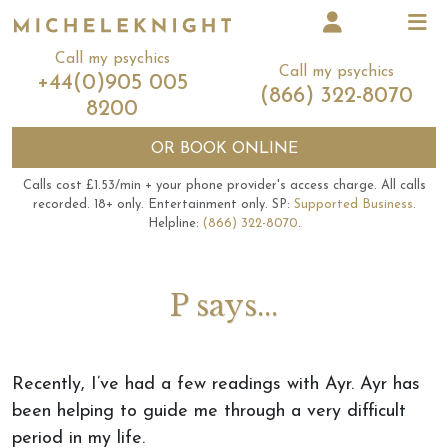
Call my psychics
Call my psychics
+44(0)905 005
(866) 322-8070
8200
OR
BOOK ONLINE
Calls cost £1.53/min + your phone provider's access charge.
All calls
recorded.
18+ only.
Entertainment only.
SP:
Supported Business
.
Helpline:
(866) 322-8070
.
P says...
Recently, I’ve had a few readings with Ayr. Ayr has
been helping to guide me through a very difficult
period in my life.