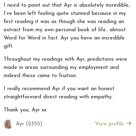
I need to point out that Ayr is absolutely incredible,
I’ve been left feeling quite stunned because in my
first reading it was as though she was reading an
extract from my own personal book of life.. almost
Word for Word in fact. Ayr you have an incredible
gift.
Throughout my readings with Ayr, predictions were
made in areas surrounding my employment and
indeed these came to fruition.
I really recommend Ayr if you want an honest
straightforward direct reading with empathy.
Thank you, Ayr xx
Ayr (2355)
View profile