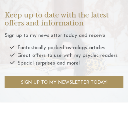
Keep up to date with the latest
offers and information
Sign up to my newsletter today and receive:
Fantastically packed astrology articles
Great offers to use with my psychic readers
Special surprises and more!
SIGN UP TO MY NEWSLETTER TODAY!