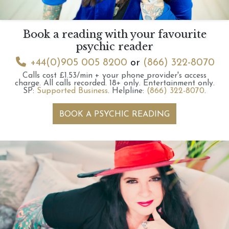
Book a reading with your favourite
psychic reader
+44(0)905 005 8200
or
(866) 322-8070
Calls cost £1.53/min + your phone provider's access
charge.
All calls recorded.
18+ only.
Entertainment only.
SP:
Supported Business
.
Helpline:
(866) 322-8070
.
BOOK A PSYCHIC READING