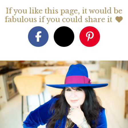
If you like this page, it would be
fabulous if you could share it