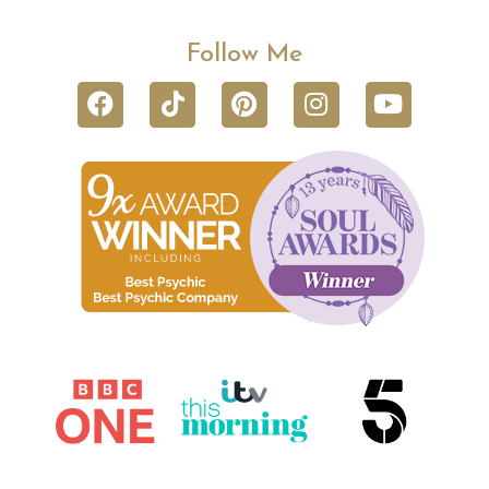
Follow Me