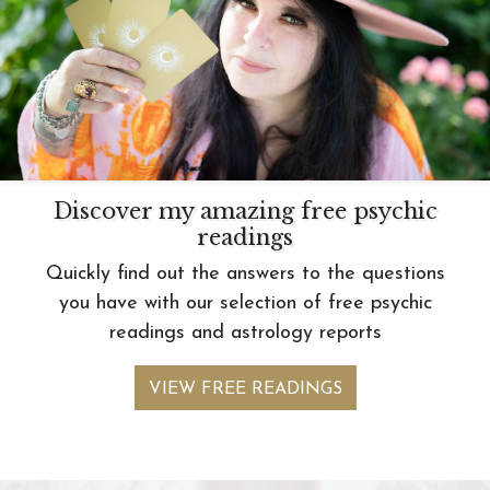
Discover my amazing free psychic
readings
Quickly find out the answers to the questions
you have with our selection of free psychic
readings and astrology reports
VIEW FREE READINGS