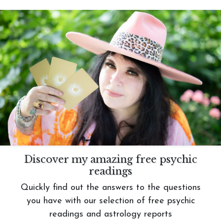
Discover my amazing free psychic
readings
Quickly find out the answers to the questions
you have with our selection of free psychic
readings and astrology reports