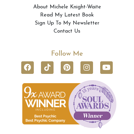
About Michele Knight-Waite
Read My Latest Book
Sign Up To My Newsletter
Contact Us
Follow Me