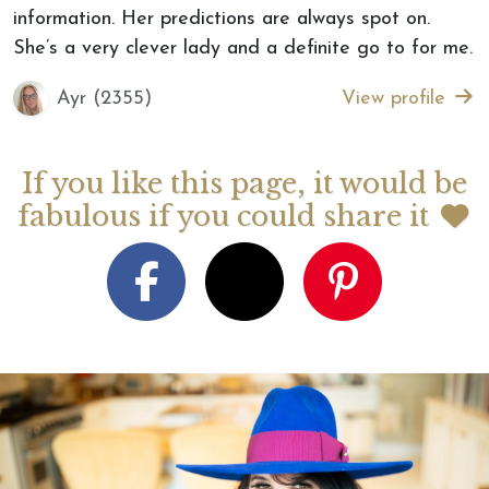
information. Her predictions are always spot on.
She’s a very clever lady and a definite go to for me.
Ayr (2355)
View profile
If you like this page, it would be
fabulous if you could share it