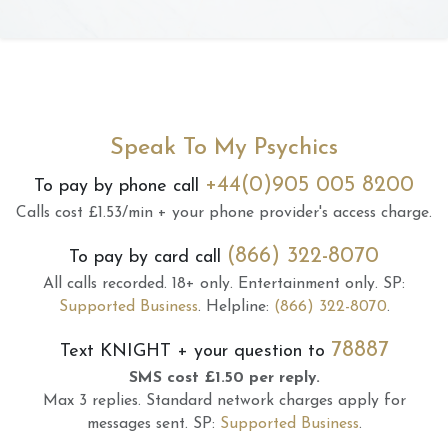
Speak To My Psychics
+44(0)905 005 8200
To pay by phone call
Calls cost £1.53/min + your phone provider's access charge.
(866) 322-8070
To pay by card call
All calls recorded.
18+ only.
Entertainment only.
SP:
Supported Business
.
Helpline:
(866) 322-8070
.
78887
Text
KNIGHT
+ your question to
SMS cost £1.50 per reply.
Max 3 replies.
Standard network charges apply for
messages sent.
SP:
Supported Business
.