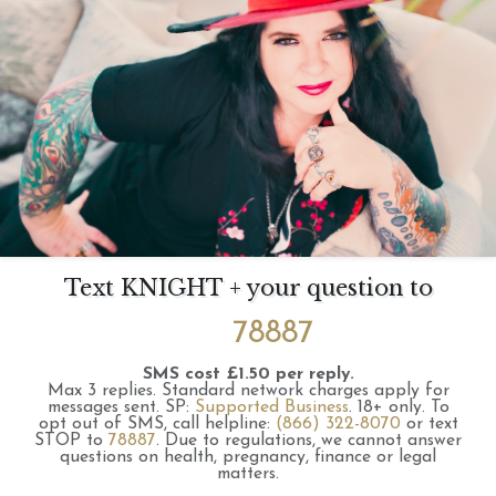
Text KNIGHT + your question to
78887
SMS cost £1.50 per reply.
Max 3 replies.
Standard network charges apply for
messages sent.
SP:
Supported Business
.
18+ only.
To
opt out of SMS, call helpline:
(866) 322-8070
or text
STOP to
78887
.
Due to regulations, we cannot answer
questions on health, pregnancy, finance or legal
matters.