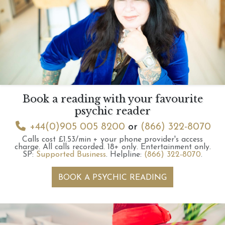
Book a reading with your favourite
psychic reader
+44(0)905 005 8200
or
(866) 322-8070
Calls cost £1.53/min + your phone provider's access
charge.
All calls recorded.
18+ only.
Entertainment only.
SP:
Supported Business
.
Helpline:
(866) 322-8070
.
BOOK A PSYCHIC READING