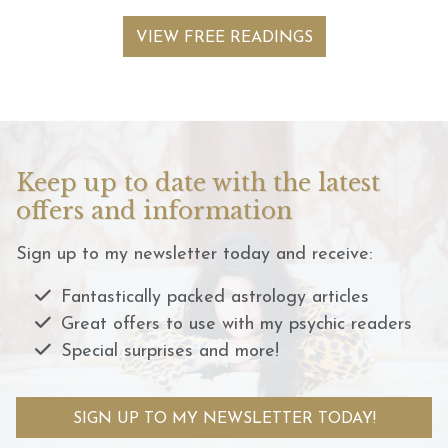
VIEW FREE READINGS
Keep up to date with the latest
offers and information
Sign up to my newsletter today and receive:
Fantastically packed astrology articles
Great offers to use with my psychic readers
Special surprises and more!
SIGN UP TO MY NEWSLETTER TODAY!