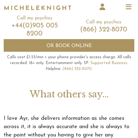
Call my psychics
Call my psychics
+44(0)905 005
(866) 322-8070
8200
OR
BOOK ONLINE
Calls cost £1.53/min + your phone provider's access charge.
All calls
recorded.
18+ only.
Entertainment only.
SP:
Supported Business
.
Helpline:
(866) 322-8070
.
What others say...
I love Ayr, she delivers information as she comes
across it, it is always accurate and she is always to
the point without you having to give her any