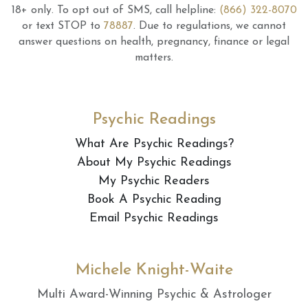
18+ only.
To opt out of SMS, call helpline:
(866) 322-8070
or text STOP to
78887
.
Due to regulations, we cannot
answer questions on health, pregnancy, finance or legal
matters.
Psychic Readings
What Are Psychic Readings?
About My Psychic Readings
My Psychic Readers
Book A Psychic Reading
Email Psychic Readings
Michele Knight-Waite
Multi Award-Winning Psychic & Astrologer