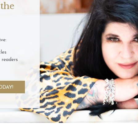
 the
ve:
les
 readers
ODAY!