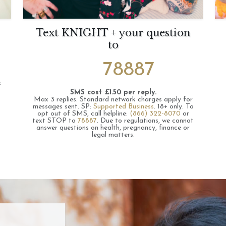
Text KNIGHT + your question
to
78887
s
SMS cost £1.50 per reply.
Max 3 replies.
Standard network charges apply for
messages sent.
SP:
Supported Business
.
18+ only.
To
opt out of SMS, call helpline:
(866) 322-8070
or
text STOP to
78887
.
Due to regulations, we cannot
answer questions on health, pregnancy, finance or
legal matters.