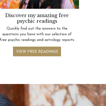
Discover my amazing free
psychic readings
Quickly find out the answers to the
questions you have with our selection of
free psychic readings and astrology reports
VIEW FREE READINGS