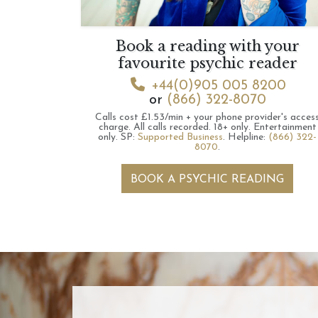
Book a reading with your
favourite psychic reader
+44(0)905 005 8200
or
(866) 322-8070
Calls cost £1.53/min + your phone provider's acces
charge.
All calls recorded.
18+ only.
Entertainment
only.
SP:
Supported Business
.
Helpline:
(866) 322-
8070
.
BOOK A PSYCHIC READING