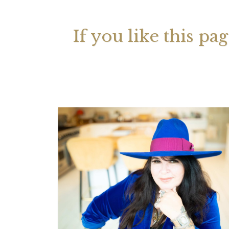
If you like this pa
Your 
Astrol