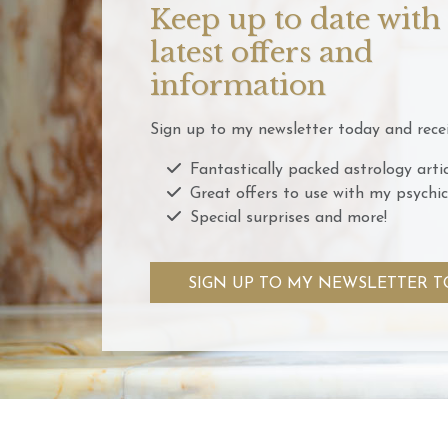
Keep up to date with
latest offers and
information
Sign up to my newsletter today and recei
Fantastically packed astrology artic
Great offers to use with my psychic
Special surprises and more!
SIGN UP TO MY NEWSLETTER T