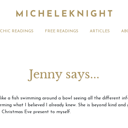
YCHIC READINGS
FREE READINGS
ARTICLES
AB
Jenny says...
t 2026 Monthly
Michele Knight Psychics:
20th July
 like a fish swimming around a bowl seeing all the different 
ogy Forecast For All
Our Commitment to Ethical
Astrology
irming what I believed I already knew. She is beyond kind and 
Readings
Signs
t Christmas Eve present to myself.