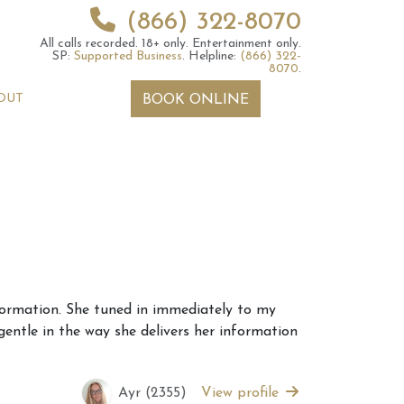
(866) 322-8070
All calls recorded.
18+ only.
Entertainment only.
SP:
Supported Business
.
Helpline:
(866) 322-
8070
.
OUT
BOOK ONLINE
 2026 Weekly
6th July 2026 Weekly
information. She tuned in immediately to my
 Forecast For All
Astrology Forecast For All
gentle in the way she delivers her information
Signs
Ayr (2355)
View profile