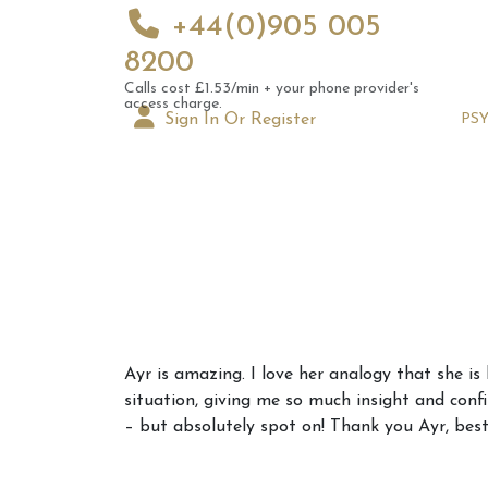
+44(0)905 005
8200
Calls cost £1.53/min + your phone provider's
access charge.
Sign In Or Register
PS
Augus
Ayr is amazing. I love her analogy that she is
Astrol
situation, giving me so much insight and conf
Signs
– but absolutely spot on! Thank you Ayr, bes