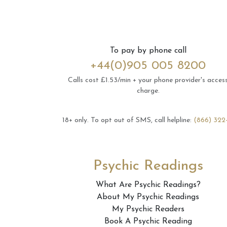
To pay by phone call
+44(0)905 005 8200
Calls cost £1.53/min + your phone provider's acces
charge.
18+ only.
To opt out of SMS, call helpline:
(866) 322
Psychic Readings
What Are Psychic Readings?
About My Psychic Readings
My Psychic Readers
Book A Psychic Reading