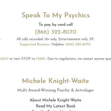
Speak To My Psychics
To pay by card call
(866) 322-8070
s
All calls recorded.
18+ only.
Entertainment only.
SP:
Supported Business
.
Helpline:
(866) 322-8070
.
-8070
or text STOP to
78887
.
Due to regulations, we cannot answer ques
Michele Knight-Waite
Multi Award-Winning Psychic & Astrologer
About Michele Knight-Waite
Read My Latest Book