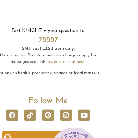
Text
KNIGHT
+ your question to
78887
SMS cost £1.50 per reply.
Max 3 replies.
Standard network charges apply for
messages sent.
SP:
Supported Business
.
tions on health, pregnancy, finance or legal matters.
Follow Me