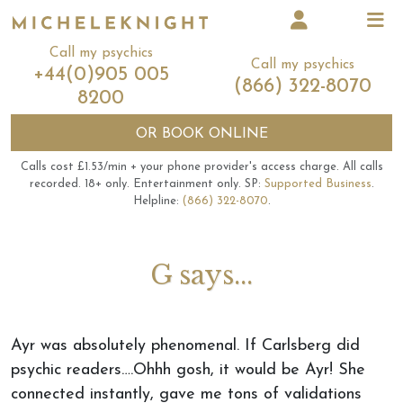
Call my psychics
Call my psychics
+44(0)905 005
(866) 322-8070
8200
OR
BOOK ONLINE
Calls cost £1.53/min + your phone provider's access charge.
All calls
recorded.
18+ only.
Entertainment only.
SP:
Supported Business
.
Helpline:
(866) 322-8070
.
G says...
Ayr was absolutely phenomenal. If Carlsberg did
psychic readers….Ohhh gosh, it would be Ayr! She
connected instantly, gave me tons of validations