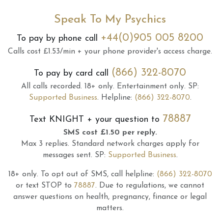
Speak To My Psychics
+44(0)905 005 8200
To pay by phone call
Calls cost £1.53/min + your phone provider's access charge.
(866) 322-8070
To pay by card call
All calls recorded.
18+ only.
Entertainment only.
SP:
Supported Business
.
Helpline:
(866) 322-8070
.
78887
Text
KNIGHT
+ your question to
SMS cost £1.50 per reply.
Max 3 replies.
Standard network charges apply for
messages sent.
SP:
Supported Business
.
18+ only.
To opt out of SMS, call helpline:
(866) 322-8070
or text STOP to
78887
.
Due to regulations, we cannot
answer questions on health, pregnancy, finance or legal
matters.