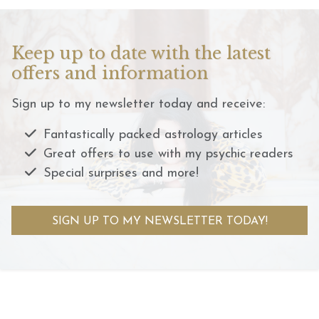
Keep up to date with the latest
offers and information
Sign up to my newsletter today and receive:
Fantastically packed astrology articles
Great offers to use with my psychic readers
Special surprises and more!
SIGN UP TO MY NEWSLETTER TODAY!