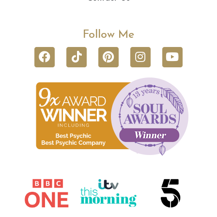
Follow Me