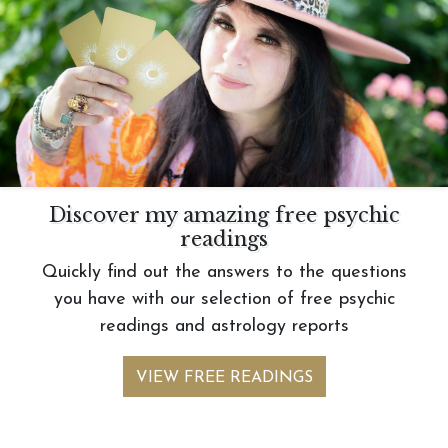
Discover my amazing free psychic
readings
Quickly find out the answers to the questions
you have with our selection of free psychic
readings and astrology reports
VIEW FREE READINGS