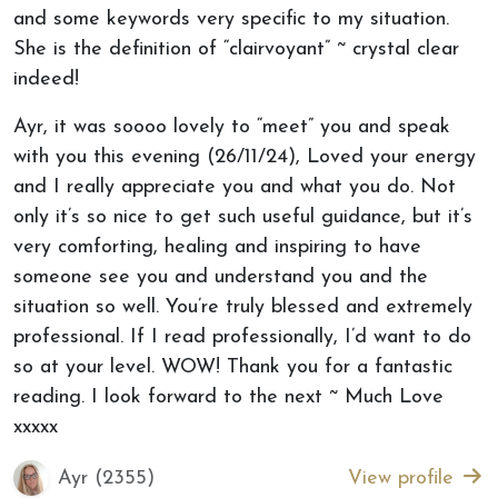
and some keywords very specific to my situation.
She is the definition of “clairvoyant” ~ crystal clear
indeed!
Ayr, it was soooo lovely to “meet” you and speak
with you this evening (26/11/24), Loved your energy
and I really appreciate you and what you do. Not
only it’s so nice to get such useful guidance, but it’s
very comforting, healing and inspiring to have
someone see you and understand you and the
situation so well. You’re truly blessed and extremely
professional. If I read professionally, I’d want to do
so at your level. WOW! Thank you for a fantastic
reading. I look forward to the next ~ Much Love
xxxxx
Ayr (2355)
View profile