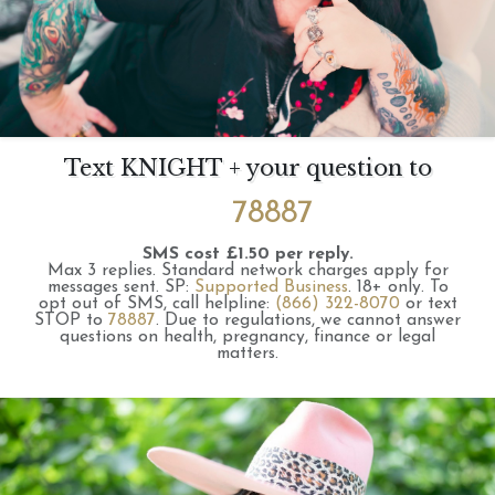
Text KNIGHT + your question to
78887
SMS cost £1.50 per reply.
Max 3 replies.
Standard network charges apply for
messages sent.
SP:
Supported Business
.
18+ only.
To
opt out of SMS, call helpline:
(866) 322-8070
or text
STOP to
78887
.
Due to regulations, we cannot answer
questions on health, pregnancy, finance or legal
matters.