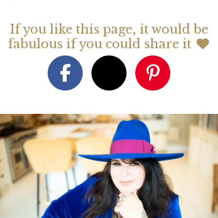
If you like this page, it would be
fabulous if you could share it