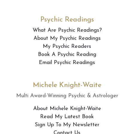
Psychic Readings
What Are Psychic Readings?
About My Psychic Readings
My Psychic Readers
Book A Psychic Reading
Email Psychic Readings
Michele Knight-Waite
Multi Award-Winning Psychic & Astrologer
About Michele Knight-Waite
Read My Latest Book
Sign Up To My Newsletter
Contact Us