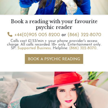
Book a reading with your favourite
psychic reader
+44(0)905 005 8200
or
(866) 322-8070
Calls cost £1.53/min + your phone provider's access
charge.
All calls recorded.
18+ only.
Entertainment only.
SP:
Supported Business
.
Helpline:
(866) 322-8070
.
BOOK A PSYCHIC READING