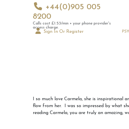
+44(0)905 005
8200
Calls cost £1.53/min + your phone provider's
access charge.
Sign In Or Register
PS
Augus
I so much love Carmela, she is inspirational 
Astrol
flow from her. I was so impressed by what she
Signs
reading Carmela, you are truly an amazing, 