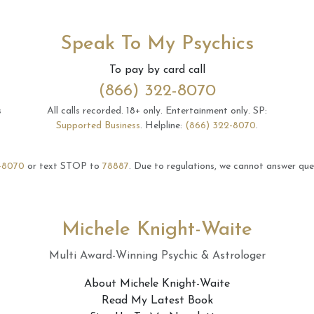
Speak To My Psychics
To pay by card call
(866) 322-8070
s
All calls recorded.
18+ only.
Entertainment only.
SP:
Supported Business
.
Helpline:
(866) 322-8070
.
-8070
or text STOP to
78887
.
Due to regulations, we cannot answer ques
Michele Knight-Waite
Multi Award-Winning Psychic & Astrologer
About Michele Knight-Waite
Read My Latest Book