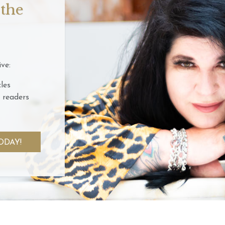
 the
ve:
les
 readers
ODAY!