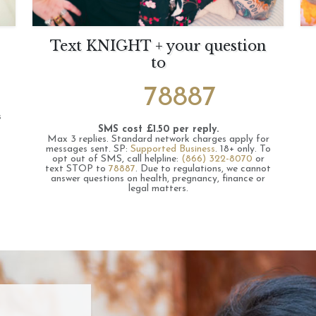
Text KNIGHT + your question
to
78887
s
SMS cost £1.50 per reply.
Max 3 replies.
Standard network charges apply for
messages sent.
SP:
Supported Business
.
18+ only.
To
opt out of SMS, call helpline:
(866) 322-8070
or
text STOP to
78887
.
Due to regulations, we cannot
answer questions on health, pregnancy, finance or
legal matters.