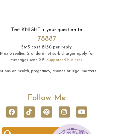
Text
KNIGHT
+ your question to
78887
SMS cost £1.50 per reply.
Max 3 replies.
Standard network charges apply for
messages sent.
SP:
Supported Business
.
tions on health, pregnancy, finance or legal matters.
Follow Me