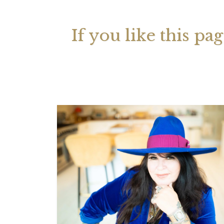
If you like this pa
Your 
Astrol