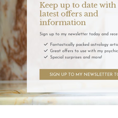
Keep up to date with
latest offers and
information
Sign up to my newsletter today and recei
Fantastically packed astrology artic
Great offers to use with my psychic
Special surprises and more!
SIGN UP TO MY NEWSLETTER T