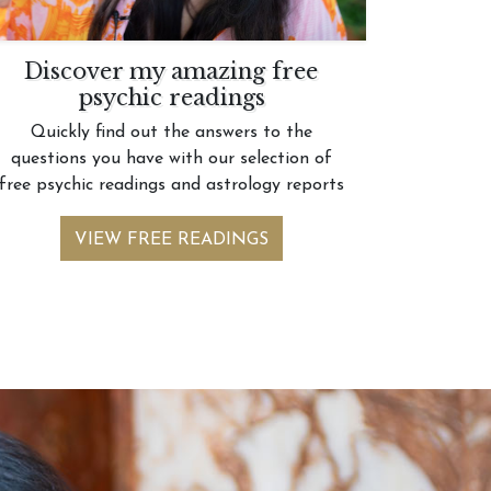
Discover my amazing free
psychic readings
Quickly find out the answers to the
questions you have with our selection of
free psychic readings and astrology reports
VIEW FREE READINGS