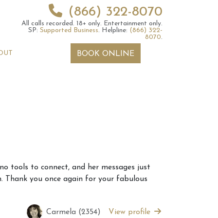
(866) 322-8070
All calls recorded.
18+ only.
Entertainment only.
SP:
Supported Business
.
Helpline:
(866) 322-
8070
.
OUT
BOOK ONLINE
 2026 Weekly
6th July 2026 Weekly
 no tools to connect, and her messages just
 Forecast For All
Astrology Forecast For All
on. Thank you once again for your fabulous
Signs
Carmela (2354)
View profile