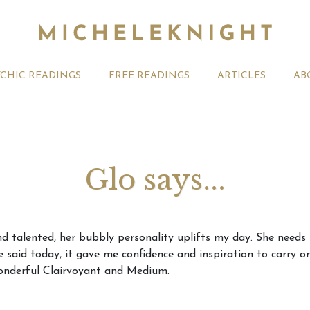
YCHIC READINGS
FREE READINGS
ARTICLES
AB
Glo says...
t 2026 Monthly
Michele Knight Psychics:
20th July
and talented, her bubbly personality uplifts my day. She needs
ogy Forecast For All
Our Commitment to Ethical
Astrology
 said today, it gave me confidence and inspiration to carry 
Readings
Signs
wonderful Clairvoyant and Medium.