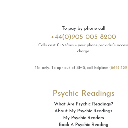
To pay by phone call
+44(0)905 005 8200
Calls cost £1.53/min + your phone provider's acces
charge.
18+ only.
To opt out of SMS, call helpline:
(866) 322
Psychic Readings
What Are Psychic Readings?
About My Psychic Readings
My Psychic Readers
Book A Psychic Reading