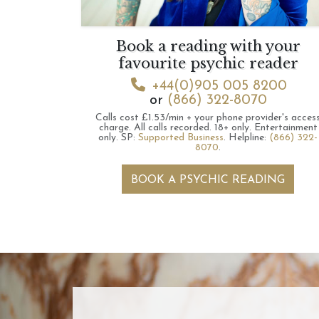
Book a reading with your
favourite psychic reader
+44(0)905 005 8200
or
(866) 322-8070
Calls cost £1.53/min + your phone provider's acces
charge.
All calls recorded.
18+ only.
Entertainment
only.
SP:
Supported Business
.
Helpline:
(866) 322-
8070
.
BOOK A PSYCHIC READING